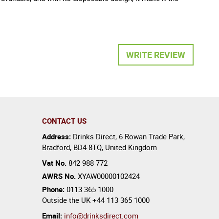
WRITE REVIEW
CONTACT US
Address:
Drinks Direct
,
6 Rowan Trade Park
,
Bradford
,
BD4 8TQ
,
United Kingdom
Vat No.
842 988 772
AWRS No.
XYAW00000102424
Phone:
0113 365 1000
Outside the UK
+44 113 365 1000
Email:
info@drinksdirect.com