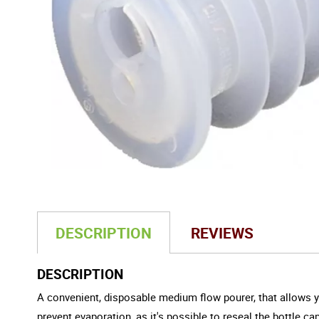
DESCRIPTION
REVIEWS
DESCRIPTION
A convenient, disposable medium flow pourer, that allows you
prevent
evaporation
, as it's possible to reseal the bottle 