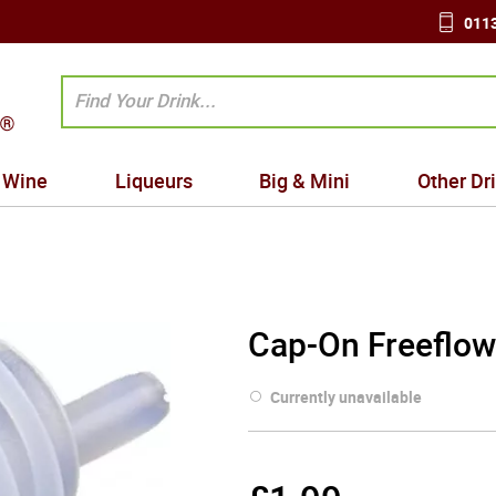
0113
Wine
Liqueurs
Big & Mini
Other Dr
Cap-On Freeflow
Currently unavailable