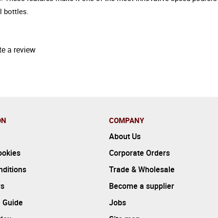
 bottles.
te a review
ON
COMPANY
About Us
ookies
Corporate Orders
ditions
Trade & Wholesale
rs
Become a supplier
 Guide
Jobs