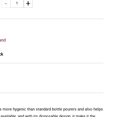
and
ck
 is more hygenic than standard bottle pourers and also helps
available, and with its disposable design, it make it the