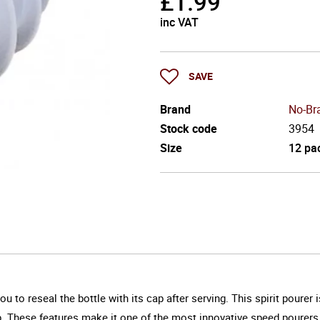
£
1.99
inc VAT
SAVE
Brand
No-Br
Stock code
3954
Size
12 pa
 to reseal the bottle with its cap after serving. This spirit pourer
cap. These features make it one of the most innovative speed pourers 