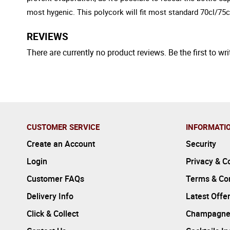
most hygenic. This polycork will fit most standard 70cl/75cl
REVIEWS
There are currently no product reviews. Be the first to wri
CUSTOMER SERVICE
INFORMATI
Create an Account
Security
Login
Privacy & C
Customer FAQs
Terms & Con
Delivery Info
Latest Offe
Click & Collect
Champagne