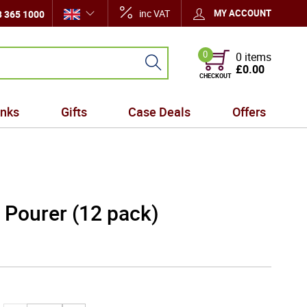
inc VAT
MY ACCOUNT
 365 1000
0
0 items
£0.00
CHECKOUT
inks
Gifts
Case Deals
Offers
 Pourer (12 pack)