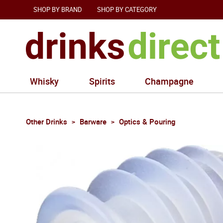
SHOP BY BRAND
SHOP BY CATEGORY
Whisky
Spirits
Champagne
Other Drinks
Barware
Optics & Pouring