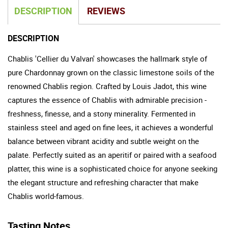
DESCRIPTION
REVIEWS
DESCRIPTION
Chablis 'Cellier du Valvan' showcases the hallmark style of
pure Chardonnay grown on the classic limestone soils of the
renowned Chablis region. Crafted by Louis Jadot, this wine
captures the essence of Chablis with admirable precision -
freshness, finesse, and a stony minerality. Fermented in
stainless steel and aged on fine lees, it achieves a wonderful
balance between vibrant acidity and subtle weight on the
palate. Perfectly suited as an aperitif or paired with a seafood
platter, this wine is a sophisticated choice for anyone seeking
the elegant structure and refreshing character that make
Chablis world-famous.
Tasting Notes