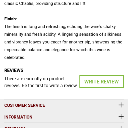
classic Chablis, providing structure and lift.
Finish:
The finish is long and refreshing, echoing the wine's chalky
minerality and fresh acidity. A lingering sensation of silkiness
and vibrancy leaves you eager for another sip, showcasing the
impeccable balance and elegance for which this wine is
celebrated.
REVIEWS
There are currently no product
WRITE REVIEW
reviews. Be the first to write a review
CUSTOMER SERVICE
INFORMATION