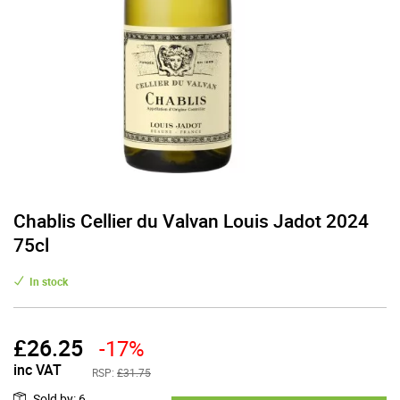
Chablis Cellier du Valvan Louis Jadot 2024
75cl
In stock
£
26.25
-17%
inc VAT
RSP:
£31.75
Sold by
:
6