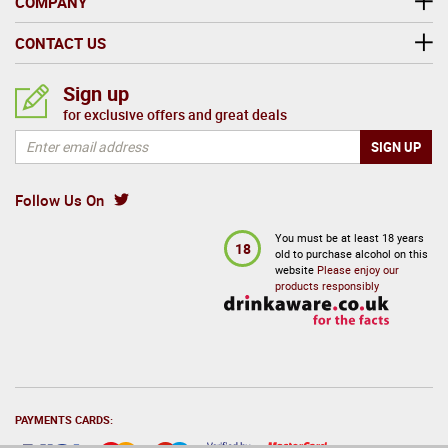
COMPANY
CONTACT US
Sign up
for exclusive offers and great deals
Follow Us On
You must be at least 18 years
18
old to purchase alcohol on this
website
Please enjoy our
products responsibly
PAYMENTS CARDS: