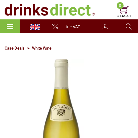
0
CHECKOUT
inc VAT
Case Deals
White Wine