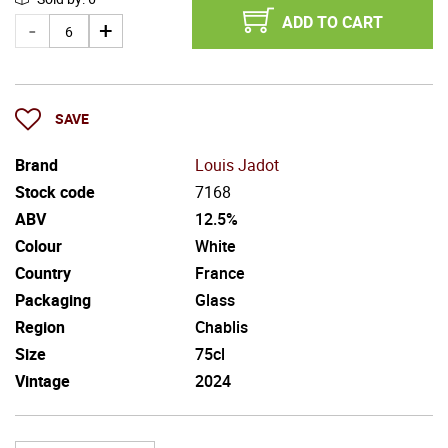
ADD TO CART
SAVE
Brand
Louis Jadot
Stock code
7168
ABV
12.5%
Colour
White
Country
France
Packaging
Glass
Region
Chablis
Size
75cl
Vintage
2024