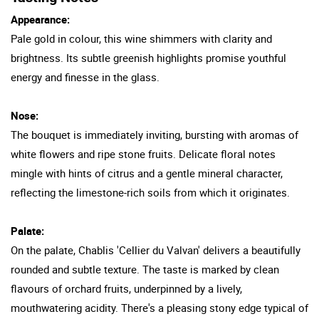
Appearance:
Pale gold in colour, this wine shimmers with clarity and
brightness. Its subtle greenish highlights promise youthful
energy and finesse in the glass.
Nose:
The bouquet is immediately inviting, bursting with aromas of
white flowers and ripe stone fruits. Delicate floral notes
mingle with hints of citrus and a gentle mineral character,
reflecting the limestone-rich soils from which it originates.
Palate:
On the palate, Chablis 'Cellier du Valvan' delivers a beautifully
rounded and subtle texture. The taste is marked by clean
flavours of orchard fruits, underpinned by a lively,
mouthwatering acidity. There's a pleasing stony edge typical of