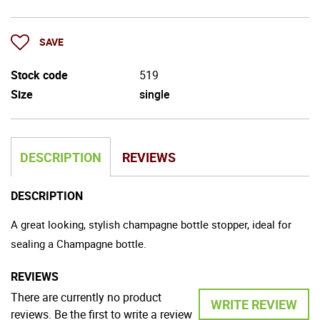
SAVE
Stock code
519
Size
single
DESCRIPTION
REVIEWS
DESCRIPTION
A great looking, stylish champagne bottle stopper, ideal for
sealing a Champagne bottle.
REVIEWS
There are currently no product
WRITE REVIEW
reviews. Be the first to write a review