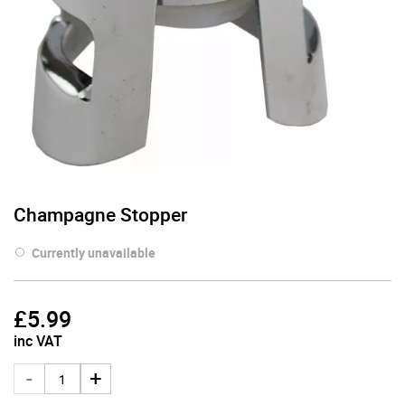
Champagne Stopper
Currently unavailable
£
5.99
inc VAT