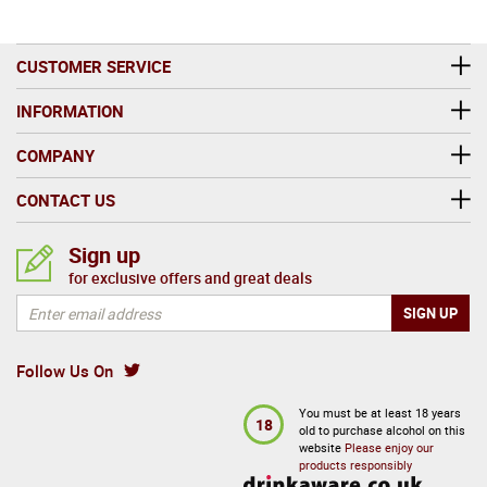
CUSTOMER SERVICE
INFORMATION
COMPANY
CONTACT US
Sign up
for exclusive offers and great deals
Follow Us On
You must be at least 18 years
18
old to purchase alcohol on this
website
Please enjoy our
products responsibly