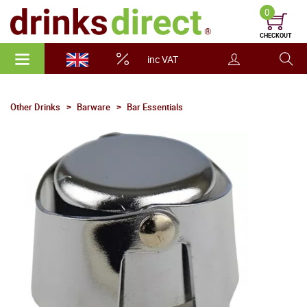
0
CHECKOUT
inc VAT
Other Drinks
Barware
Bar Essentials