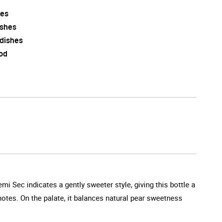
es
ishes
 dishes
od
emi Sec indicates a gently sweeter style, giving this bottle a
 notes. On the palate, it balances natural pear sweetness