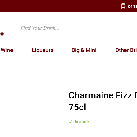
0113
Wine
Liqueurs
Big & Mini
Other Dr
Charmaine Fizz 
75cl
In stock