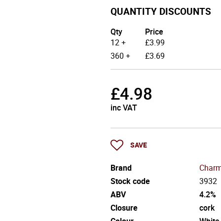
QUANTITY DISCOUNTS
Qty
Price
12 +
£
3.99
360 +
£
3.69
£
4.98
inc VAT
SAVE
Brand
Charm
Stock code
3932
ABV
4.2%
Closure
cork
Colour
White