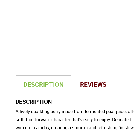
DESCRIPTION
REVIEWS
DESCRIPTION
A lively sparkling perry made from fermented pear juice, offe
soft, fruit-forward character that’s easy to enjoy. Delicate
with crisp acidity, creating a smooth and refreshing finish w