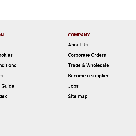
ON
COMPANY
About Us
ookies
Corporate Orders
ditions
Trade & Wholesale
rs
Become a supplier
 Guide
Jobs
ndex
Site map