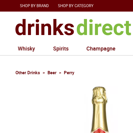
SHOP BY BRAND
SHOP BY CATEGORY
Whisky
Spirits
Champagne
Other Drinks
Beer
Perry