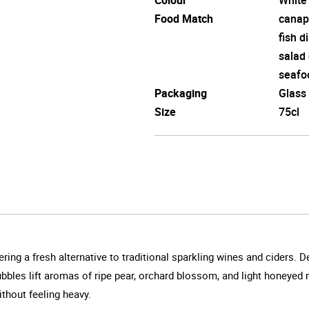
Food Match
canap
fish d
salad
seafo
Packaging
Glass
Size
75cl
ring a fresh alternative to traditional sparkling wines and ciders. D
 bubbles lift aromas of ripe pear, orchard blossom, and light honeyed
ithout feeling heavy.