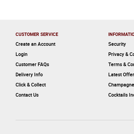
CUSTOMER SERVICE
INFORMATI
Create an Account
Security
Login
Privacy & C
Customer FAQs
Terms & Con
Delivery Info
Latest Offe
Click & Collect
Champagne
Contact Us
Cocktails I