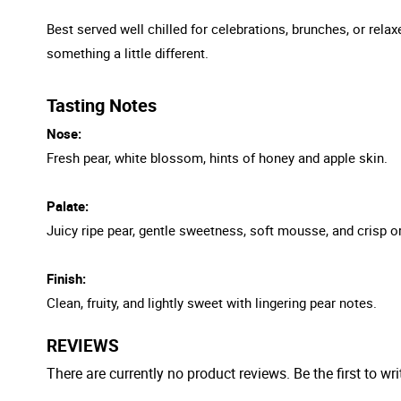
Best served well chilled for celebrations, brunches, or relax
something a little different.
Tasting Notes
Nose:
Fresh pear, white blossom, hints of honey and apple skin.
Palate:
Juicy ripe pear, gentle sweetness, soft mousse, and crisp or
Finish:
Clean, fruity, and lightly sweet with lingering pear notes.
REVIEWS
There are currently no product reviews. Be the first to wri