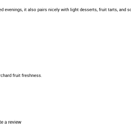
ed evenings, it also pairs nicely with light desserts, fruit tarts, an
chard fruit freshness.
te a review