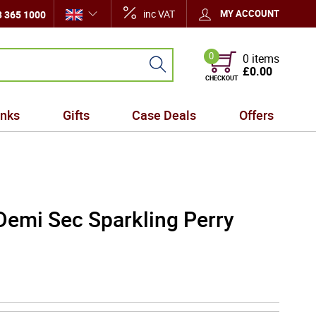
inc VAT
MY ACCOUNT
 365 1000
0
0 items
£0.00
CHECKOUT
inks
Gifts
Case Deals
Offers
Demi Sec Sparkling Perry