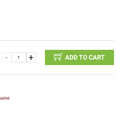
ADD TO CART
aine