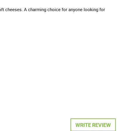
d soft cheeses. A charming choice for anyone looking for
WRITE REVIEW