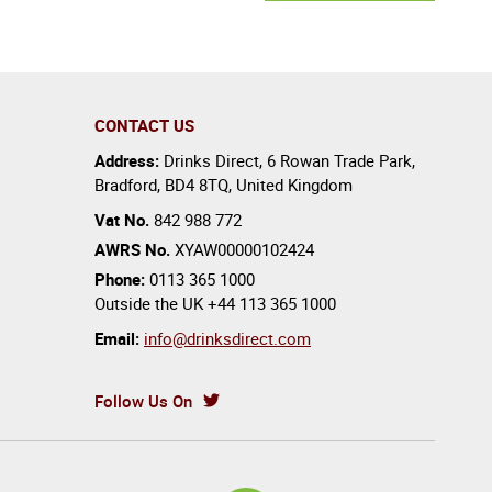
CONTACT US
Address:
Drinks Direct
,
6 Rowan Trade Park
,
Bradford
,
BD4 8TQ
,
United Kingdom
Vat No.
842 988 772
AWRS No.
XYAW00000102424
Phone:
0113 365 1000
Outside the UK
+44 113 365 1000
Email:
info@drinksdirect.com
Follow Us On