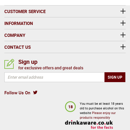
CUSTOMER SERVICE
INFORMATION
COMPANY
CONTACT US
Sign up
for exclusive offers and great deals
Follow Us On
You must be at least 18 years
18
old to purchase alcohol on this
website
Please enjoy our
products responsibly