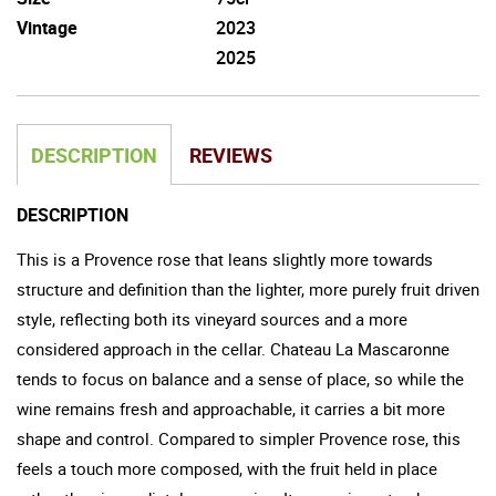
Vintage
2023
2025
DESCRIPTION
REVIEWS
DESCRIPTION
This is a Provence rose that leans slightly more towards
structure and definition than the lighter, more purely fruit driven
style, reflecting both its vineyard sources and a more
considered approach in the cellar. Chateau La Mascaronne
tends to focus on balance and a sense of place, so while the
wine remains fresh and approachable, it carries a bit more
shape and control. Compared to simpler Provence rose, this
feels a touch more composed, with the fruit held in place