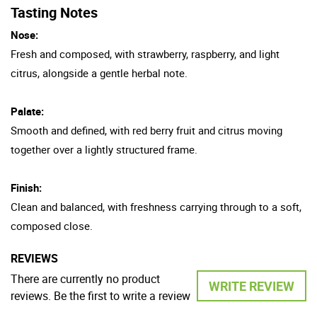
Tasting Notes
Nose:
Fresh and composed, with strawberry, raspberry, and light
citrus, alongside a gentle herbal note.
Palate:
Smooth and defined, with red berry fruit and citrus moving
together over a lightly structured frame.
Finish:
Clean and balanced, with freshness carrying through to a soft,
composed close.
REVIEWS
There are currently no product
WRITE REVIEW
reviews. Be the first to write a review