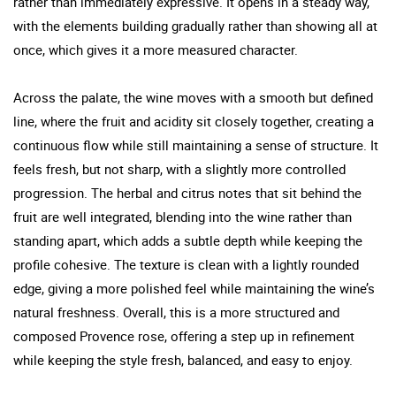
rather than immediately expressive. It opens in a steady way,
with the elements building gradually rather than showing all at
once, which gives it a more measured character.
Across the palate, the wine moves with a smooth but defined
line, where the fruit and acidity sit closely together, creating a
continuous flow while still maintaining a sense of structure. It
feels fresh, but not sharp, with a slightly more controlled
progression. The herbal and citrus notes that sit behind the
fruit are well integrated, blending into the wine rather than
standing apart, which adds a subtle depth while keeping the
profile cohesive. The texture is clean with a lightly rounded
edge, giving a more polished feel while maintaining the wine’s
natural freshness. Overall, this is a more structured and
composed Provence rose, offering a step up in refinement
while keeping the style fresh, balanced, and easy to enjoy.