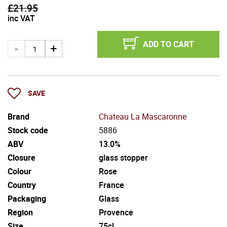
£
21.95
inc VAT
ADD TO CART
SAVE
Brand
Chateau La Mascaronne
Stock code
5886
ABV
13.0%
Closure
glass stopper
Colour
Rose
Country
France
Packaging
Glass
Region
Provence
Size
75cl