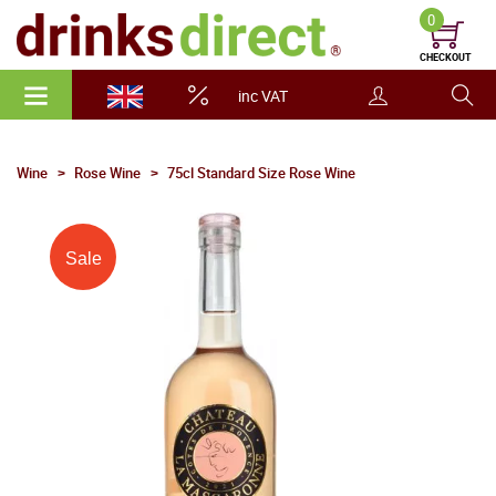
0
CHECKOUT
inc VAT
Wine
Rose Wine
75cl Standard Size Rose Wine