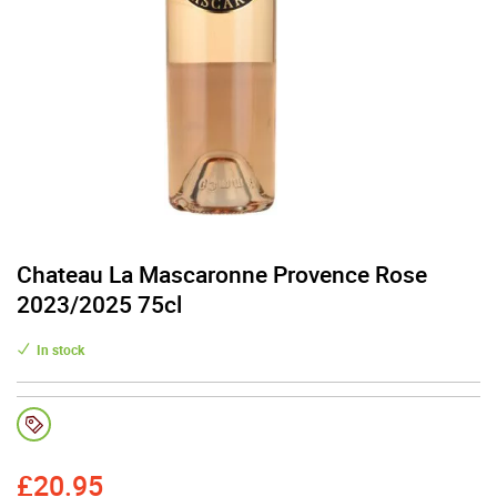
Chateau La Mascaronne Provence Rose
2023/2025 75cl
In stock
£
20.95