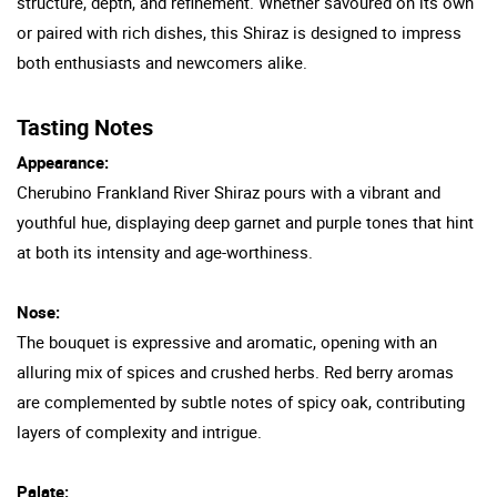
structure, depth, and refinement. Whether savoured on its own
or paired with rich dishes, this Shiraz is designed to impress
both enthusiasts and newcomers alike.
Tasting Notes
Appearance:
Cherubino Frankland River Shiraz pours with a vibrant and
youthful hue, displaying deep garnet and purple tones that hint
at both its intensity and age-worthiness.
Nose:
The bouquet is expressive and aromatic, opening with an
alluring mix of spices and crushed herbs. Red berry aromas
are complemented by subtle notes of spicy oak, contributing
layers of complexity and intrigue.
Palate: