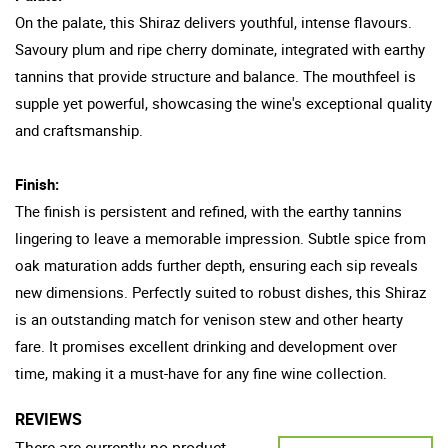
On the palate, this Shiraz delivers youthful, intense flavours.
Savoury plum and ripe cherry dominate, integrated with earthy
tannins that provide structure and balance. The mouthfeel is
supple yet powerful, showcasing the wine's exceptional quality
and craftsmanship.
Finish:
The finish is persistent and refined, with the earthy tannins
lingering to leave a memorable impression. Subtle spice from
oak maturation adds further depth, ensuring each sip reveals
new dimensions. Perfectly suited to robust dishes, this Shiraz
is an outstanding match for venison stew and other hearty
fare. It promises excellent drinking and development over
time, making it a must-have for any fine wine collection.
REVIEWS
There are currently no product