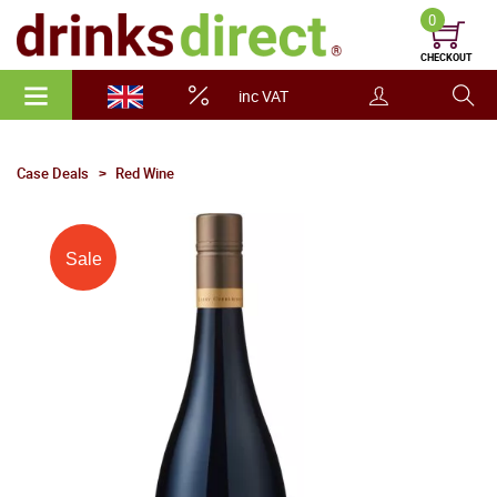
0
CHECKOUT
inc VAT
Case Deals
Red Wine