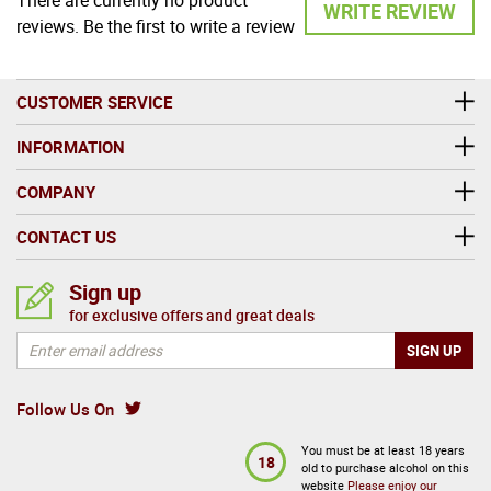
WRITE REVIEW
reviews. Be the first to write a review
CUSTOMER SERVICE
INFORMATION
COMPANY
CONTACT US
Sign up
for exclusive offers and great deals
Follow Us On
You must be at least 18 years
18
old to purchase alcohol on this
website
Please enjoy our