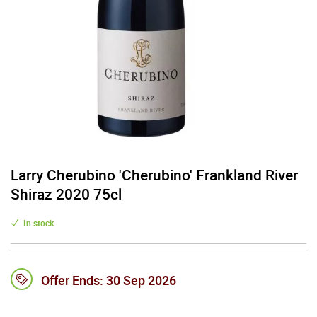
Larry Cherubino 'Cherubino' Frankland River
Shiraz 2020 75cl
In stock
Offer Ends:
30 Sep 2026