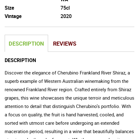
Size
75cl
Vintage
2020
DESCRIPTION
REVIEWS
DESCRIPTION
Discover the elegance of Cherubino Frankland River Shiraz, a
superb example of Western Australian winemaking from the
renowned Frankland River region. Crafted entirely from Shiraz
grapes, this wine showcases the unique terroir and meticulous
attention to detail that distinguish Cherubino's portfolio. With
a focus on quality, the fruit is hand harvested, cooled, and
sorted with utmost care before undergoing an extended
maceration period, resulting in a wine that beautifully balances