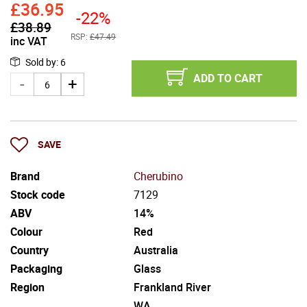
£
36.95
-22%
£
38.89
RSP:
£47.49
inc VAT
Sold by
:
6
ADD TO CART
SAVE
Brand
Cherubino
Stock code
7129
ABV
14%
Colour
Red
Country
Australia
Packaging
Glass
Region
Frankland River
WA