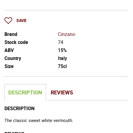
SAVE
Brand
Cinzano
Stock code
74
ABV
15%
Country
Italy
Size
75cl
DESCRIPTION
REVIEWS
DESCRIPTION
The classic sweet white vermouth.