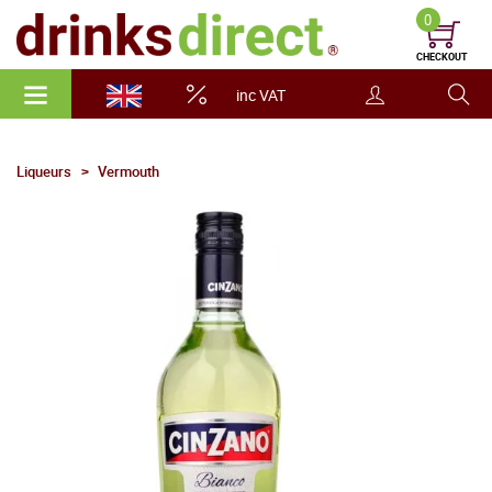
0
CHECKOUT
inc VAT
Liqueurs
Vermouth