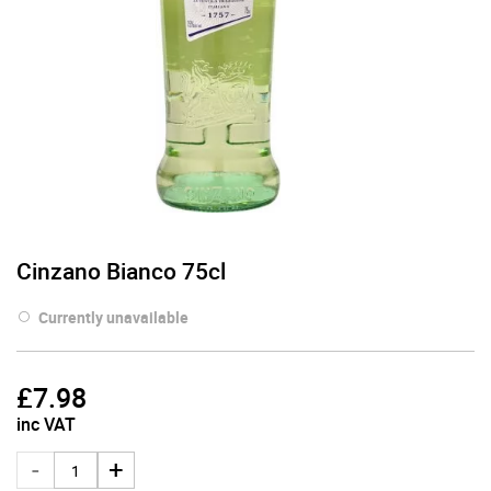
Cinzano Bianco 75cl
Currently unavailable
£
7.98
inc VAT