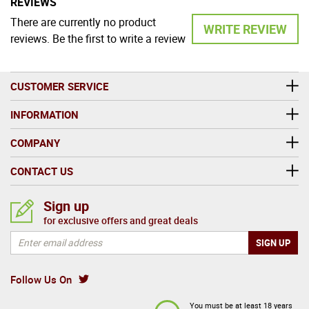
REVIEWS
There are currently no product
WRITE REVIEW
reviews. Be the first to write a review
CUSTOMER SERVICE
INFORMATION
COMPANY
CONTACT US
Sign up
for exclusive offers and great deals
Follow Us On
You must be at least 18 years