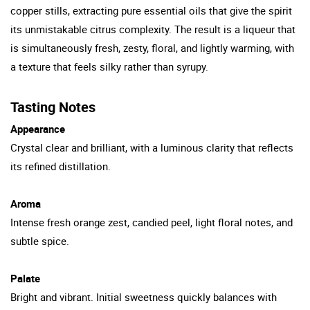
copper stills, extracting pure essential oils that give the spirit
its unmistakable citrus complexity. The result is a liqueur that
is simultaneously fresh, zesty, floral, and lightly warming, with
a texture that feels silky rather than syrupy.
Tasting Notes
Appearance
Crystal clear and brilliant, with a luminous clarity that reflects
its refined distillation.
Aroma
Intense fresh orange zest, candied peel, light floral notes, and
subtle spice.
Palate
Bright and vibrant. Initial sweetness quickly balances with