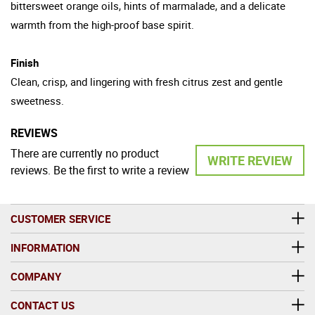
bittersweet orange oils, hints of marmalade, and a delicate
warmth from the high-proof base spirit.
Finish
Clean, crisp, and lingering with fresh citrus zest and gentle
sweetness.
REVIEWS
There are currently no product
WRITE REVIEW
reviews. Be the first to write a review
CUSTOMER SERVICE
INFORMATION
COMPANY
CONTACT US