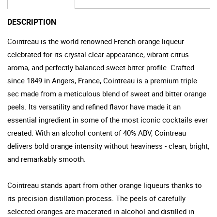
DESCRIPTION
Cointreau is the world renowned French orange liqueur
celebrated for its crystal clear appearance, vibrant citrus
aroma, and perfectly balanced sweet-bitter profile. Crafted
since 1849 in Angers, France, Cointreau is a premium triple
sec made from a meticulous blend of sweet and bitter orange
peels. Its versatility and refined flavor have made it an
essential ingredient in some of the most iconic cocktails ever
created. With an alcohol content of 40% ABV, Cointreau
delivers bold orange intensity without heaviness - clean, bright,
and remarkably smooth.
Cointreau stands apart from other orange liqueurs thanks to
its precision distillation process. The peels of carefully
selected oranges are macerated in alcohol and distilled in