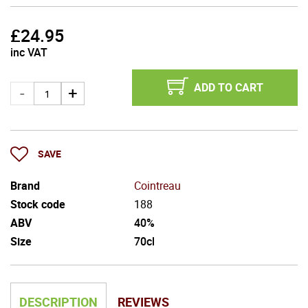
£
24.95
inc VAT
ADD TO CART
SAVE
Brand
Cointreau
Stock code
188
ABV
40%
Size
70cl
DESCRIPTION
REVIEWS