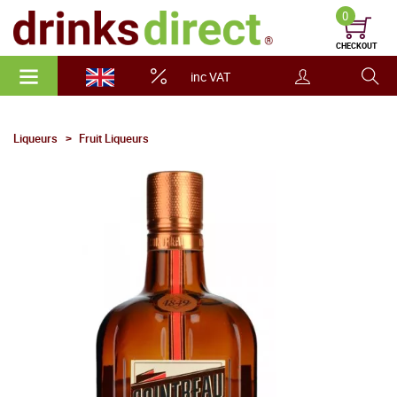
0
CHECKOUT
inc VAT
Liqueurs
Fruit Liqueurs