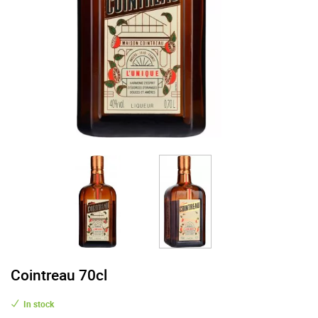
Cointreau 70cl
In stock