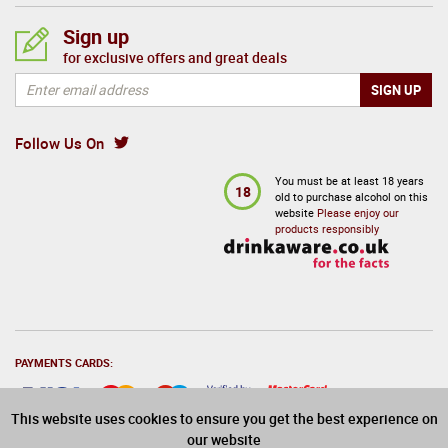
Sign up
for exclusive offers and great deals
Follow Us On
You must be at least 18 years
18
old to purchase alcohol on this
website
Please enjoy our
products responsibly
PAYMENTS CARDS:
This website uses cookies to ensure you get the best experience on
our website