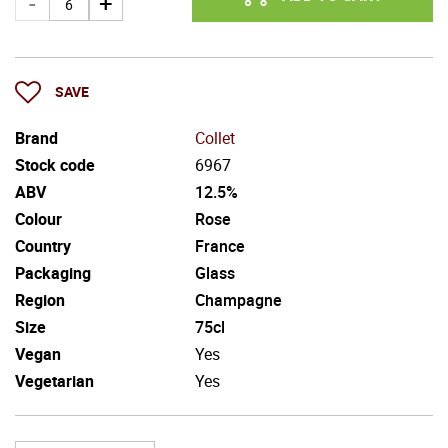
SAVE
Brand
Collet
Stock code
6967
ABV
12.5%
Colour
Rose
Country
France
Packaging
Glass
Region
Champagne
Size
75cl
Vegan
Yes
Vegetarian
Yes