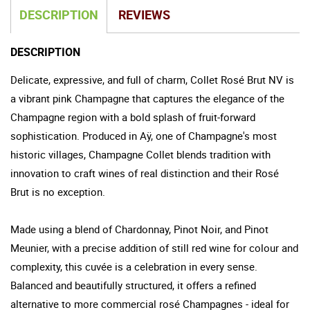
DESCRIPTION
REVIEWS
DESCRIPTION
Delicate, expressive, and full of charm, Collet Rosé Brut NV is
a vibrant pink Champagne that captures the elegance of the
Champagne region with a bold splash of fruit-forward
sophistication. Produced in Aÿ, one of Champagne's most
historic villages, Champagne Collet blends tradition with
innovation to craft wines of real distinction and their Rosé
Brut is no exception.
Made using a blend of Chardonnay, Pinot Noir, and Pinot
Meunier, with a precise addition of still red wine for colour and
complexity, this cuvée is a celebration in every sense.
Balanced and beautifully structured, it offers a refined
alternative to more commercial rosé Champagnes - ideal for