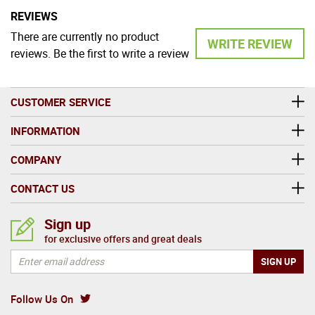
REVIEWS
There are currently no product
WRITE REVIEW
reviews. Be the first to write a review
CUSTOMER SERVICE
INFORMATION
COMPANY
CONTACT US
Sign up
for exclusive offers and great deals
Follow Us On