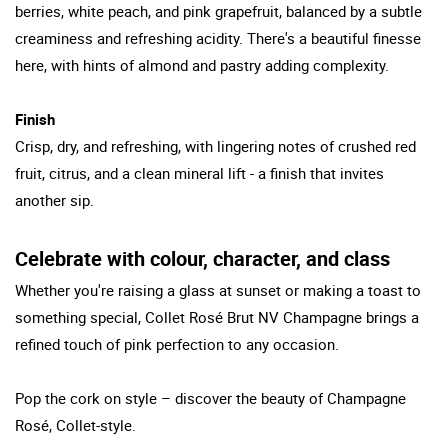
berries, white peach, and pink grapefruit, balanced by a subtle
creaminess and refreshing acidity. There's a beautiful finesse
here, with hints of almond and pastry adding complexity.
Finish
Crisp, dry, and refreshing, with lingering notes of crushed red
fruit, citrus, and a clean mineral lift - a finish that invites
another sip.
Celebrate with colour, character, and class
Whether you're raising a glass at sunset or making a toast to
something special, Collet Rosé Brut NV Champagne brings a
refined touch of pink perfection to any occasion.
Pop the cork on style – discover the beauty of Champagne
Rosé, Collet-style.