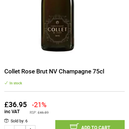
Collet Rose Brut NV Champagne 75cl
In stock
£
36.95
-21%
inc VAT
RSP:
£46.89
Sold by
:
6
ADD TO CART