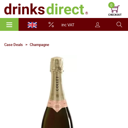
0
CHECKOUT
inc VAT
Case Deals
Champagne