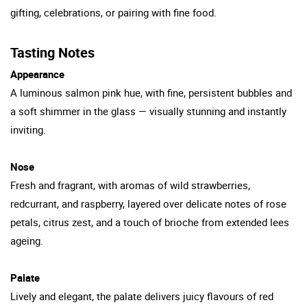
gifting, celebrations, or pairing with fine food.
Tasting Notes
Appearance
A luminous salmon pink hue, with fine, persistent bubbles and
a soft shimmer in the glass — visually stunning and instantly
inviting.
Nose
Fresh and fragrant, with aromas of wild strawberries,
redcurrant, and raspberry, layered over delicate notes of rose
petals, citrus zest, and a touch of brioche from extended lees
ageing.
Palate
Lively and elegant, the palate delivers juicy flavours of red