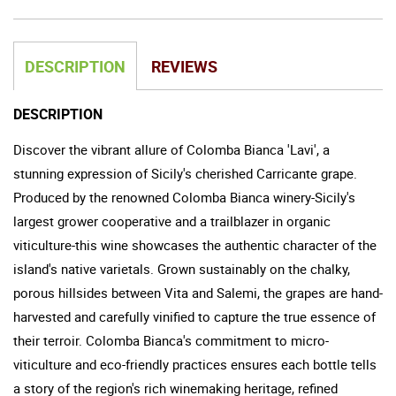
DESCRIPTION
REVIEWS
DESCRIPTION
Discover the vibrant allure of Colomba Bianca 'Lavi', a
stunning expression of Sicily's cherished Carricante grape.
Produced by the renowned Colomba Bianca winery-Sicily's
largest grower cooperative and a trailblazer in organic
viticulture-this wine showcases the authentic character of the
island's native varietals. Grown sustainably on the chalky,
porous hillsides between Vita and Salemi, the grapes are hand-
harvested and carefully vinified to capture the true essence of
their terroir. Colomba Bianca's commitment to micro-
viticulture and eco-friendly practices ensures each bottle tells
a story of the region's rich winemaking heritage, refined