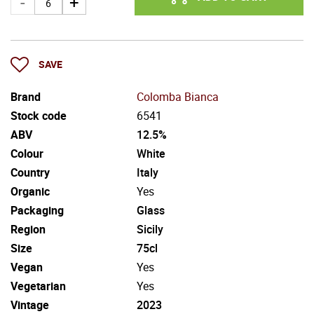
SAVE
Brand
Colomba Bianca
Stock code
6541
ABV
12.5%
Colour
White
Country
Italy
Organic
Yes
Packaging
Glass
Region
Sicily
Size
75cl
Vegan
Yes
Vegetarian
Yes
Vintage
2023