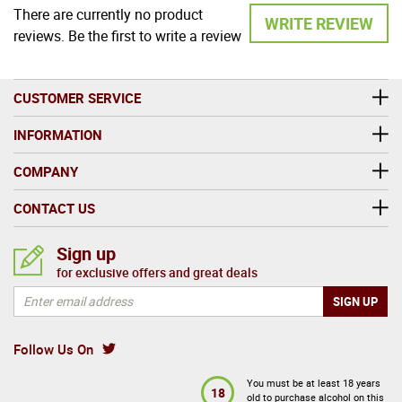
There are currently no product
WRITE REVIEW
reviews. Be the first to write a review
CUSTOMER SERVICE
INFORMATION
COMPANY
CONTACT US
Sign up
for exclusive offers and great deals
Follow Us On
You must be at least 18 years
18
old to purchase alcohol on this