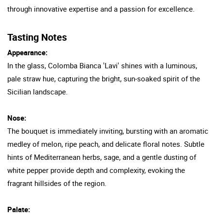
through innovative expertise and a passion for excellence.
Tasting Notes
Appearance:
In the glass, Colomba Bianca 'Lavi' shines with a luminous,
pale straw hue, capturing the bright, sun-soaked spirit of the
Sicilian landscape.
Nose:
The bouquet is immediately inviting, bursting with an aromatic
medley of melon, ripe peach, and delicate floral notes. Subtle
hints of Mediterranean herbs, sage, and a gentle dusting of
white pepper provide depth and complexity, evoking the
fragrant hillsides of the region.
Palate: