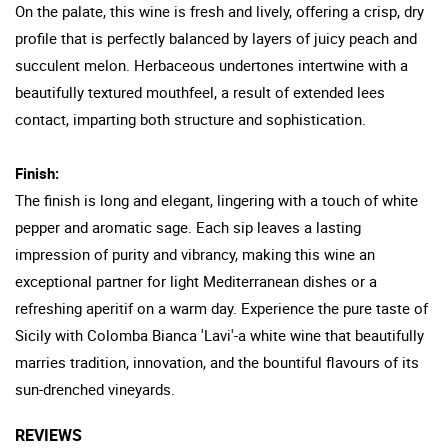
On the palate, this wine is fresh and lively, offering a crisp, dry
profile that is perfectly balanced by layers of juicy peach and
succulent melon. Herbaceous undertones intertwine with a
beautifully textured mouthfeel, a result of extended lees
contact, imparting both structure and sophistication.
Finish:
The finish is long and elegant, lingering with a touch of white
pepper and aromatic sage. Each sip leaves a lasting
impression of purity and vibrancy, making this wine an
exceptional partner for light Mediterranean dishes or a
refreshing aperitif on a warm day. Experience the pure taste of
Sicily with Colomba Bianca 'Lavi'-a white wine that beautifully
marries tradition, innovation, and the bountiful flavours of its
sun-drenched vineyards.
REVIEWS