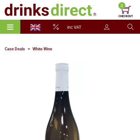
0
CHECKOUT
inc VAT
Case Deals
White Wine