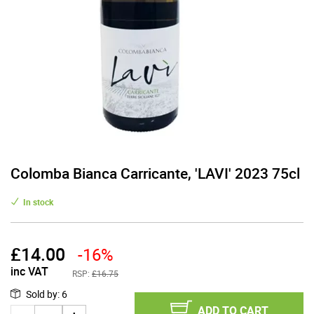
Colomba Bianca Carricante, 'LAVI' 2023 75cl
In stock
£
14.00
-16%
inc VAT
RSP:
£16.75
Sold by
:
6
ADD TO CART