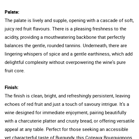
Palate:
The palate is lively and supple, opening with a cascade of soft,
juicy red fruit flavours. There is a pleasing freshness to the
acidity, providing a mouthwatering backbone that perfectly
balances the gentle, rounded tannins. Underneath, there are
lingering whispers of spice and a gentle earthiness, which add
delightful complexity without overpowering the wine's pure
fruit core.
Finish:
The finish is clean, bright, and refreshingly persistent, leaving
echoes of red fruit and just a touch of savoury intrigue. It's a
wine designed for immediate enjoyment, pairing beautifully
with a charcuterie platter and crusty bread, or offering versatile
appeal at any table. Perfect for those seeking an accessible
yet characterful taste of Burgundy, this Coteaux Bourguignons