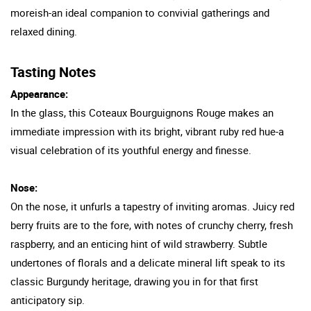
moreish-an ideal companion to convivial gatherings and
relaxed dining.
Tasting Notes
Appearance:
In the glass, this Coteaux Bourguignons Rouge makes an
immediate impression with its bright, vibrant ruby red hue-a
visual celebration of its youthful energy and finesse.
Nose:
On the nose, it unfurls a tapestry of inviting aromas. Juicy red
berry fruits are to the fore, with notes of crunchy cherry, fresh
raspberry, and an enticing hint of wild strawberry. Subtle
undertones of florals and a delicate mineral lift speak to its
classic Burgundy heritage, drawing you in for that first
anticipatory sip.