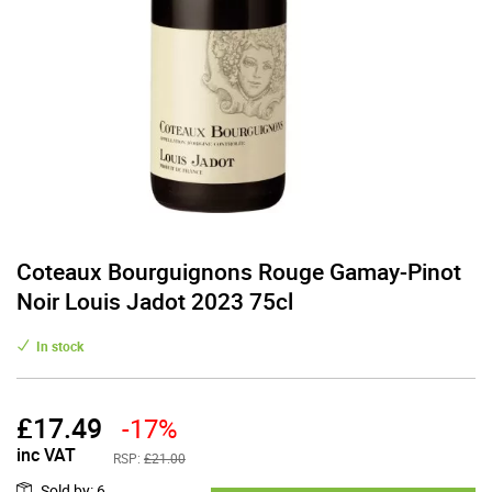
Coteaux Bourguignons Rouge Gamay-Pinot
Noir Louis Jadot 2023 75cl
In stock
£
17.49
-17%
inc VAT
RSP:
£21.00
Sold by
:
6