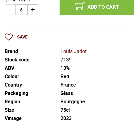
ADD TO CART
SAVE
Brand
Louis Jadot
Stock code
7139
ABV
13%
Colour
Red
Country
France
Packaging
Glass
Region
Bourgogne
Size
75cl
Vintage
2023