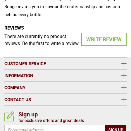
Rouge invites you to savour the craftsmanship and passion
behind every bottle.
REVIEWS
There are currently no product
WRITE REVIEW
reviews. Be the first to write a review
CUSTOMER SERVICE
INFORMATION
COMPANY
CONTACT US
Sign up
for exclusive offers and great deals