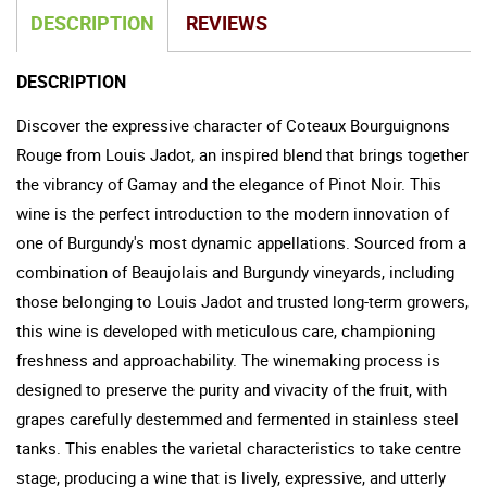
DESCRIPTION
REVIEWS
DESCRIPTION
Discover the expressive character of Coteaux Bourguignons
Rouge from Louis Jadot, an inspired blend that brings together
the vibrancy of Gamay and the elegance of Pinot Noir. This
wine is the perfect introduction to the modern innovation of
one of Burgundy's most dynamic appellations. Sourced from a
combination of Beaujolais and Burgundy vineyards, including
those belonging to Louis Jadot and trusted long-term growers,
this wine is developed with meticulous care, championing
freshness and approachability. The winemaking process is
designed to preserve the purity and vivacity of the fruit, with
grapes carefully destemmed and fermented in stainless steel
tanks. This enables the varietal characteristics to take centre
stage, producing a wine that is lively, expressive, and utterly