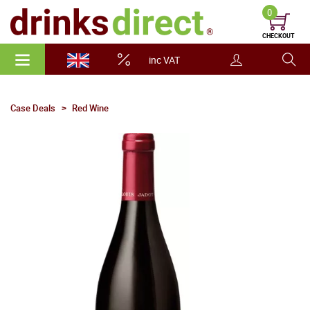
0
CHECKOUT
inc VAT
Case Deals
Red Wine