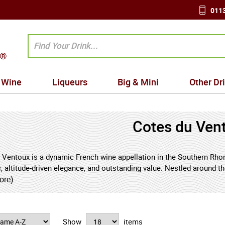
0113
Wine
Liqueurs
Big & Mini
Other Dr
Cotes du Ven
 Ventoux is a dynamic French wine appellation in the Southern Rhone
r, altitude-driven elegance, and outstanding value. Nestled around 
local producer into one of France’s most exciting sources of modern
ore)
 influence, sunshine, and cooling breezes, Cotes du Ventoux produce
, finesse, and drinkability - a combination increasingly sought afte
Show
items
kers seeking authentic French Rhône wines with freshness, personali