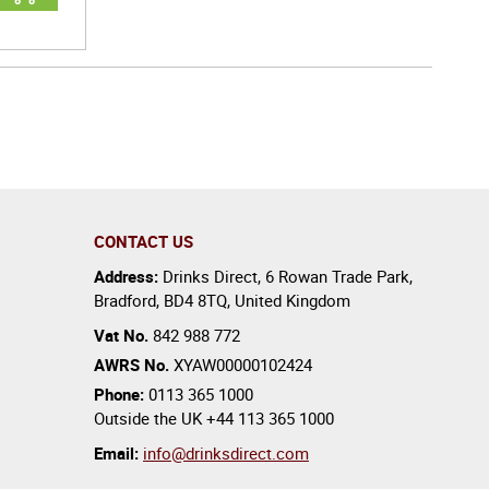
CONTACT US
Address:
Drinks Direct
,
6 Rowan Trade Park
,
Bradford
,
BD4 8TQ
,
United Kingdom
Vat No.
842 988 772
AWRS No.
XYAW00000102424
Phone:
0113 365 1000
Outside the UK
+44 113 365 1000
Email:
info@drinksdirect.com