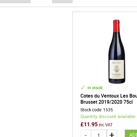
 modern choice with a compelling regional story.
In stock
Cotes du Ventoux Les Bou
Brusset 2019/2020 75cl
Stock code
:
1535
Quantity discount available
£
11.95
inc VAT
AD