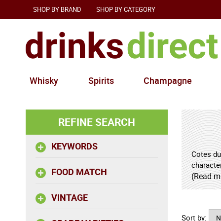
SHOP BY BRAND
SHOP BY CATEGORY
Whisky
Spirits
Champagne
REFINE SEARCH
KEYWORDS
Cotes du
characte
FOOD MATCH
a quiet 
(Read m
mountain
VINTAGE
freshness
Sort by:
For drin