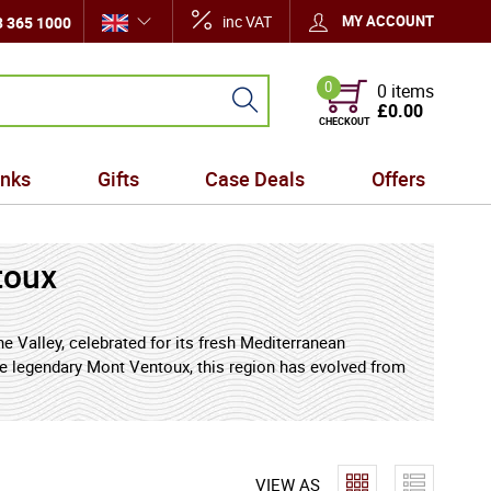
inc VAT
MY ACCOUNT
 365 1000
0
0 items
£0.00
CHECKOUT
inks
Gifts
Case Deals
Offers
toux
 Valley, celebrated for its fresh Mediterranean
the legendary Mont Ventoux, this region has evolved from
, expressive Rhone wines. With a unique mix of
s wines that balance ripe southern fruit with
r by wine lovers around the world.
VIEW AS
ty, and excellent value, Cotes du Ventoux stands out as