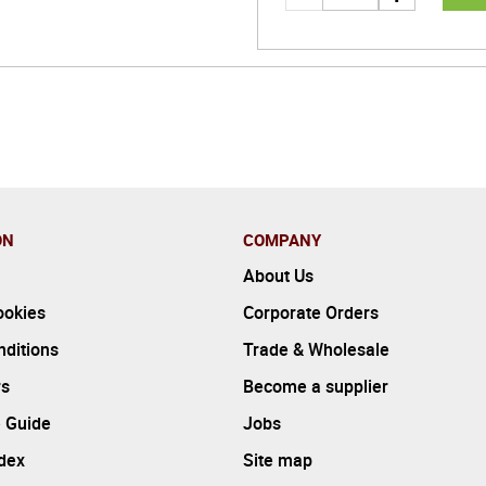
ON
COMPANY
About Us
ookies
Corporate Orders
ditions
Trade & Wholesale
rs
Become a supplier
 Guide
Jobs
ndex
Site map