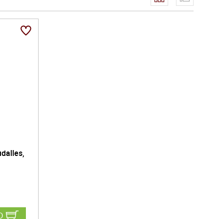
dalles,
D