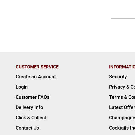
CUSTOMER SERVICE
INFORMATI
Create an Account
Security
Login
Privacy & C
Customer FAQs
Terms & Con
Delivery Info
Latest Offe
Click & Collect
Champagne
Contact Us
Cocktails I