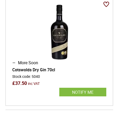
Alongside whisky, the house’s gins showcase a
similarly meticulous approach, blending classical
botanical balance with vibrant freshness. This dual
expertise has positioned Cotswolds at the forefront of
Britain’s evolving spirits landscape, where heritage
inspiration meets contemporary craft.
More Soon
Cotswolds Dry Gin 70cl
Stock code
:
5040
£
37.50
inc VAT
NOTIFY ME