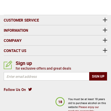
CUSTOMER SERVICE
INFORMATION
COMPANY
CONTACT US
Sign up
for exclusive offers and great deals
Follow Us On
You must be at least 18 years
18
old to purchase alcohol on this
website
Please enjoy our
products responsibly