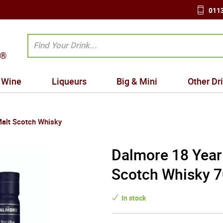
0113
Wine
Liqueurs
Big & Mini
Other Dr
Malt Scotch Whisky
Dalmore 18 Year 
Scotch Whisky 7
In stock