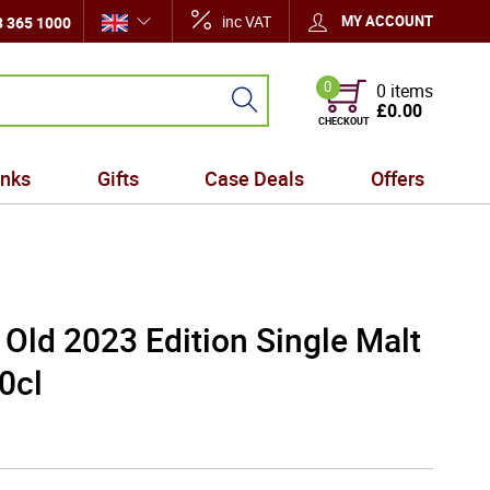
inc VAT
MY ACCOUNT
 365 1000
0
0 items
£0.00
CHECKOUT
inks
Gifts
Case Deals
Offers
Old 2023 Edition Single Malt
0cl