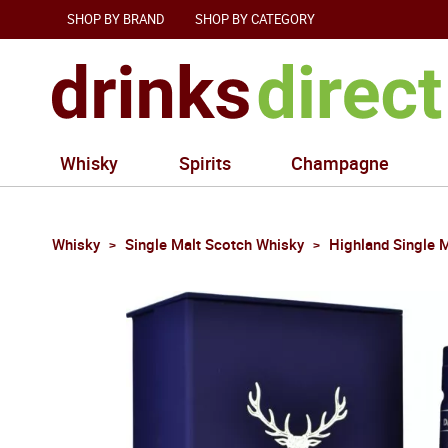
SHOP BY BRAND
SHOP BY CATEGORY
Whisky
Spirits
Champagne
Whisky
Single Malt Scotch Whisky
Highland Single 