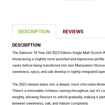
DESCRIPTION
REVIEWS
DESCRIPTION
The Dalmore 18 Year Old 2023 Edition Single Malt Scotch Whi
showcasing a slightly more polished and expressive profile i
casks before being transferred into rare Matusalem Oloros
sweetness, spice, and oak develop in tightly integrated laye
The 2023 release leans into a deeper, more chocolate-drive
There's a noticeable richness running throughout, but it's co
weighty, allowing flavours to unfold gradually, making it pa
between sweetness, oak, and mature complexity.