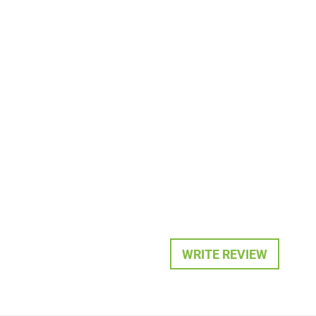
WRITE REVIEW