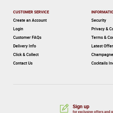
CUSTOMER SERVICE
INFORMATI
Create an Account
Security
Login
Privacy & C
Customer FAQs
Terms & Con
Delivery Info
Latest Offe
Click & Collect
Champagne
Contact Us
Cocktails I
Sign up
for exclusive offers and 