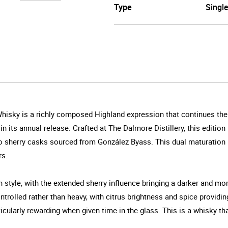
Type
Singl
sky is a richly composed Highland expression that continues the dis
n its annual release. Crafted at The Dalmore Distillery, this edition
o sherry casks sourced from González Byass. This dual maturation b
rs.
n style, with the extended sherry influence bringing a darker and 
ntrolled rather than heavy, with citrus brightness and spice providin
rticularly rewarding when given time in the glass. This is a whisky t