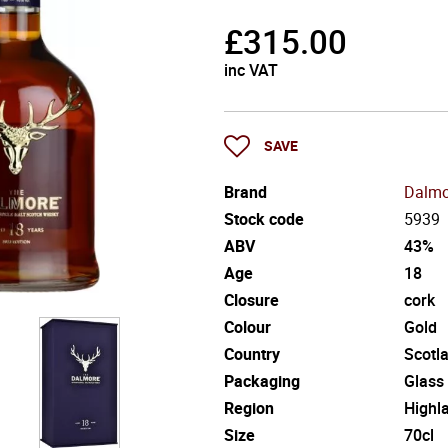
£
315.00
inc VAT
SAVE
Brand
Dalmo
Stock code
5939
ABV
43%
Age
18
Closure
cork
Colour
Gold
Country
Scotl
Packaging
Glass
Region
Highl
Size
70cl