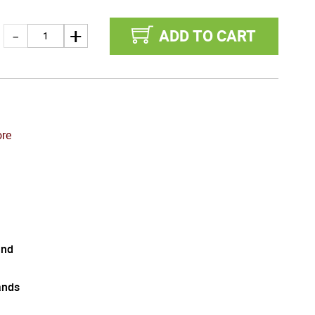
ADD TO CART
re
and
ands