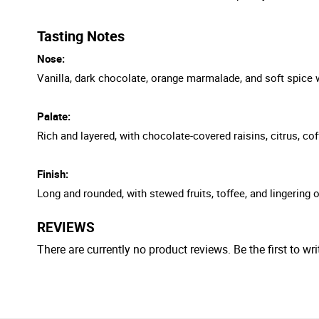
Tasting Notes
Nose:
Vanilla, dark chocolate, orange marmalade, and soft spice wi
Palate:
Rich and layered, with chocolate-covered raisins, citrus, c
Finish:
Long and rounded, with stewed fruits, toffee, and lingering
REVIEWS
There are currently no product reviews. Be the first to wri