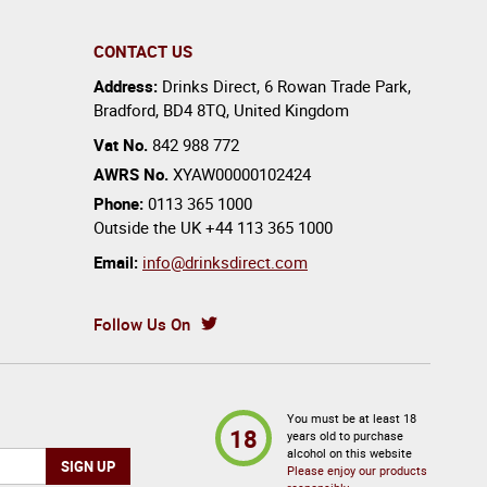
CONTACT US
Address:
Drinks Direct
,
6 Rowan Trade Park
,
Bradford
,
BD4 8TQ
,
United Kingdom
Vat No.
842 988 772
AWRS No.
XYAW00000102424
Phone:
0113 365 1000
Outside the UK
+44 113 365 1000
Email:
info@drinksdirect.com
Follow Us On
You must be at least 18
18
years old to purchase
alcohol on this website
Please enjoy our products