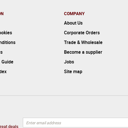
ON
COMPANY
About Us
ookies
Corporate Orders
ditions
Trade & Wholesale
rs
Become a supplier
 Guide
Jobs
ndex
Site map
great deals