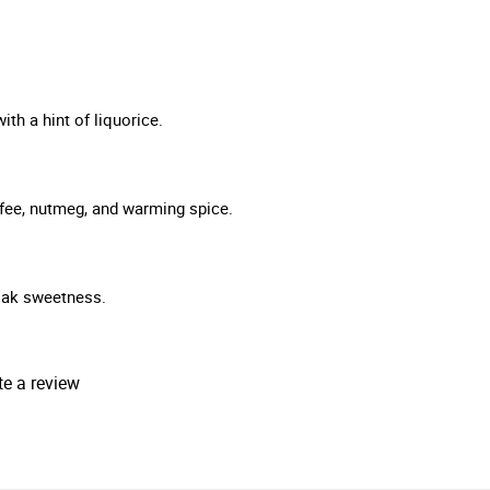
th a hint of liquorice.
offee, nutmeg, and warming spice.
 oak sweetness.
te a review