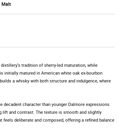
e Malt
tillery's tradition of sherry-led maturation, while
 is initially matured in American white oak ex-bourbon
uilds a whisky with both structure and indulgence, where
more decadent character than younger Dalmore expressions.
g lift and contrast. The texture is smooth and slightly
hat feels deliberate and composed, offering a refined balance