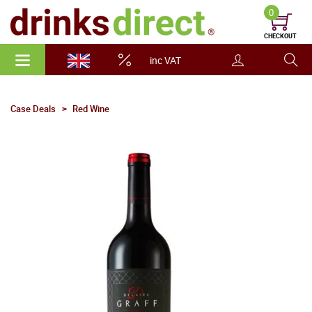
0
CHECKOUT
inc VAT
Case Deals
Red Wine