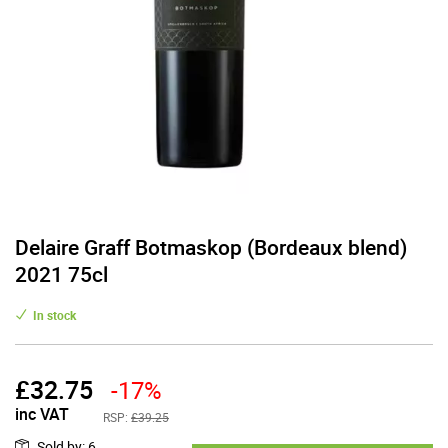
Delaire Graff Botmaskop (Bordeaux blend)
2021 75cl
In stock
£
32.75
-17%
inc VAT
RSP:
£39.25
Sold by
:
6