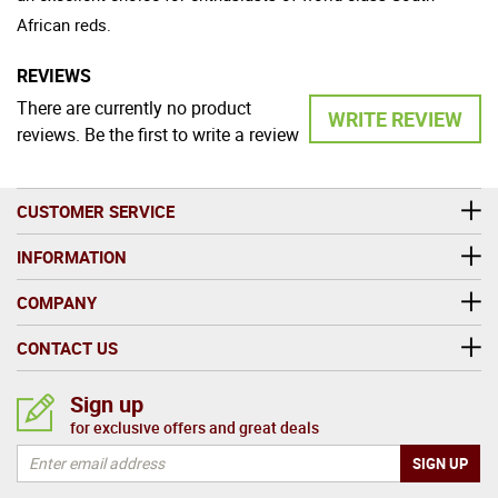
African reds.
REVIEWS
There are currently no product
WRITE REVIEW
reviews. Be the first to write a review
CUSTOMER SERVICE
INFORMATION
COMPANY
CONTACT US
Sign up
for exclusive offers and great deals