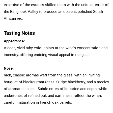
expertise of the estate's skilled team with the unique terroir of
the Banghoek Valley to produce an opulent, polished South
African red.
Tasting Notes
Appearance:
A deep, vivid ruby colour hints at the wine's concentration and
intensity, offering enticing visual appeal in the glass.
Nose:
Rich, classic aromas waft from the glass, with an inviting
bouquet of blackcurrant (cassis), ripe blackberry, and a medley
of aromatic spices. Subtle notes of liquorice add depth, while
undertones of refined oak and earthiness reflect the wine's
careful maturation in French oak barrels.