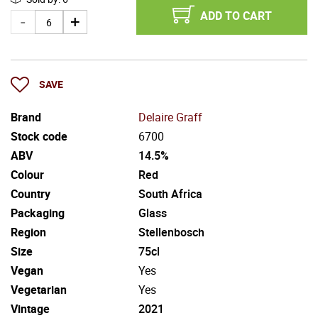
ADD TO CART
SAVE
Brand
Delaire Graff
Stock code
6700
ABV
14.5%
Colour
Red
Country
South Africa
Packaging
Glass
Region
Stellenbosch
Size
75cl
Vegan
Yes
Vegetarian
Yes
Vintage
2021