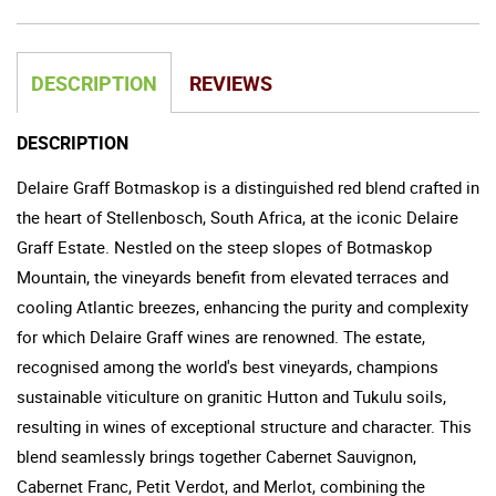
DESCRIPTION
REVIEWS
DESCRIPTION
Delaire Graff Botmaskop is a distinguished red blend crafted in
the heart of Stellenbosch, South Africa, at the iconic Delaire
Graff Estate. Nestled on the steep slopes of Botmaskop
Mountain, the vineyards benefit from elevated terraces and
cooling Atlantic breezes, enhancing the purity and complexity
for which Delaire Graff wines are renowned. The estate,
recognised among the world's best vineyards, champions
sustainable viticulture on granitic Hutton and Tukulu soils,
resulting in wines of exceptional structure and character. This
blend seamlessly brings together Cabernet Sauvignon,
Cabernet Franc, Petit Verdot, and Merlot, combining the