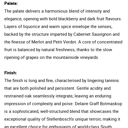
Palate:
The palate delivers a harmonious blend of intensity and
elegance, opening with bold blackberry and dark fruit flavours.
Layers of liquorice and warm spice envelope the senses,
backed by the structure imparted by Cabernet Sauvignon and
the finesse of Merlot and Petit Verdot. A core of concentrated
fruit is balanced by natural freshness, thanks to the slow
ripening of grapes on the mountainside vineyards.
Finish:
The finish is long and fine, characterised by lingering tannins
that are both polished and persistent. Gentle acidity and
restrained oak seamlessly integrate, leaving an enduring
impression of complexity and poise. Delaire Graff Botmaskop
is a sophisticated, well-structured blend that showcases the
exceptional quality of Stellenbosch's unique terroir, making it
an excellent choice for enthusiasts of world-class South