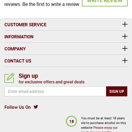
reviews. Be the first to write a review
CUSTOMER SERVICE
INFORMATION
COMPANY
CONTACT US
Sign up
for exclusive offers and great deals
Follow Us On
You must be at least 18 years
18
old to purchase alcohol on this
website
Please enjoy our