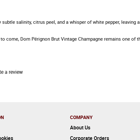
subtle salinity, citrus peel, and a whisper of white pepper, leaving 
ns to come, Dom Pérignon Brut Vintage Champagne remains one of th
te a review
ON
COMPANY
About Us
ookies
Corporate Orders