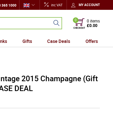
inc VAT
MY ACCOUNT
 365 1000
0
0 items
£0.00
CHECKOUT
inks
Gifts
Case Deals
Offers
ntage 2015 Champagne (Gift
CASE DEAL