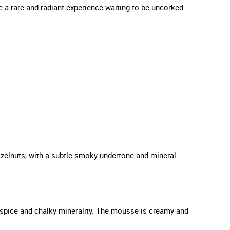
 a rare and radiant experience waiting to be uncorked.
hazelnuts, with a subtle smoky undertone and mineral
of spice and chalky minerality. The mousse is creamy and