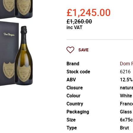
£1,245.00
£1,260.00
inc VAT
SAVE
Brand
Dom P
Stock code
6216
ABV
12.5%
Closure
natura
Colour
White
Country
Franc
Packaging
Glass
Size
6x75c
Type
Brut