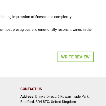
a lasting impression of finesse and complexity.
e most prestigious and emotionally resonant wines in the
WRITE REVIEW
CONTACT US
Address:
Drinks Direct
,
6 Rowan Trade Park
,
Bradford
,
BD4 8TQ
,
United Kingdom