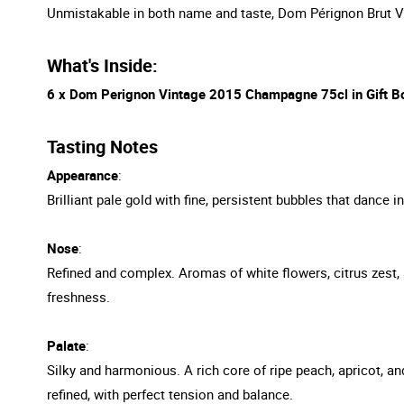
Unmistakable in both name and taste, Dom Pérignon Brut Vin
What's Inside:
6 x Dom Perignon Vintage 2015 Champagne 75cl in Gift B
Tasting Notes
Appearance
:
Brilliant pale gold with fine, persistent bubbles that dance 
Nose
:
Refined and complex. Aromas of white flowers, citrus zest, 
freshness.
Palate
:
Silky and harmonious. A rich core of ripe peach, apricot, a
refined, with perfect tension and balance.