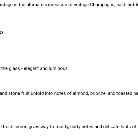
tage is the ultimate expression of vintage Champagne, each bottle
ox
in the glass - elegant and luminous.
and stone fruit unfold into notes of almond, brioche, and toasted 
nd fresh lemon gives way to toasty, nutty notes and delicate hints 