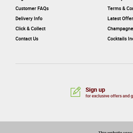
Customer FAQs
Terms & Con
Delivery Info
Latest Offe
Click & Collect
Champagne
Contact Us
Cocktails I
Sign up
for exclusive offers and 
PAYMENTS CARDS:
This website uses 