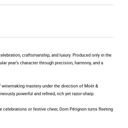
elebration, craftsmanship, and luxury. Produced only in the
ular year's character through precision, harmony, and a
 winemaking mastery under the direction of Moët &
eously powerful and refined, rich yet razor-sharp.
e celebrations or festive cheer, Dom Pérignon turns fleeting