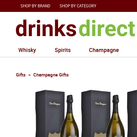
SHOP BY BRAND
SHOP BY CATEGORY
Whisky
Spirits
Champagne
Gifts
Champagne Gifts