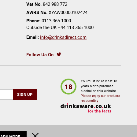
Vat No.
842 988 772
AWRS No.
XYAW00000102424
Phone:
0113 365 1000
Outside the UK
+44 113 365 1000
Email:
info@drinksdirect.com
Follow Us On
You must be at least 18
18
years old to purchase
alcohol on this website
Please enjoy our products
responsibly
EARN MORE