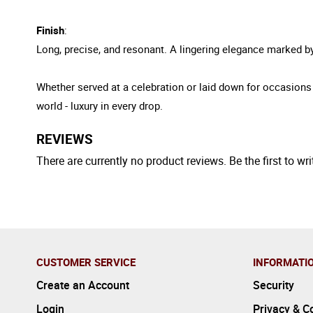
Finish
:
Long, precise, and resonant. A lingering elegance marked by 
Whether served at a celebration or laid down for occasio
world - luxury in every drop.
REVIEWS
There are currently no product reviews. Be the first to wri
CUSTOMER SERVICE
INFORMATI
Create an Account
Security
Login
Privacy & C