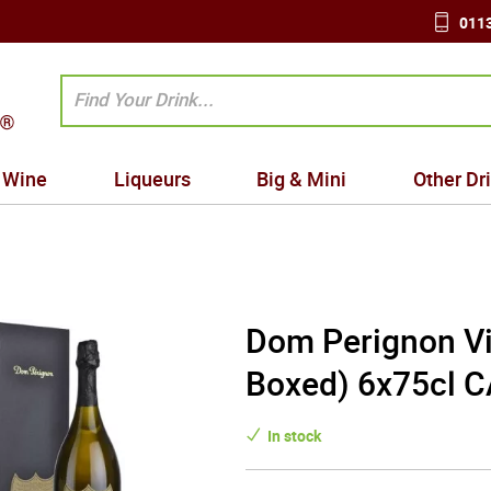
0113
Wine
Liqueurs
Big & Mini
Other Dr
Dom Perignon Vi
Boxed) 6x75cl 
In stock