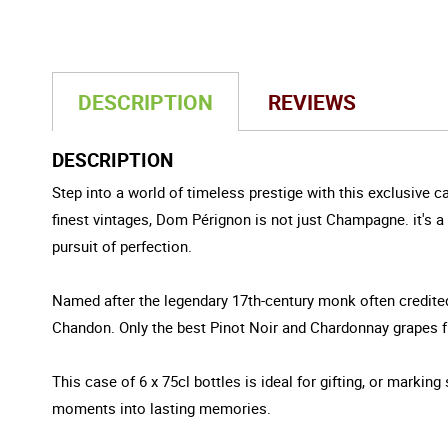
DESCRIPTION
REVIEWS
DESCRIPTION
Step into a world of timeless prestige with this exclusive 
finest vintages, Dom Pérignon is not just Champagne. it's a 
pursuit of perfection.
Named after the legendary 17th-century monk often credit
Chandon. Only the best Pinot Noir and Chardonnay grapes fro
This case of 6 x 75cl bottles is ideal for gifting, or marki
moments into lasting memories.