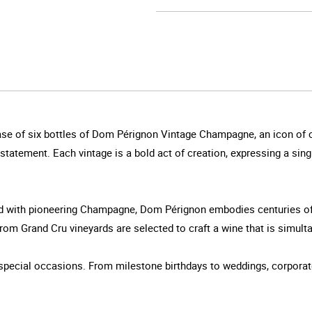
case of six bottles of Dom Pérignon Vintage Champagne, an icon of c
statement. Each vintage is a bold act of creation, expressing a sing
ed with pioneering Champagne, Dom Pérignon embodies centuries of
m Grand Cru vineyards are selected to craft a wine that is simultan
ng special occasions. From milestone birthdays to weddings, corporat