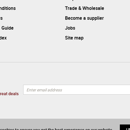
ditions
Trade & Wholesale
rs
Become a supplier
 Guide
Jobs
ndex
Site map
great deals
cookies to ensure you get the best experience on our website
L