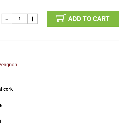
ADD TO CART
erignon
l cork
e
l