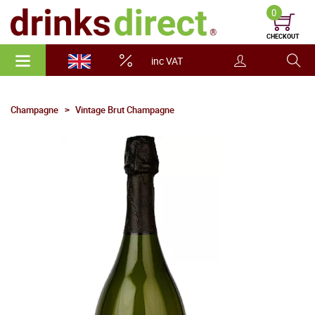
0
CHECKOUT
inc VAT
Champagne
Vintage Brut Champagne