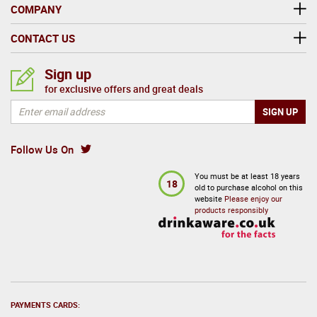
COMPANY
CONTACT US
Sign up
for exclusive offers and great deals
Follow Us On
You must be at least 18 years
18
old to purchase alcohol on this
website
Please enjoy our
products responsibly
PAYMENTS CARDS: