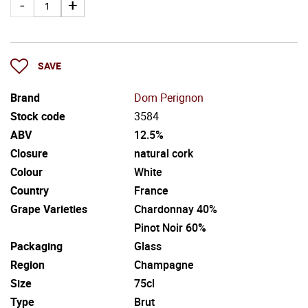
SAVE
Brand
Dom Perignon
Stock code
3584
ABV
12.5%
Closure
natural cork
Colour
White
Country
France
Grape Varieties
Chardonnay 40%
Pinot Noir 60%
Packaging
Glass
Region
Champagne
Size
75cl
Type
Brut