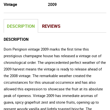
Vintage
2009
DESCRIPTION
REVIEWS
DESCRIPTION
Dom Perignon vintage 2009 marks the first time this
prestigious champagne house has released a vintage out of
chronological order. The unprecedented perfect weather of the
2009 harvest means the vintage is ready to release ahead of
the 2008 vintage. The remarkable weather created the
circumstances for this unusual occurrence and has also
allowed this expression to showcase the fruit at its absolute
peak of ripeness. Vintage 2009 has immediate aromas of
guava, spicy grapefruit zest and stone fruits, opening up to
present woody vanilla and lightly toasted brioche. The