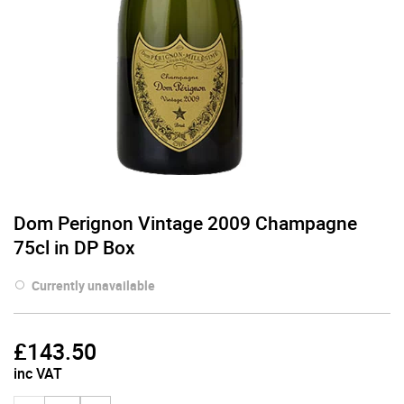
Dom Perignon Vintage 2009 Champagne
75cl in DP Box
Currently unavailable
£
143.50
inc VAT