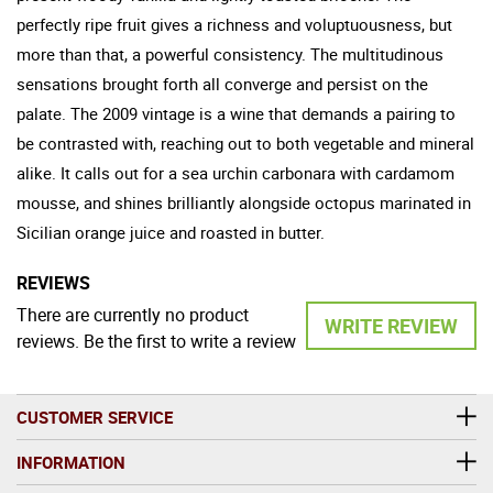
perfectly ripe fruit gives a richness and voluptuousness, but
more than that, a powerful consistency. The multitudinous
sensations brought forth all converge and persist on the
palate. The 2009 vintage is a wine that demands a pairing to
be contrasted with, reaching out to both vegetable and mineral
alike. It calls out for a sea urchin carbonara with cardamom
mousse, and shines brilliantly alongside octopus marinated in
Sicilian orange juice and roasted in butter.
REVIEWS
There are currently no product
WRITE REVIEW
reviews. Be the first to write a review
CUSTOMER SERVICE
INFORMATION