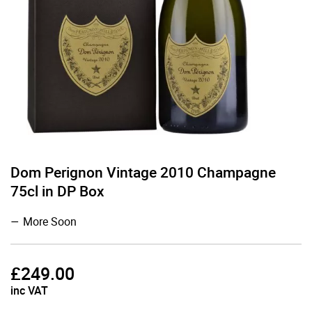
Dom Perignon Vintage 2010 Champagne
75cl in DP Box
More Soon
£
249.00
inc VAT