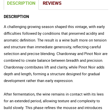
DESCRIPTION
REVIEWS
DESCRIPTION
A challenging growing season shaped this vintage, with early
difficulties followed by conditions that preserved acidity and
aromatic definition. The result is a wine built more on tension
and structure than immediate generosity, reflecting careful
selection and precise blending. Chardonnay and Pinot Noir are
combined to create balance between breadth and precision.
Chardonnay contributes lift and clarity, while Pinot Noir adds
depth and length, forming a structure designed for gradual
development rather than early expression.
After fermentation, the wine remains in contact with its lees
for an extended period, allowing texture and complexity to
build slowly. This phase refines the mousse and introduces