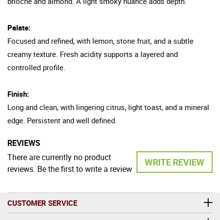
brioche and almond. A light smoky nuance adds depth.
Palate:
Focused and refined, with lemon, stone fruit, and a subtle
creamy texture. Fresh acidity supports a layered and
controlled profile.
Finish:
Long and clean, with lingering citrus, light toast, and a mineral
edge. Persistent and well defined.
REVIEWS
There are currently no product
WRITE REVIEW
reviews. Be the first to write a review
CUSTOMER SERVICE