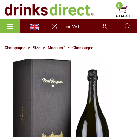
0
CHECKOUT
inc VAT
Champagne
Size
Magnum 1.5L Champagne