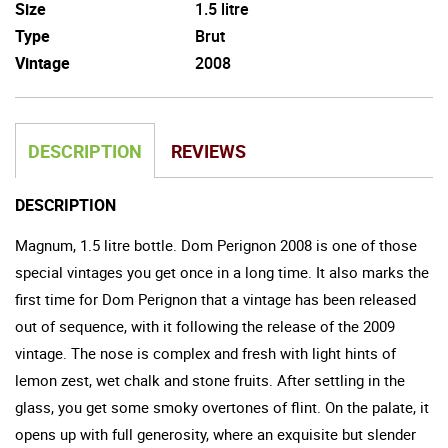
Size
1.5 litre
Type
Brut
Vintage
2008
DESCRIPTION
REVIEWS
DESCRIPTION
Magnum, 1.5 litre bottle. Dom Perignon 2008 is one of those
special vintages you get once in a long time. It also marks the
first time for Dom Perignon that a vintage has been released
out of sequence, with it following the release of the 2009
vintage. The nose is complex and fresh with light hints of
lemon zest, wet chalk and stone fruits. After settling in the
glass, you get some smoky overtones of flint. On the palate, it
opens up with full generosity, where an exquisite but slender