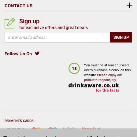
CONTACT US
Sign up
for exclusive offers and great deals
Follow Us On
You must be at least 18 years
18
old to purchase alcohol on this
website
Please enjoy our
products responsibly
PAYMENTS CARDS: