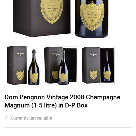
Dom Perignon Vintage 2008 Champagne
Magnum (1.5 litre) in D-P Box
Currently unavailable