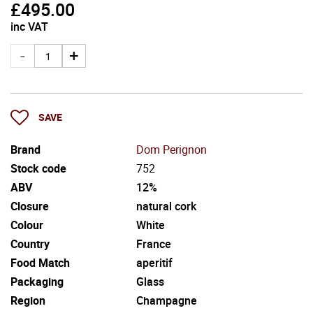
£
495.00
inc VAT
SAVE
Brand
Dom Perignon
Stock code
752
ABV
12%
Closure
natural cork
Colour
White
Country
France
Food Match
aperitif
Packaging
Glass
Region
Champagne