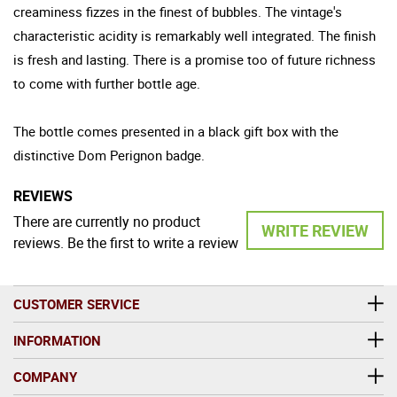
creaminess fizzes in the finest of bubbles. The vintage's
characteristic acidity is remarkably well integrated. The finish
is fresh and lasting. There is a promise too of future richness
to come with further bottle age.
The bottle comes presented in a black gift box with the
distinctive Dom Perignon badge.
REVIEWS
There are currently no product
WRITE REVIEW
reviews. Be the first to write a review
CUSTOMER SERVICE
INFORMATION
COMPANY