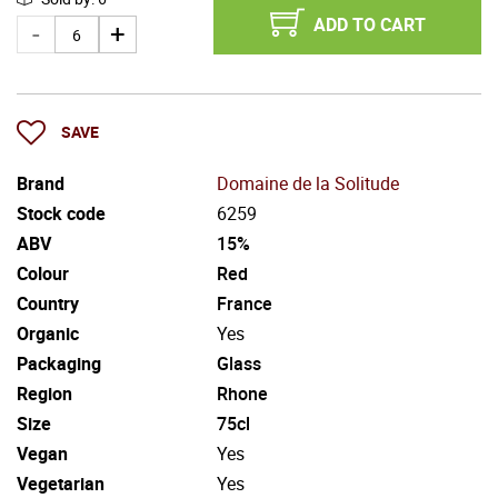
ADD TO CART
SAVE
Brand
Domaine de la Solitude
Stock code
6259
ABV
15%
Colour
Red
Country
France
Organic
Yes
Packaging
Glass
Region
Rhone
Size
75cl
Vegan
Yes
Vegetarian
Yes