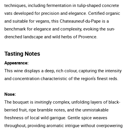
techniques, including fermentation in tulip-shaped concrete
vats developed for precision and elegance. Certified organic
and suitable for vegans, this Chateauneuf-du-Pape is a
benchmark for elegance and complexity, evoking the sun-
drenched landscape and wild herbs of Provence.
Tasting Notes
Appearance:
This wine displays a deep, rich colour, capturing the intensity
and concentration characteristic of the region's finest reds.
Nose:
The bouquet is invitingly complex, unfolding layers of black-
berried fruit, ripe bramble notes, and the unmistakable
freshness of local wild garrigue. Gentle spice weaves
throughout, providing aromatic intrigue without overpowering