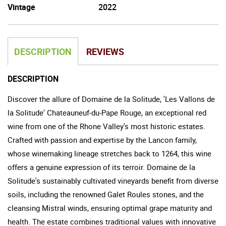
Vintage
2022
DESCRIPTION
REVIEWS
DESCRIPTION
Discover the allure of Domaine de la Solitude, 'Les Vallons de
la Solitude' Chateauneuf-du-Pape Rouge, an exceptional red
wine from one of the Rhone Valley's most historic estates.
Crafted with passion and expertise by the Lancon family,
whose winemaking lineage stretches back to 1264, this wine
offers a genuine expression of its terroir. Domaine de la
Solitude's sustainably cultivated vineyards benefit from diverse
soils, including the renowned Galet Roules stones, and the
cleansing Mistral winds, ensuring optimal grape maturity and
health. The estate combines traditional values with innovative