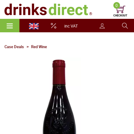
0
CHECKOUT
inc VAT
Case Deals
Red Wine