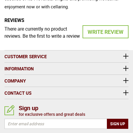
enjoyment now or with cellaring.
REVIEWS
There are currently no product
WRITE REVIEW
reviews. Be the first to write a review
CUSTOMER SERVICE
INFORMATION
COMPANY
CONTACT US
Sign up
for exclusive offers and great deals