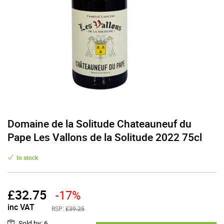
Domaine de la Solitude Chateauneuf du
Pape Les Vallons de la Solitude 2022 75cl
In stock
£
32.75
-17%
inc VAT
RSP:
£39.25
Sold by
:
6