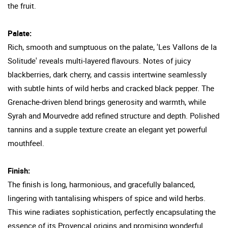
the fruit.
Palate:
Rich, smooth and sumptuous on the palate, 'Les Vallons de la
Solitude' reveals multi-layered flavours. Notes of juicy
blackberries, dark cherry, and cassis intertwine seamlessly
with subtle hints of wild herbs and cracked black pepper. The
Grenache-driven blend brings generosity and warmth, while
Syrah and Mourvedre add refined structure and depth. Polished
tannins and a supple texture create an elegant yet powerful
mouthfeel.
Finish:
The finish is long, harmonious, and gracefully balanced,
lingering with tantalising whispers of spice and wild herbs.
This wine radiates sophistication, perfectly encapsulating the
essence of its Provencal origins and promising wonderful