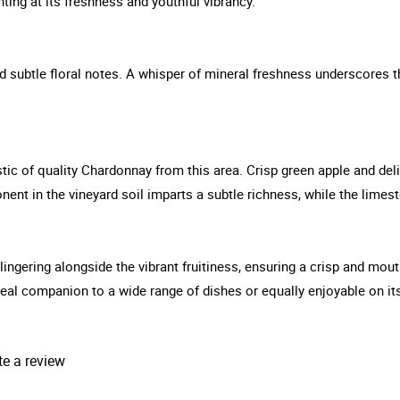
ting at its freshness and youthful vibrancy.
nd subtle floral notes. A whisper of mineral freshness underscores t
tic of quality Chardonnay from this area. Crisp green apple and deli
onent in the vineyard soil imparts a subtle richness, while the lime
 lingering alongside the vibrant fruitiness, ensuring a crisp and mou
 ideal companion to a wide range of dishes or equally enjoyable on it
te a review