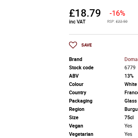
£
18.79
-16%
inc VAT
RSP:
£22.50
SAVE
Brand
Domai
Stock code
6779
ABV
13%
Colour
White
Country
Franc
Packaging
Glass
Region
Burgu
Size
75cl
Vegan
Yes
Vegetarian
Yes