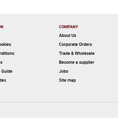
ON
COMPANY
About Us
ookies
Corporate Orders
ditions
Trade & Wholesale
rs
Become a supplier
 Guide
Jobs
ndex
Site map