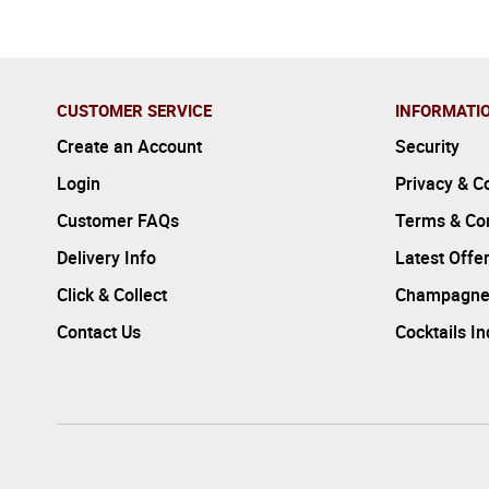
CUSTOMER SERVICE
INFORMATI
Create an Account
Security
Login
Privacy & C
Customer FAQs
Terms & Con
Delivery Info
Latest Offe
Click & Collect
Champagne
Contact Us
Cocktails I