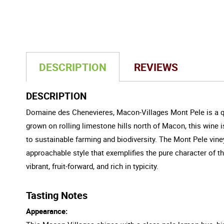
DESCRIPTION
REVIEWS
DESCRIPTION
Domaine des Chenevieres, Macon-Villages Mont Pele is a q
grown on rolling limestone hills north of Macon, this wine i
to sustainable farming and biodiversity. The Mont Pele viney
approachable style that exemplifies the pure character of 
vibrant, fruit-forward, and rich in typicity.
Tasting Notes
Appearance: