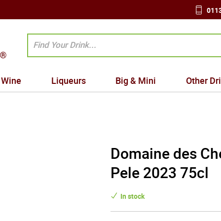
0113
Wine
Liqueurs
Big & Mini
Other Dr
Domaine des Che
Pele 2023 75cl
In stock