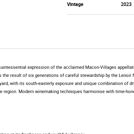
Vintage
2023
uintessential expression of the acclaimed Macon-Villages appella
s the result of six generations of careful stewardship by the Lenoir
ard, with its south-easterly exposure and unique combination of dry, 
the region. Modern winemaking techniques harmonise with time-honour