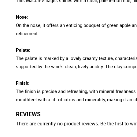
This Macon-Villages shines with a clear, pale lemon hue, hin
Nose:
On the nose, it offers an enticing bouquet of green apple a
refinement.
Palate:
The palate is marked by a lovely creamy texture, characteris
supported by the wine's clean, lively acidity. The clay comp
Finish:
The finish is precise and refreshing, with mineral freshness
mouthfeel with a lift of citrus and minerality, making it an
REVIEWS
There are currently no product reviews. Be the first to wri