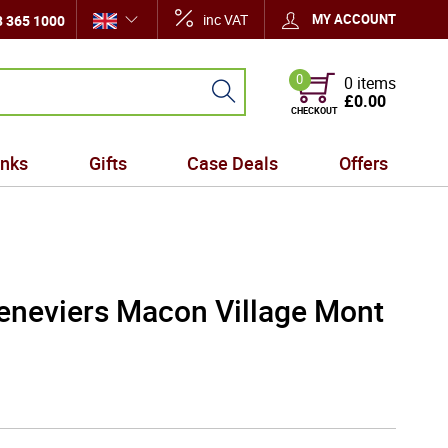
inc VAT
MY ACCOUNT
 365 1000
0
0 items
£0.00
CHECKOUT
inks
Gifts
Case Deals
Offers
neviers Macon Village Mont