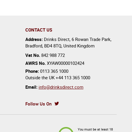
CONTACT US
Address:
Drinks Direct
,
6 Rowan Trade Park
,
Bradford
,
BD4 8TQ
,
United Kingdom
Vat No.
842 988 772
AWRS No.
XYAW00000102424
Phone:
0113 365 1000
Outside the UK
+44 113 365 1000
Email:
info@drinksdirect.com
Follow Us On
You must be at least 18