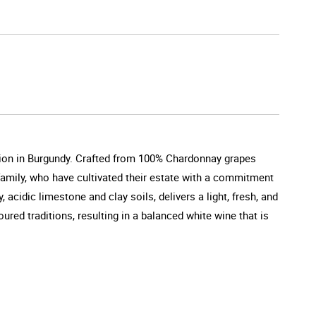
tion in Burgundy. Crafted from 100% Chardonnay grapes
 family, who have cultivated their estate with a commitment
acidic limestone and clay soils, delivers a light, fresh, and
ed traditions, resulting in a balanced white wine that is