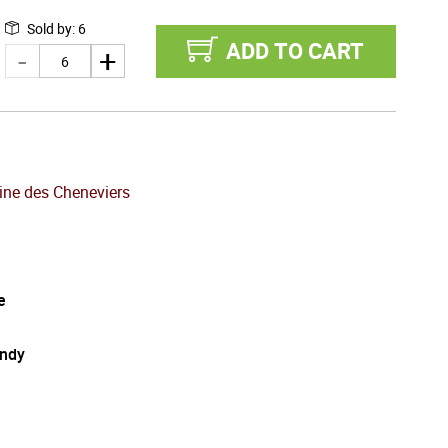
Sold by
:
6
ADD TO CART
ne des Cheneviers
e
ndy