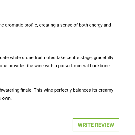
he aromatic profile, creating a sense of both energy and
cate white stone fruit notes take centre stage, gracefully
stone provides the wine with a poised, mineral backbone.
thwatering finale. This wine perfectly balances its creamy
s own.
WRITE REVIEW