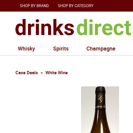
SHOP BY BRAND
SHOP BY CATEGORY
Whisky
Spirits
Champagne
Case Deals
White Wine