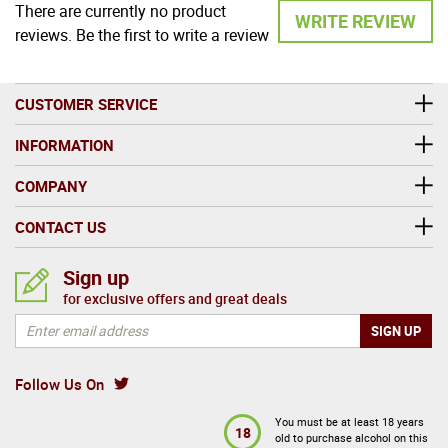
There are currently no product
WRITE REVIEW
reviews. Be the first to write a review
CUSTOMER SERVICE
INFORMATION
COMPANY
CONTACT US
Sign up
for exclusive offers and great deals
Follow Us On
You must be at least 18 years
18
old to purchase alcohol on this