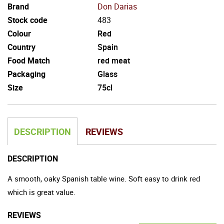
Brand
Don Darias
Stock code
483
Colour
Red
Country
Spain
Food Match
red meat
Packaging
Glass
Size
75cl
DESCRIPTION
REVIEWS
DESCRIPTION
A smooth, oaky Spanish table wine. Soft easy to drink red
which is great value.
REVIEWS