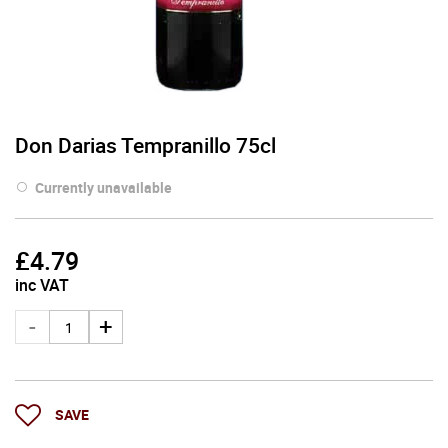
Don Darias Tempranillo 75cl
Currently unavailable
£
4.79
inc VAT
SAVE