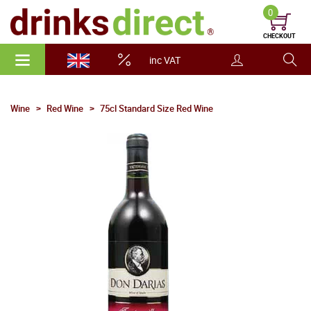
0
CHECKOUT
inc VAT
Wine
Red Wine
75cl Standard Size Red Wine