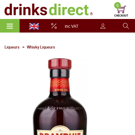
0
CHECKOUT
inc VAT
Liqueurs
Whisky Liqueurs