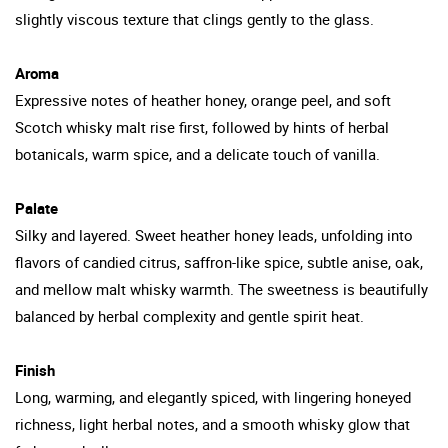
slightly viscous texture that clings gently to the glass.
Aroma
Expressive notes of heather honey, orange peel, and soft
Scotch whisky malt rise first, followed by hints of herbal
botanicals, warm spice, and a delicate touch of vanilla.
Palate
Silky and layered. Sweet heather honey leads, unfolding into
flavors of candied citrus, saffron-like spice, subtle anise, oak,
and mellow malt whisky warmth. The sweetness is beautifully
balanced by herbal complexity and gentle spirit heat.
Finish
Long, warming, and elegantly spiced, with lingering honeyed
richness, light herbal notes, and a smooth whisky glow that