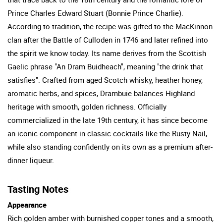
Prince Charles Edward Stuart (Bonnie Prince Charlie).
According to tradition, the recipe was gifted to the MacKinnon
clan after the Battle of Culloden in 1746 and later refined into
the spirit we know today. Its name derives from the Scottish
Gaelic phrase "An Dram Buidheach", meaning "the drink that
satisfies". Crafted from aged Scotch whisky, heather honey,
aromatic herbs, and spices, Drambuie balances Highland
heritage with smooth, golden richness. Officially
commercialized in the late 19th century, it has since become
an iconic component in classic cocktails like the Rusty Nail,
while also standing confidently on its own as a premium after-
dinner liqueur.
Tasting Notes
Appearance
Rich golden amber with burnished copper tones and a smooth,