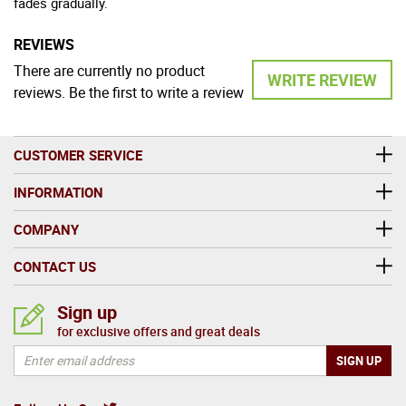
fades gradually.
REVIEWS
There are currently no product
WRITE REVIEW
reviews. Be the first to write a review
CUSTOMER SERVICE
INFORMATION
COMPANY
CONTACT US
Sign up
for exclusive offers and great deals