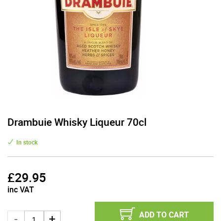
Drambuie Whisky Liqueur 70cl
In stock
£
29.95
inc VAT
ADD TO CART