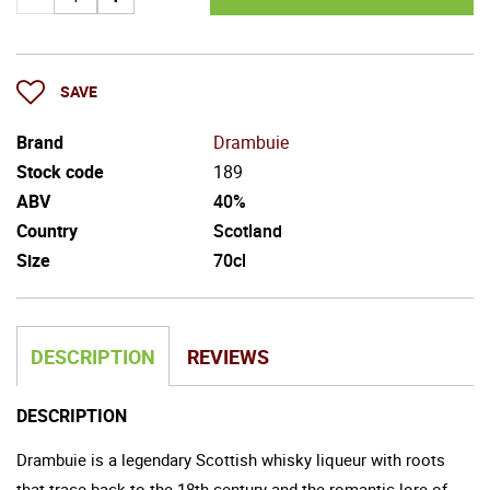
SAVE
Brand
Drambuie
Stock code
189
ABV
40%
Country
Scotland
Size
70cl
DESCRIPTION
REVIEWS
DESCRIPTION
Drambuie is a legendary Scottish whisky liqueur with roots
that trace back to the 18th century and the romantic lore of