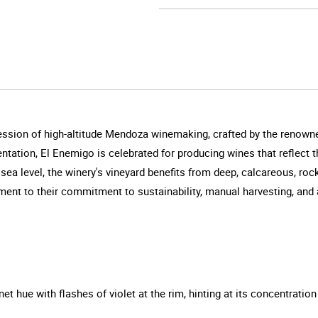
ession of high-altitude Mendoza winemaking, crafted by the renowne
tation, El Enemigo is celebrated for producing wines that reflect t
 sea level, the winery's vineyard benefits from deep, calcareous, roc
ment to their commitment to sustainability, manual harvesting, and a
t hue with flashes of violet at the rim, hinting at its concentration 