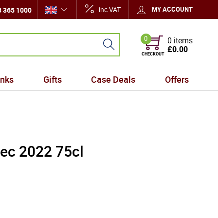
inc VAT
MY ACCOUNT
 365 1000
0
0 items
£0.00
CHECKOUT
inks
Gifts
Case Deals
Offers
ec 2022 75cl