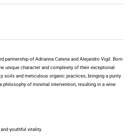
d partnership of Adrianna Catena and Alejandro Vigil. Born
he unique character and complexity of their exceptional
ky soils and meticulous organic practices, bringing a purity
 philosophy of minimal intervention, resulting in a wine
and youthful vitality.