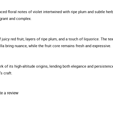
ed floral notes of violet intertwined with ripe plum and subtle her
ragrant and complex.
uicy red fruit, layers of ripe plum, and a touch of liquorice. The tex
lla bring nuance, while the fruit core remains fresh and expressive.
rk of its high-altitude origins, lending both elegance and persistenc
s craft.
te a review