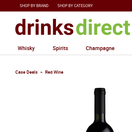
SHOP BY BRAND
SHOP BY CATEGORY
Whisky
Spirits
Champagne
Case Deals
Red Wine