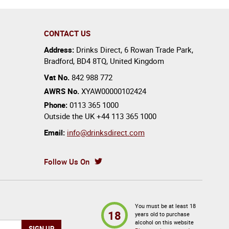
CONTACT US
Address:
Drinks Direct
,
6 Rowan Trade Park
,
Bradford
,
BD4 8TQ
,
United Kingdom
Vat No.
842 988 772
AWRS No.
XYAW00000102424
Phone:
0113 365 1000
Outside the UK
+44 113 365 1000
Email:
info@drinksdirect.com
Follow Us On
You must be at least 18
18
years old to purchase
alcohol on this website