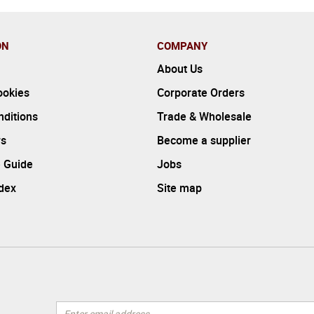
ON
COMPANY
About Us
ookies
Corporate Orders
ditions
Trade & Wholesale
rs
Become a supplier
 Guide
Jobs
ndex
Site map