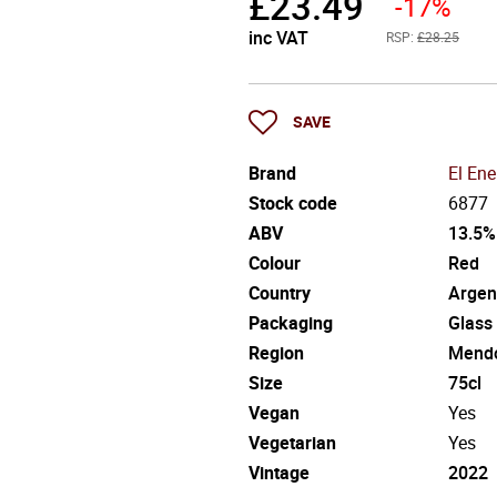
£
23.49
-17%
inc VAT
RSP:
£28.25
SAVE
Brand
El En
Stock code
6877
ABV
13.5%
Colour
Red
Country
Argen
Packaging
Glass
Region
Mend
Size
75cl
Vegan
Yes
Vegetarian
Yes
Vintage
2022