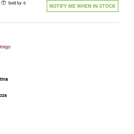
Sold by
:
6
NOTIFY ME WHEN IN STOCK
emigo
tina
oza