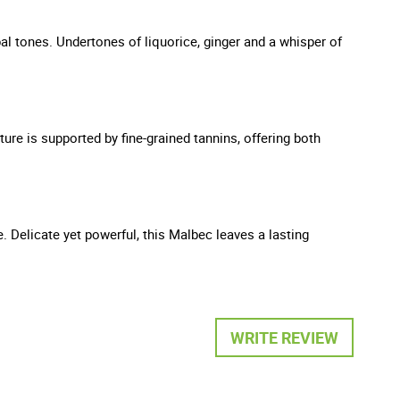
bal tones. Undertones of liquorice, ginger and a whisper of
ture is supported by fine-grained tannins, offering both
e. Delicate yet powerful, this Malbec leaves a lasting
WRITE REVIEW