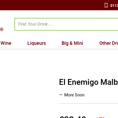
0113
Wine
Liqueurs
Big & Mini
Other Dr
El Enemigo Malb
More Soon