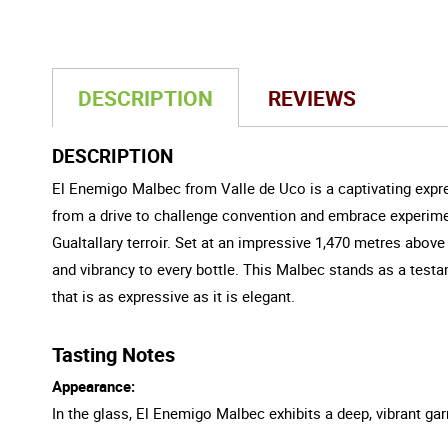
DESCRIPTION
REVIEWS
DESCRIPTION
El Enemigo Malbec from Valle de Uco is a captivating expr
from a drive to challenge convention and embrace experimen
Gualtallary terroir. Set at an impressive 1,470 metres above
and vibrancy to every bottle. This Malbec stands as a testa
that is as expressive as it is elegant.
Tasting Notes
Appearance:
In the glass, El Enemigo Malbec exhibits a deep, vibrant garne