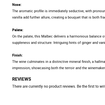
Nose:
The aromatic profile is immediately seductive, with pronounc
vanilla add further allure, creating a bouquet that is both f
Palate:
On the palate, this Malbec delivers a harmonious balance of j
suppleness and structure. Intriguing hints of ginger and vani
Finish:
The wine culminates in a distinctive mineral finish, a hallma
impression, showcasing both the terroir and the winemaker'
REVIEWS
There are currently no product reviews. Be the first to wri