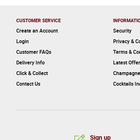
CUSTOMER SERVICE
INFORMATI
Create an Account
Security
Login
Privacy & C
Customer FAQs
Terms & Con
Delivery Info
Latest Offe
Click & Collect
Champagne
Contact Us
Cocktails I
Sign up