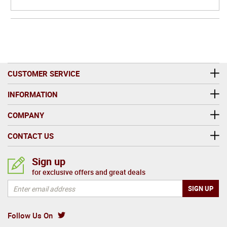
CUSTOMER SERVICE
INFORMATION
COMPANY
CONTACT US
Sign up
for exclusive offers and great deals
Follow Us On