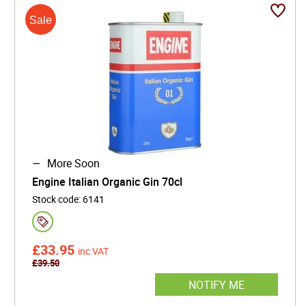
More Soon
Engine Italian Organic Gin 70cl
Stock code
:
6141
£
33.95
inc VAT
£
39.50
NOTIFY ME