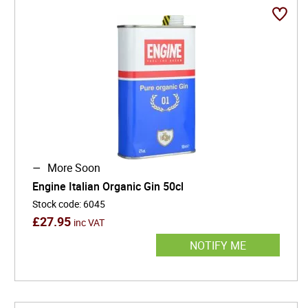
and counterculture. With its eye-catching oil-can
packaging and commitment to 100% organic
production, Engine Gin is redefining what modern gin
can be: sustainably made, stylistically daring, and
unapologetically Italian.
More Soon
Engine Italian Organic Gin 50cl
Stock code
:
6045
£
27.95
inc VAT
NOTIFY ME