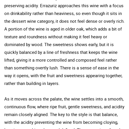
preserving acidity. Errazuriz approaches this wine with a focus
on drinkability rather than heaviness, so even though it sits in
the dessert wine category, it does not feel dense or overly rich.
A portion of the wine is aged in older oak, which adds a bit of
texture and roundness without making it feel heavy or
dominated by wood. The sweetness shows early, but it is
quickly balanced by a line of freshness that keeps the wine
lifted, giving it a more controlled and composed feel rather
than something overtly lush. There is a sense of ease in the
way it opens, with the fruit and sweetness appearing together,
rather than building in layers.
As it moves across the palate, the wine settles into a smooth,
continuous flow, where ripe fruit, gentle sweetness, and acidity
remain closely aligned. The key to the style is that balance,
with the acidity preventing the wine from becoming cloying,