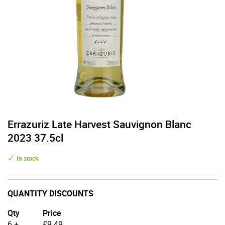
Errazuriz Late Harvest Sauvignon Blanc
2023 37.5cl
In stock
QUANTITY DISCOUNTS
Qty
Price
6 +
£
9.49