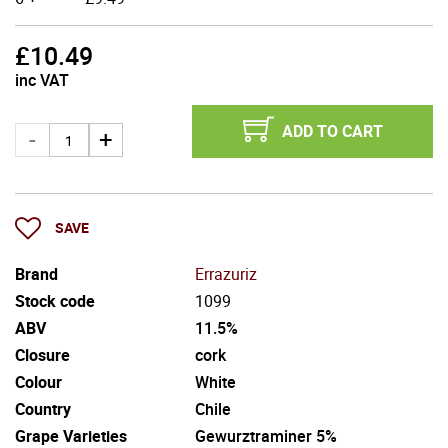
£
10.49
inc VAT
ADD TO CART
SAVE
Brand
Errazuriz
Stock code
1099
ABV
11.5%
Closure
cork
Colour
White
Country
Chile
Grape Varieties
Gewurztraminer 5%