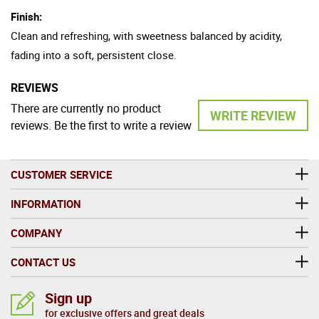
Finish:
Clean and refreshing, with sweetness balanced by acidity,
fading into a soft, persistent close.
REVIEWS
There are currently no product
WRITE REVIEW
reviews. Be the first to write a review
CUSTOMER SERVICE
INFORMATION
COMPANY
CONTACT US
Sign up
for exclusive offers and great deals