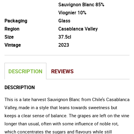
Sauvignon Blanc 85%
Viognier 10%
Packaging
Glass
Region
Casablanca Valley
Size
37.5cl
Vintage
2023
DESCRIPTION
REVIEWS
DESCRIPTION
This is a late harvest Sauvignon Blanc from Chile’s Casablanca
Valley, made in a style that leans towards sweetness but
keeps a clear sense of balance. The grapes are left on the vine
longer than usual, often with some influence of noble rot,
which concentrates the sugars and flavours while still