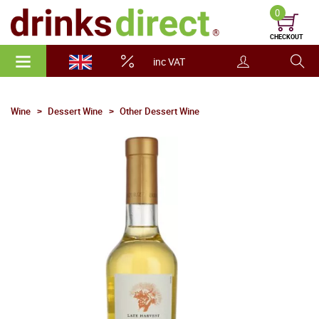
0
CHECKOUT
inc VAT
Wine
Dessert Wine
Other Dessert Wine