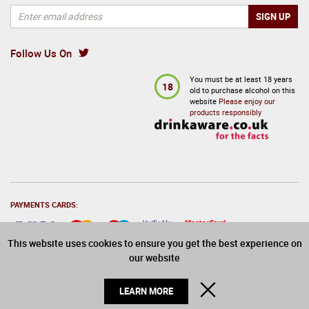
Follow Us On
You must be at least 18 years
18
old to purchase alcohol on this
website
Please enjoy our
products responsibly
PAYMENTS CARDS:
This website uses cookies to ensure you get the best experience on
our website
© 2026 Drinks Direct. All Rights Reserved
CLOSE
LEARN MORE