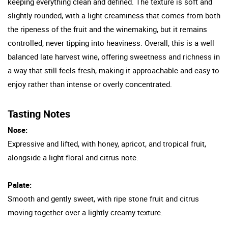
keeping everything clean and defined. The texture is soft and
slightly rounded, with a light creaminess that comes from both
the ripeness of the fruit and the winemaking, but it remains
controlled, never tipping into heaviness. Overall, this is a well
balanced late harvest wine, offering sweetness and richness in
a way that still feels fresh, making it approachable and easy to
enjoy rather than intense or overly concentrated.
Tasting Notes
Nose:
Expressive and lifted, with honey, apricot, and tropical fruit,
alongside a light floral and citrus note.
Palate:
Smooth and gently sweet, with ripe stone fruit and citrus
moving together over a lightly creamy texture.