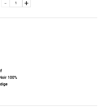
i
if
 Noir 100%
Adige