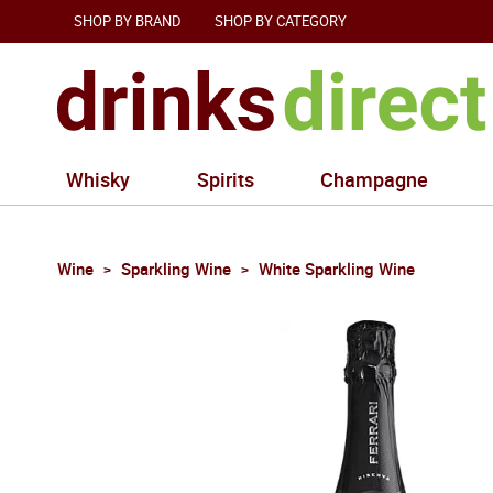
SHOP BY BRAND
SHOP BY CATEGORY
Whisky
Spirits
Champagne
Wine
Sparkling Wine
White Sparkling Wine