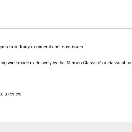
oes from fruity to mineral and roast notes.
arkling wine made exclusively by the 'Metodo Classico' or classical 
te a review