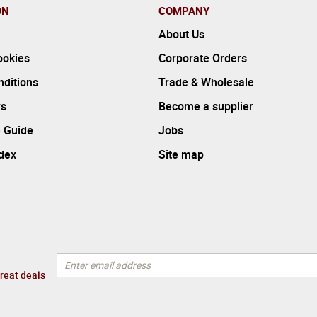
ON
COMPANY
About Us
ookies
Corporate Orders
ditions
Trade & Wholesale
rs
Become a supplier
 Guide
Jobs
ndex
Site map
great deals