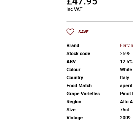
£
47.95
inc VAT
SAVE
Brand
Ferrar
Stock code
2698
ABV
12.5%
Colour
White
Country
Italy
Food Match
aperit
Grape Varieties
Pinot
Region
Alto 
Size
75cl
Vintage
2009