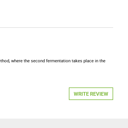
method, where the second fermentation takes place in the
WRITE REVIEW