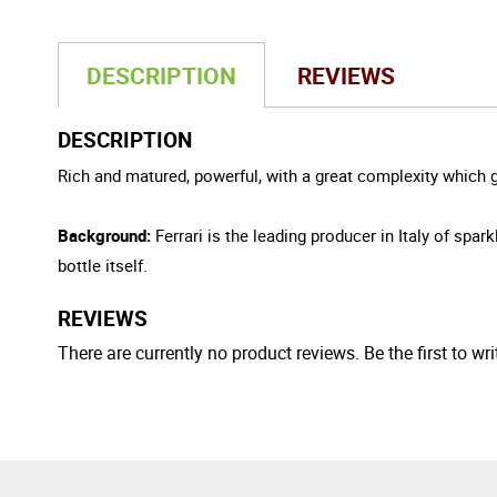
DESCRIPTION
REVIEWS
DESCRIPTION
Rich and matured, powerful, with a great complexity which g
Background:
Ferrari is the leading producer in Italy of sp
bottle itself.
REVIEWS
There are currently no product reviews. Be the first to wri