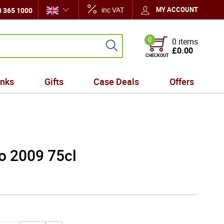
inc VAT
MY ACCOUNT
 365 1000
0
0 items
£0.00
CHECKOUT
inks
Gifts
Case Deals
Offers
ro 2009 75cl