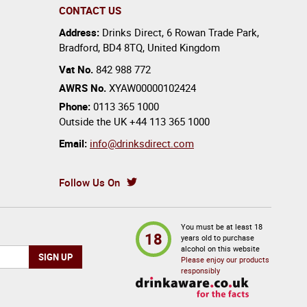
CONTACT US
Address:
Drinks Direct
,
6 Rowan Trade Park
,
Bradford
,
BD4 8TQ
,
United Kingdom
Vat No.
842 988 772
AWRS No.
XYAW00000102424
Phone:
0113 365 1000
Outside the UK
+44 113 365 1000
Email:
info@drinksdirect.com
Follow Us On
You must be at least 18
18
years old to purchase
alcohol on this website
Please enjoy our products
responsibly