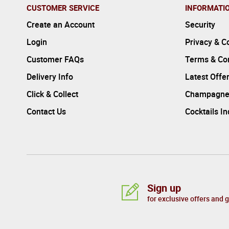
CUSTOMER SERVICE
INFORMATI
Create an Account
Security
Login
Privacy & C
Customer FAQs
Terms & Con
Delivery Info
Latest Offe
Click & Collect
Champagne
Contact Us
Cocktails I
Sign up
for exclusive offers and 