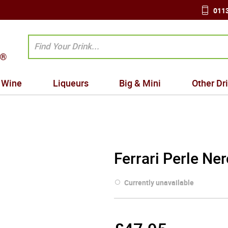
0113
Wine
Liqueurs
Big & Mini
Other Dr
Ferrari Perle Ne
Currently unavailable