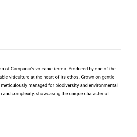
on of Campania's volcanic terroir. Produced by one of the
able viticulture at the heart of its ethos. Grown on gentle
nt meticulously managed for biodiversity and environmental
th and complexity, showcasing the unique character of