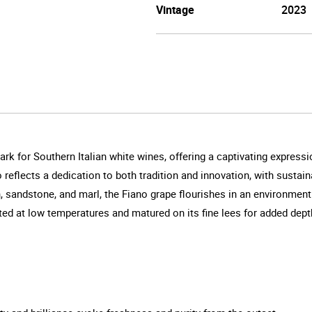
Vintage
2023
rk for Southern Italian white wines, offering a captivating expressi
 reflects a dedication to both tradition and innovation, with sustain
h, sandstone, and marl, the Fiano grape flourishes in an environme
nted at low temperatures and matured on its fine lees for added dep