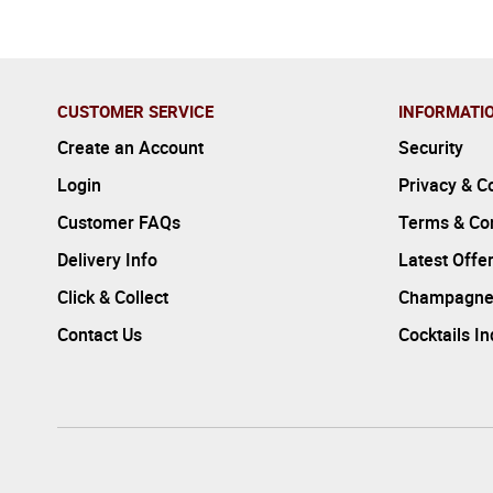
CUSTOMER SERVICE
INFORMATI
Create an Account
Security
Login
Privacy & C
Customer FAQs
Terms & Con
Delivery Info
Latest Offe
Click & Collect
Champagne
Contact Us
Cocktails I