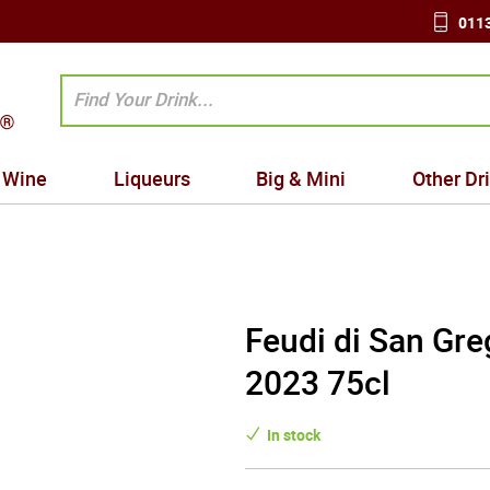
0113
Wine
Liqueurs
Big & Mini
Other Dr
Feudi di San Gre
2023 75cl
In stock