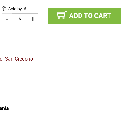
Sold by
:
6
ADD TO CART
di San Gregorio
ania