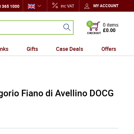
inc VAT
MY ACCOUNT
 365 1000
0
0 items
£0.00
CHECKOUT
inks
Gifts
Case Deals
Offers
gorio Fiano di Avellino DOCG