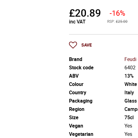
£
20.89
-16%
inc VAT
RSP:
£25.00
SAVE
Brand
Feudi 
Stock code
6402
ABV
13%
Colour
White
Country
Italy
Packaging
Glass
Region
Camp
Size
75cl
Vegan
Yes
Vegetarian
Yes