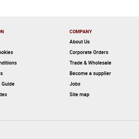
ON
COMPANY
About Us
ookies
Corporate Orders
ditions
Trade & Wholesale
rs
Become a supplier
 Guide
Jobs
ndex
Site map