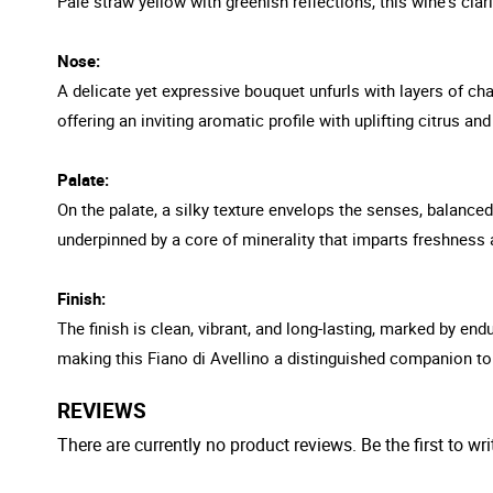
Pale straw yellow with greenish reflections, this wine's clar
Nose:
A delicate yet expressive bouquet unfurls with layers of ch
offering an inviting aromatic profile with uplifting citrus an
Palate:
On the palate, a silky texture envelops the senses, balanced
underpinned by a core of minerality that imparts freshness 
Finish:
The finish is clean, vibrant, and long-lasting, marked by e
making this Fiano di Avellino a distinguished companion to 
REVIEWS
There are currently no product reviews. Be the first to wri