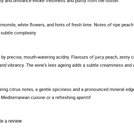
ity and brilliance evoke freshness and purity from the outset.
amomile, white flowers, and hints of fresh lime. Notes of ripe peach
d subtle complexity.
 by precise, mouth-watering acidity. Flavours of juicy peach, zesty 
and vibrancy. The wine's lees ageing adds a subtle creaminess and a 
nduring citrus notes, a gentle spiciness and a pronounced mineral ed
Mediterranean cuisine or a refreshing aperitif.
te a review