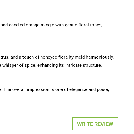
 and candied orange mingle with gentle floral tones,
citrus, and a touch of honeyed florality meld harmoniously,
whisper of spice, enhancing its intricate structure.
ge. The overall impression is one of elegance and poise,
WRITE REVIEW