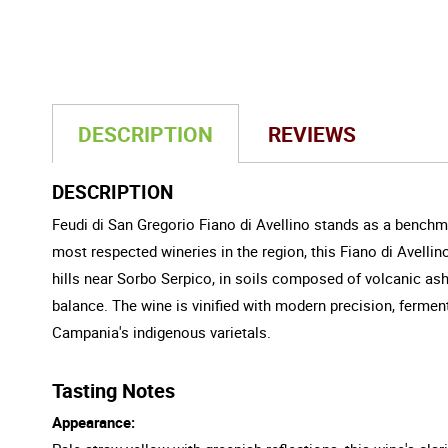
DESCRIPTION
REVIEWS
DESCRIPTION
Feudi di San Gregorio Fiano di Avellino stands as a benchma
most respected wineries in the region, this Fiano di Avellino
hills near Sorbo Serpico, in soils composed of volcanic as
balance. The wine is vinified with modern precision, ferme
Campania's indigenous varietals.
Tasting Notes
Appearance: