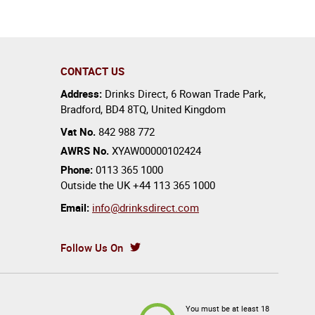
CONTACT US
Address:
Drinks Direct
,
6 Rowan Trade Park
,
Bradford
,
BD4 8TQ
,
United Kingdom
Vat No.
842 988 772
AWRS No.
XYAW00000102424
Phone:
0113 365 1000
Outside the UK
+44 113 365 1000
Email:
info@drinksdirect.com
Follow Us On
You must be at least 18