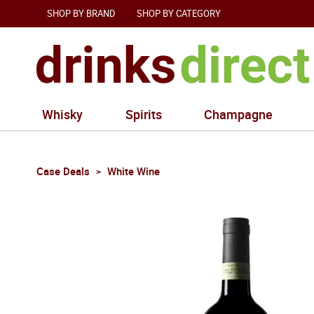
SHOP BY BRAND
SHOP BY CATEGORY
Whisky
Spirits
Champagne
Case Deals
White Wine