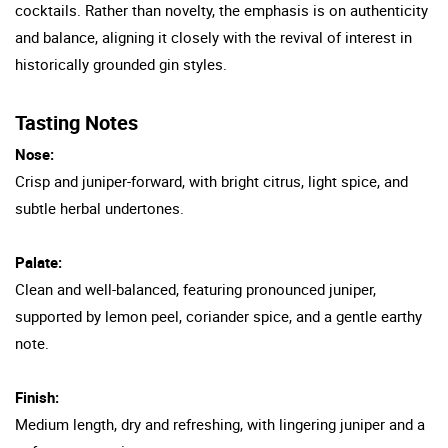
cocktails. Rather than novelty, the emphasis is on authenticity
and balance, aligning it closely with the revival of interest in
historically grounded gin styles.
Tasting Notes
Nose:
Crisp and juniper-forward, with bright citrus, light spice, and
subtle herbal undertones.
Palate:
Clean and well-balanced, featuring pronounced juniper,
supported by lemon peel, coriander spice, and a gentle earthy
note.
Finish:
Medium length, dry and refreshing, with lingering juniper and a