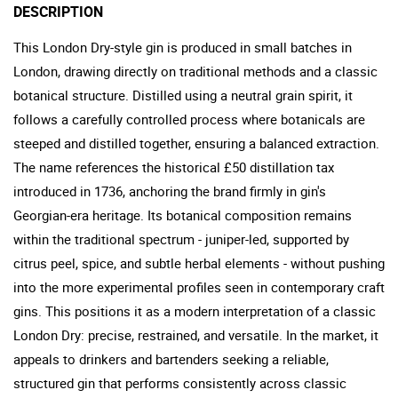
DESCRIPTION
This London Dry-style gin is produced in small batches in
London, drawing directly on traditional methods and a classic
botanical structure. Distilled using a neutral grain spirit, it
follows a carefully controlled process where botanicals are
steeped and distilled together, ensuring a balanced extraction.
The name references the historical £50 distillation tax
introduced in 1736, anchoring the brand firmly in gin's
Georgian-era heritage. Its botanical composition remains
within the traditional spectrum - juniper-led, supported by
citrus peel, spice, and subtle herbal elements - without pushing
into the more experimental profiles seen in contemporary craft
gins. This positions it as a modern interpretation of a classic
London Dry: precise, restrained, and versatile. In the market, it
appeals to drinkers and bartenders seeking a reliable,
structured gin that performs consistently across classic