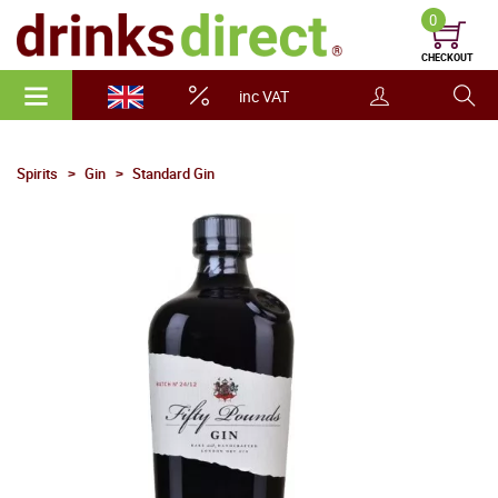
0
CHECKOUT
inc VAT
Spirits
Gin
Standard Gin