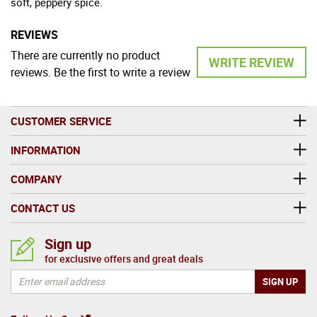
soft, peppery spice.
REVIEWS
There are currently no product
WRITE REVIEW
reviews. Be the first to write a review
CUSTOMER SERVICE
INFORMATION
COMPANY
CONTACT US
Sign up
for exclusive offers and great deals