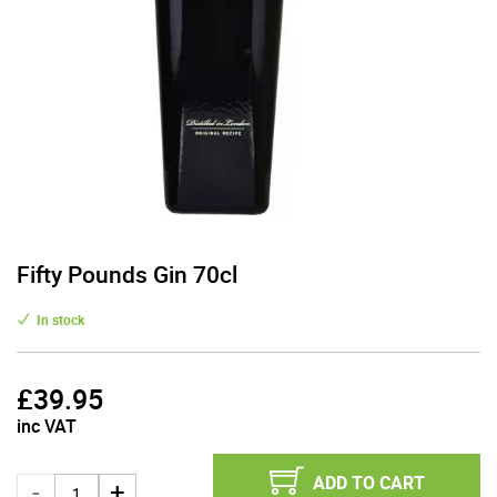
Fifty Pounds Gin 70cl
In stock
£
39.95
inc VAT
ADD TO CART