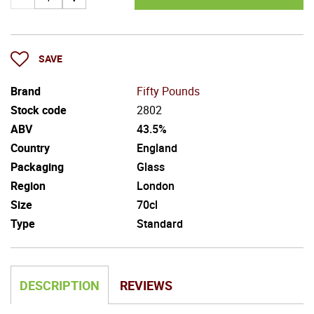
SAVE
Brand
Fifty Pounds
Stock code
2802
ABV
43.5%
Country
England
Packaging
Glass
Region
London
Size
70cl
Type
Standard
DESCRIPTION
REVIEWS