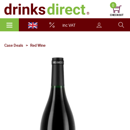
0
CHECKOUT
inc VAT
Case Deals
Red Wine