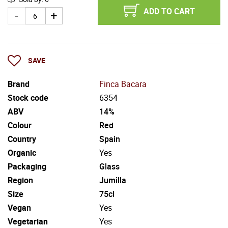
ADD TO CART
SAVE
Brand
Finca Bacara
Stock code
6354
ABV
14%
Colour
Red
Country
Spain
Organic
Yes
Packaging
Glass
Region
Jumilla
Size
75cl
Vegan
Yes
Vegetarian
Yes