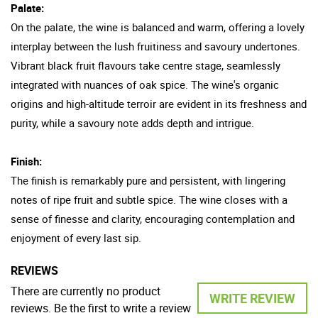
Palate:
On the palate, the wine is balanced and warm, offering a lovely
interplay between the lush fruitiness and savoury undertones.
Vibrant black fruit flavours take centre stage, seamlessly
integrated with nuances of oak spice. The wine's organic
origins and high-altitude terroir are evident in its freshness and
purity, while a savoury note adds depth and intrigue.
Finish:
The finish is remarkably pure and persistent, with lingering
notes of ripe fruit and subtle spice. The wine closes with a
sense of finesse and clarity, encouraging contemplation and
enjoyment of every last sip.
REVIEWS
There are currently no product
WRITE REVIEW
reviews. Be the first to write a review