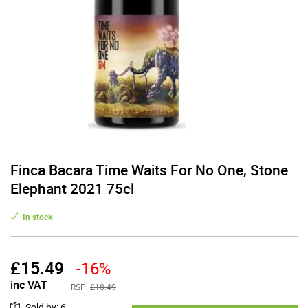
Finca Bacara Time Waits For No One, Stone
Elephant 2021 75cl
In stock
£
15.49
-16%
inc VAT
RSP:
£18.49
Sold by
:
6