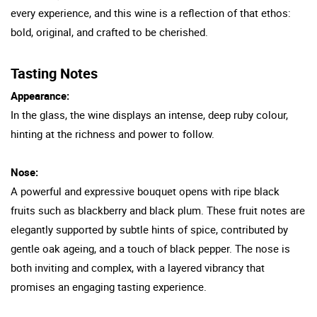
every experience, and this wine is a reflection of that ethos:
bold, original, and crafted to be cherished.
Tasting Notes
Appearance:
In the glass, the wine displays an intense, deep ruby colour,
hinting at the richness and power to follow.
Nose:
A powerful and expressive bouquet opens with ripe black
fruits such as blackberry and black plum. These fruit notes are
elegantly supported by subtle hints of spice, contributed by
gentle oak ageing, and a touch of black pepper. The nose is
both inviting and complex, with a layered vibrancy that
promises an engaging tasting experience.