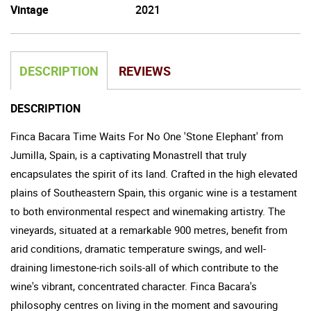
Vintage
2021
DESCRIPTION
REVIEWS
DESCRIPTION
Finca Bacara Time Waits For No One 'Stone Elephant' from
Jumilla, Spain, is a captivating Monastrell that truly
encapsulates the spirit of its land. Crafted in the high elevated
plains of Southeastern Spain, this organic wine is a testament
to both environmental respect and winemaking artistry. The
vineyards, situated at a remarkable 900 metres, benefit from
arid conditions, dramatic temperature swings, and well-
draining limestone-rich soils-all of which contribute to the
wine's vibrant, concentrated character. Finca Bacara's
philosophy centres on living in the moment and savouring