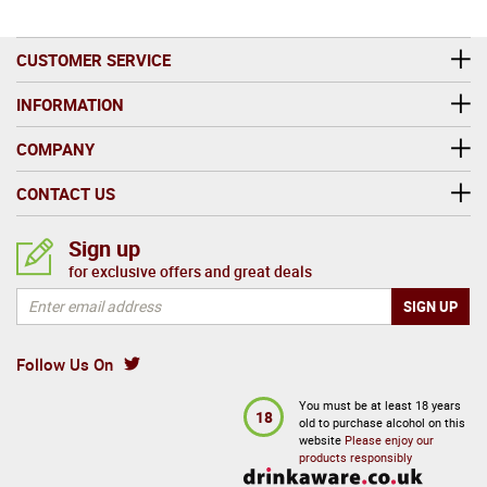
CUSTOMER SERVICE
INFORMATION
COMPANY
CONTACT US
Sign up
for exclusive offers and great deals
Follow Us On
You must be at least 18 years
18
old to purchase alcohol on this
website
Please enjoy our
products responsibly