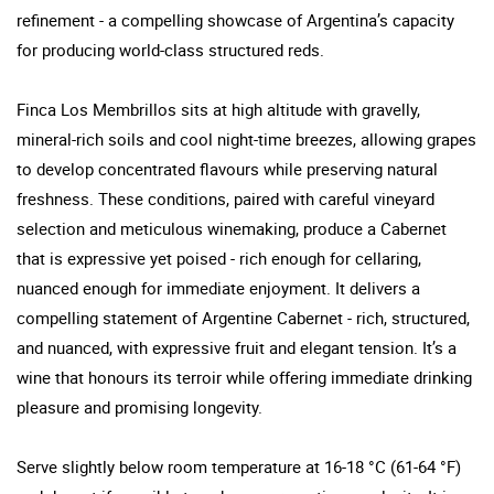
refinement - a compelling showcase of Argentina’s capacity
for producing world-class structured reds.
Finca Los Membrillos sits at high altitude with gravelly,
mineral-rich soils and cool night-time breezes, allowing grapes
to develop concentrated flavours while preserving natural
freshness. These conditions, paired with careful vineyard
selection and meticulous winemaking, produce a Cabernet
that is expressive yet poised - rich enough for cellaring,
nuanced enough for immediate enjoyment. It delivers a
compelling statement of Argentine Cabernet - rich, structured,
and nuanced, with expressive fruit and elegant tension. It’s a
wine that honours its terroir while offering immediate drinking
pleasure and promising longevity.
Serve slightly below room temperature at 16-18 °C (61-64 °F)