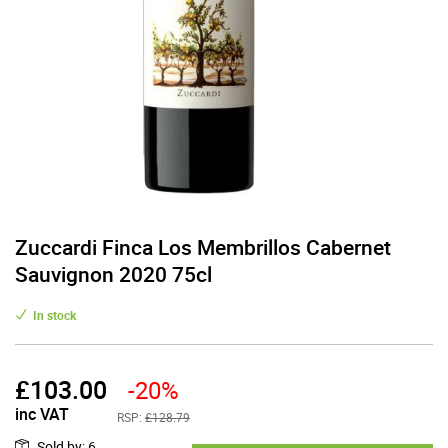
Zuccardi Finca Los Membrillos Cabernet
Sauvignon 2020 75cl
In stock
£
103.00
-20%
inc VAT
RSP:
£128.79
Sold by
:
6