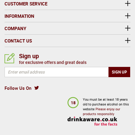
CUSTOMER SERVICE
INFORMATION
COMPANY
CONTACT US
Sign up
for exclusive offers and great deals
Follow Us On
You must be at least 18 years
18
old to purchase alcohol on this
website
Please enjoy our
products responsibly