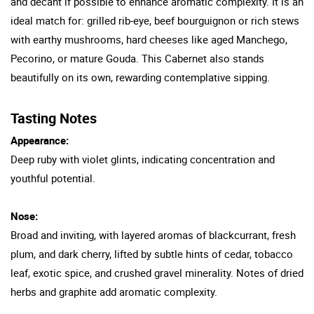
and decant if possible to enhance aromatic complexity. It is an
ideal match for: grilled rib-eye, beef bourguignon or rich stews
with earthy mushrooms, hard cheeses like aged Manchego,
Pecorino, or mature Gouda. This Cabernet also stands
beautifully on its own, rewarding contemplative sipping.
Tasting Notes
Appearance:
Deep ruby with violet glints, indicating concentration and
youthful potential.
Nose:
Broad and inviting, with layered aromas of blackcurrant, fresh
plum, and dark cherry, lifted by subtle hints of cedar, tobacco
leaf, exotic spice, and crushed gravel minerality. Notes of dried
herbs and graphite add aromatic complexity.