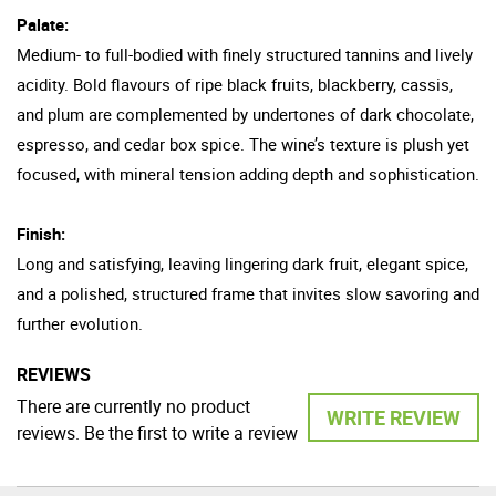
Palate:
Medium- to full-bodied with finely structured tannins and lively
acidity. Bold flavours of ripe black fruits, blackberry, cassis,
and plum are complemented by undertones of dark chocolate,
espresso, and cedar box spice. The wine’s texture is plush yet
focused, with mineral tension adding depth and sophistication.
Finish:
Long and satisfying, leaving lingering dark fruit, elegant spice,
and a polished, structured frame that invites slow savoring and
further evolution.
REVIEWS
There are currently no product
WRITE REVIEW
reviews. Be the first to write a review