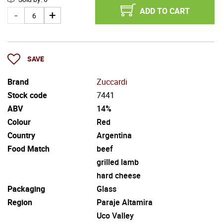
ADD TO CART
SAVE
Brand
Zuccardi
Stock code
7441
ABV
14%
Colour
Red
Country
Argentina
Food Match
beef
grilled lamb
hard cheese
Packaging
Glass
Region
Paraje Altamira
Uco Valley