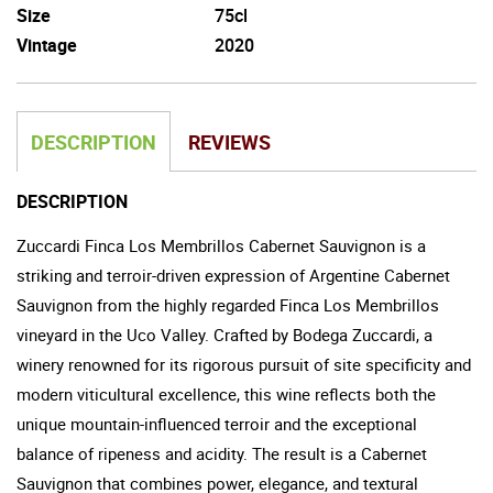
Size
75cl
Vintage
2020
DESCRIPTION
REVIEWS
DESCRIPTION
Zuccardi Finca Los Membrillos Cabernet Sauvignon is a
striking and terroir-driven expression of Argentine Cabernet
Sauvignon from the highly regarded Finca Los Membrillos
vineyard in the Uco Valley. Crafted by Bodega Zuccardi, a
winery renowned for its rigorous pursuit of site specificity and
modern viticultural excellence, this wine reflects both the
unique mountain-influenced terroir and the exceptional
balance of ripeness and acidity. The result is a Cabernet
Sauvignon that combines power, elegance, and textural