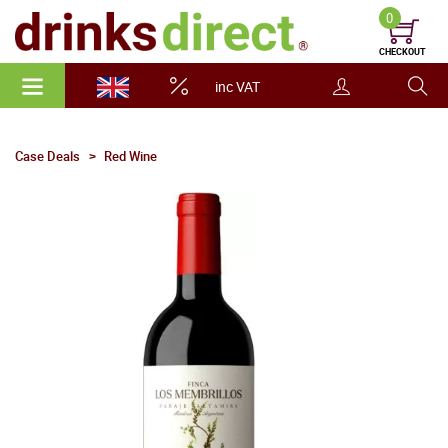
0
CHECKOUT
inc VAT
Case Deals
Red Wine