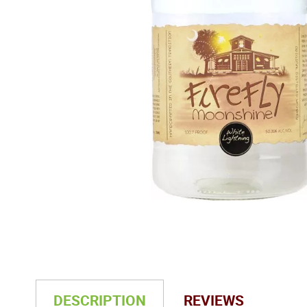
DESCRIPTION
REVIEWS