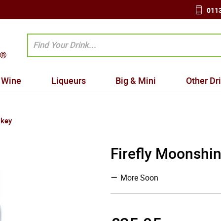
0113
Wine
Liqueurs
Big & Mini
Other Dr
skey
Firefly Moonshin
More Soon