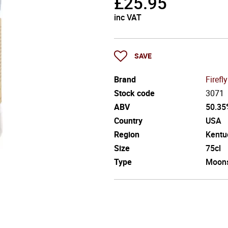
£
25.95
inc VAT
SAVE
Brand
Firefly
Stock code
3071
ABV
50.35
Country
USA
Region
Kentu
Size
75cl
Type
Moon