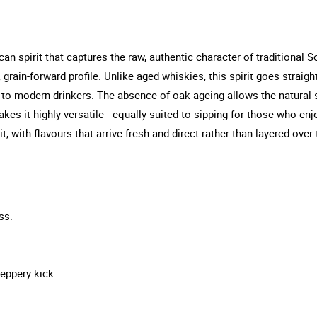
n spirit that captures the raw, authentic character of traditional So
rain-forward profile. Unlike aged whiskies, this spirit goes straight f
le to modern drinkers. The absence of oak ageing allows the natural
 makes it highly versatile - equally suited to sipping for those who en
 with flavours that arrive fresh and direct rather than layered over 
ss.
peppery kick.