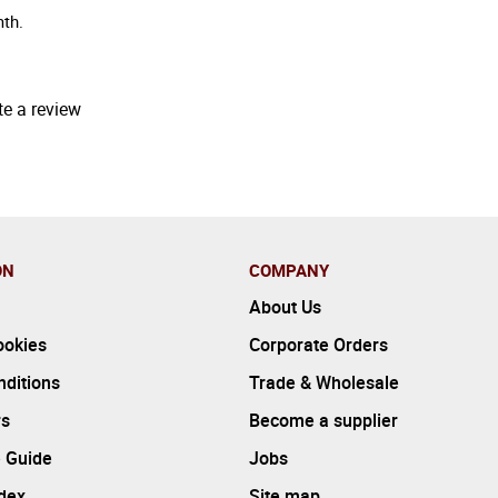
mth.
te a review
ON
COMPANY
About Us
ookies
Corporate Orders
ditions
Trade & Wholesale
rs
Become a supplier
 Guide
Jobs
ndex
Site map