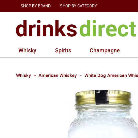
SHOP BY BRAND
SHOP BY CATEGORY
Whisky
Spirits
Champagne
Whisky
American Whiskey
White Dog American Whi