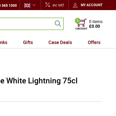
inc VAT
MY ACCOUNT
 365 1000
0
0 items
£0.00
CHECKOUT
inks
Gifts
Case Deals
Offers
e White Lightning 75cl