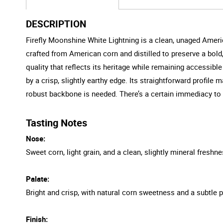
DESCRIPTION
Firefly Moonshine White Lightning is a clean, unaged America
crafted from American corn and distilled to preserve a bold, g
quality that reflects its heritage while remaining accessib
by a crisp, slightly earthy edge. Its straightforward profile
robust backbone is needed. There’s a certain immediacy to it,
Tasting Notes
Nose:
Sweet corn, light grain, and a clean, slightly mineral freshne
Palate:
Bright and crisp, with natural corn sweetness and a subtle 
Finish: