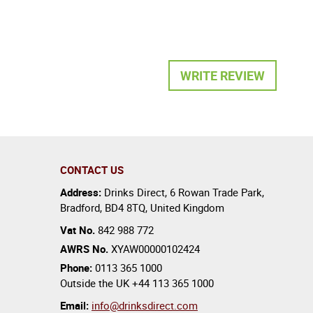
WRITE REVIEW
CONTACT US
Address:
Drinks Direct
,
6 Rowan Trade Park
,
Bradford
,
BD4 8TQ
,
United Kingdom
Vat No.
842 988 772
AWRS No.
XYAW00000102424
Phone:
0113 365 1000
Outside the UK
+44 113 365 1000
Email:
info@drinksdirect.com