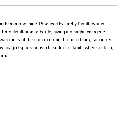
uthern moonshine. Produced by Firefly Distillery, it is
rom distillation to bottle, giving it a bright, energetic
 sweetness of the corn to come through clearly, supported
joy unaged spirits or as a base for cocktails where a clean,
time.