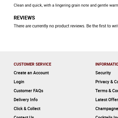
Clean and quick, with a lingering grain note and gentle war
REVIEWS
There are currently no product reviews. Be the first to wri
CUSTOMER SERVICE
INFORMATI
Create an Account
Security
Login
Privacy & C
Customer FAQs
Terms & Con
Delivery Info
Latest Offe
Click & Collect
Champagne
Contact Us
Cocktails I