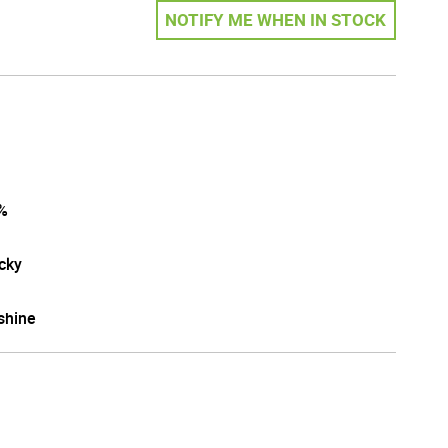
NOTIFY ME WHEN IN STOCK
%
cky
shine