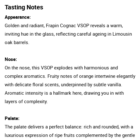
Tasting Notes
Appearance:
Golden and radiant, Frapin Cognac VSOP reveals a warm,
inviting hue in the glass, reflecting careful ageing in Limousin
oak barrels.
Nose:
On the nose, this VSOP explodes with harmonious and
complex aromatics. Fruity notes of orange intertwine elegantly
with delicate floral scents, underpinned by subtle vanilla.
Aromatic intensity is a hallmark here, drawing you in with
layers of complexity.
Palate:
The palate delivers a perfect balance: rich and rounded, with a
luxurious expression of ripe fruits complemented by the gentle