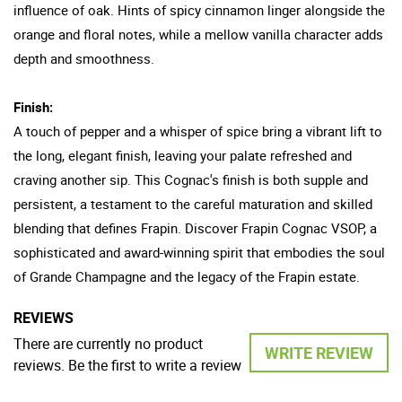
influence of oak. Hints of spicy cinnamon linger alongside the
orange and floral notes, while a mellow vanilla character adds
depth and smoothness.
Finish:
A touch of pepper and a whisper of spice bring a vibrant lift to
the long, elegant finish, leaving your palate refreshed and
craving another sip. This Cognac's finish is both supple and
persistent, a testament to the careful maturation and skilled
blending that defines Frapin. Discover Frapin Cognac VSOP, a
sophisticated and award-winning spirit that embodies the soul
of Grande Champagne and the legacy of the Frapin estate.
REVIEWS
There are currently no product
WRITE REVIEW
reviews. Be the first to write a review