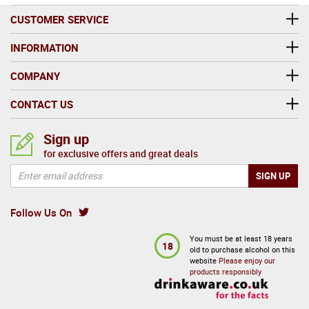
CUSTOMER SERVICE
INFORMATION
COMPANY
CONTACT US
Sign up
for exclusive offers and great deals
Follow Us On
You must be at least 18 years
18
old to purchase alcohol on this
website
Please enjoy our
products responsibly