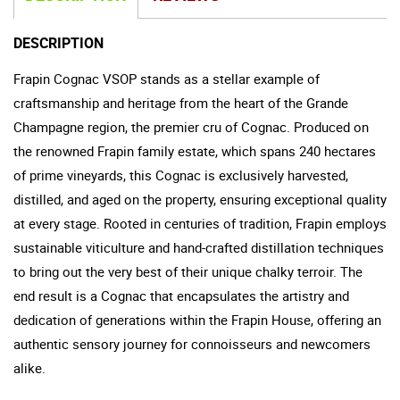
DESCRIPTION
Frapin Cognac VSOP stands as a stellar example of
craftsmanship and heritage from the heart of the Grande
Champagne region, the premier cru of Cognac. Produced on
the renowned Frapin family estate, which spans 240 hectares
of prime vineyards, this Cognac is exclusively harvested,
distilled, and aged on the property, ensuring exceptional quality
at every stage. Rooted in centuries of tradition, Frapin employs
sustainable viticulture and hand-crafted distillation techniques
to bring out the very best of their unique chalky terroir. The
end result is a Cognac that encapsulates the artistry and
dedication of generations within the Frapin House, offering an
authentic sensory journey for connoisseurs and newcomers
alike.