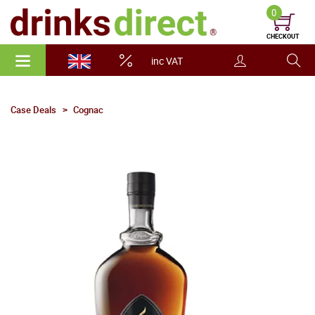
0
CHECKOUT
inc VAT
Case Deals
Cognac