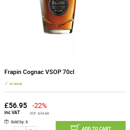
Frapin Cognac VSOP 70cl
In stock
£
56.95
-22%
inc VAT
RSP:
£73.00
Sold by
:
6
ADD TO CART