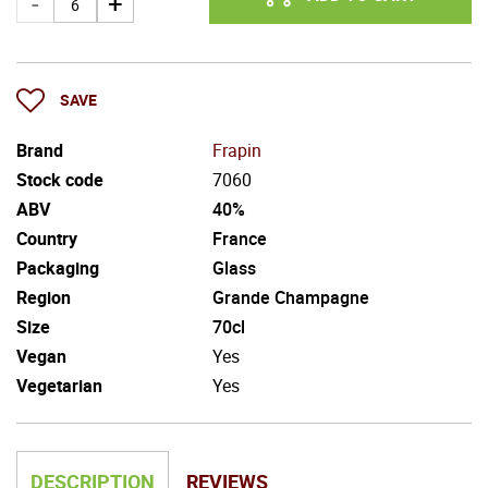
SAVE
Brand
Frapin
Stock code
7060
ABV
40%
Country
France
Packaging
Glass
Region
Grande Champagne
Size
70cl
Vegan
Yes
Vegetarian
Yes
DESCRIPTION
REVIEWS