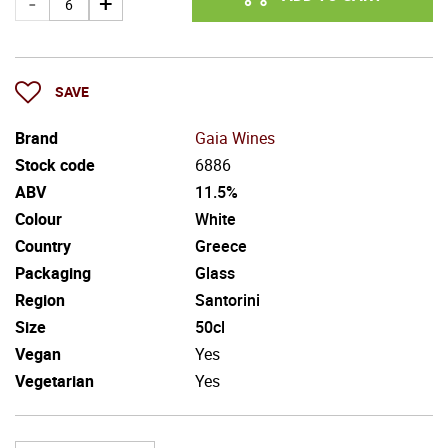
SAVE
Brand
Gaia Wines
Stock code
6886
ABV
11.5%
Colour
White
Country
Greece
Packaging
Glass
Region
Santorini
Size
50cl
Vegan
Yes
Vegetarian
Yes