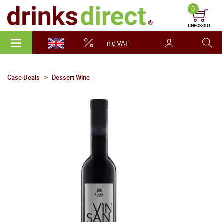
0
CHECKOUT
inc VAT
Case Deals
Dessert Wine