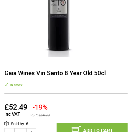
Gaia Wines Vin Santo 8 Year Old 50cl
In stock
£
52.49
-19%
inc VAT
RSP:
£64.79
Sold by
:
6
ADD TO CART