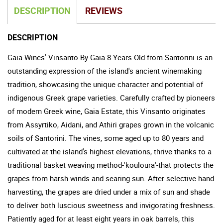
DESCRIPTION
REVIEWS
DESCRIPTION
Gaia Wines' Vinsanto By Gaia 8 Years Old from Santorini is an
outstanding expression of the island's ancient winemaking
tradition, showcasing the unique character and potential of
indigenous Greek grape varieties. Carefully crafted by pioneers
of modern Greek wine, Gaia Estate, this Vinsanto originates
from Assyrtiko, Aidani, and Athiri grapes grown in the volcanic
soils of Santorini. The vines, some aged up to 80 years and
cultivated at the island's highest elevations, thrive thanks to a
traditional basket weaving method-'kouloura'-that protects the
grapes from harsh winds and searing sun. After selective hand
harvesting, the grapes are dried under a mix of sun and shade
to deliver both luscious sweetness and invigorating freshness.
Patiently aged for at least eight years in oak barrels, this