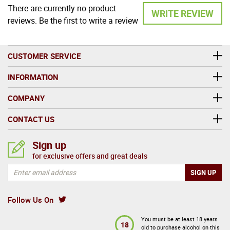
There are currently no product
WRITE REVIEW
reviews. Be the first to write a review
CUSTOMER SERVICE
INFORMATION
COMPANY
CONTACT US
Sign up
for exclusive offers and great deals
Follow Us On
You must be at least 18 years
18
old to purchase alcohol on this