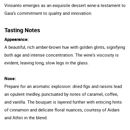
Vinsanto emerges as an exquisite dessert wine-a testament to
Gaia's commitment to quality and innovation.
Tasting Notes
Appearance:
A beautiful, rich amber-brown hue with golden glints, signifying
both age and intense concentration. The wine's viscosity is
evident, leaving long, slow legs in the glass.
Nose:
Prepare for an aromatic explosion: dried figs and raisins lead
an opulent medley, punctuated by notes of caramel, coffee,
and vanilla. The bouquet is layered further with enticing hints
of cinnamon and delicate floral nuances, courtesy of Aidani
and Athiri in the blend.