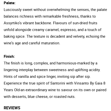
Palate:
Lusciously sweet without overwhelming the senses, the palate
balances richness with remarkable freshness, thanks to
Assyrtiko's vibrant backbone. Flavours of sun-dried fruits
unfold alongside creamy caramel, espresso, and a touch of
baking spice. The texture is decadent and velvety, echoing the
wine's age and careful maturation.
Finish:
The finish is long, complex, and harmonious-marked by a
lingering interplay between sweetness and uplifting acidity.
Hints of vanilla and spice linger, inviting sip after sip.
Experience the true spirit of Santorini with Vinsanto By Gaia 8
Years Old-an extraordinary wine to savour on its own or paired
with desserts, blue cheese, or roasted nuts.
REVIEWS