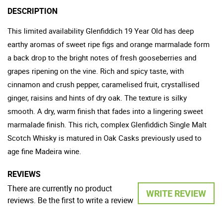
DESCRIPTION
This limited availability Glenfiddich 19 Year Old has deep
earthy aromas of sweet ripe figs and orange marmalade form
a back drop to the bright notes of fresh gooseberries and
grapes ripening on the vine. Rich and spicy taste, with
cinnamon and crush pepper, caramelised fruit, crystallised
ginger, raisins and hints of dry oak. The texture is silky
smooth. A dry, warm finish that fades into a lingering sweet
marmalade finish. This rich, complex Glenfiddich Single Malt
Scotch Whisky is matured in Oak Casks previously used to
age fine Madeira wine.
REVIEWS
There are currently no product
WRITE REVIEW
reviews. Be the first to write a review