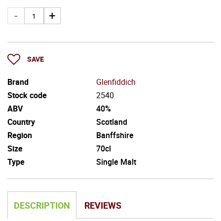
SAVE
Brand
Glenfiddich
Stock code
2540
ABV
40%
Country
Scotland
Region
Banffshire
Size
70cl
Type
Single Malt
DESCRIPTION
REVIEWS