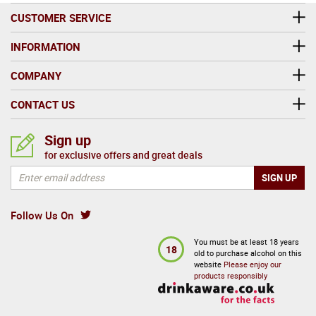
CUSTOMER SERVICE
INFORMATION
COMPANY
CONTACT US
Sign up
for exclusive offers and great deals
Follow Us On
You must be at least 18 years
18
old to purchase alcohol on this
website
Please enjoy our
products responsibly