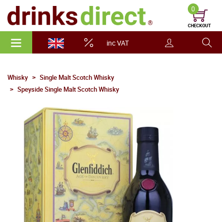
0
CHECKOUT
inc VAT
Whisky
Single Malt Scotch Whisky
Speyside Single Malt Scotch Whisky