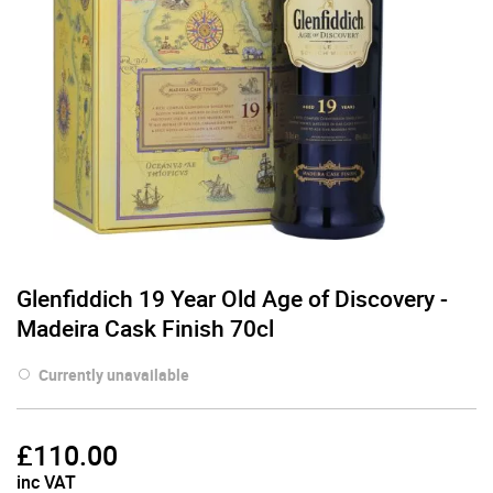
Glenfiddich 19 Year Old Age of Discovery -
Madeira Cask Finish 70cl
Currently unavailable
£
110.00
inc VAT