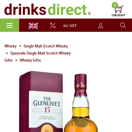
0
CHECKOUT
inc VAT
Whisky
Single Malt Scotch Whisky
Speyside Single Malt Scotch Whisky
Gifts
Whisky Gifts