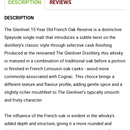
DESCRIPTION
REVIEWS
DESCRIPTION
The Glenlivet 15 Year Old French Oak Reserve is a distinctive
Speyside single malt that introduces a subtle twist on the
distillery's classic style through selective cask finishing.
Produced at the renowned The Glenlivet Distillery, this whisky
is matured in a combination of traditional oak before a portion
is finished in French Limousin oak casks - wood more
commonly associated with Cognac. This choice brings a
different texture and flavour profile, adding gentle spice and a
slightly richer mouthfeel to The Glenlivet's typically smooth
and fruity character.
The influence of the French oak is evident in the whisky's
added depth and structure, giving it a more rounded and