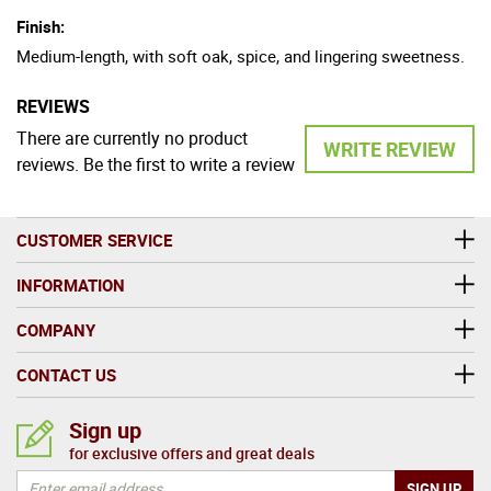
Finish:
Medium-length, with soft oak, spice, and lingering sweetness.
REVIEWS
There are currently no product
WRITE REVIEW
reviews. Be the first to write a review
CUSTOMER SERVICE
INFORMATION
COMPANY
CONTACT US
Sign up
for exclusive offers and great deals