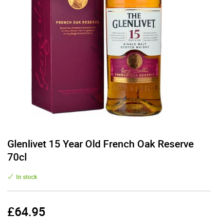
Glenlivet 15 Year Old French Oak Reserve
70cl
In stock
£
64.95