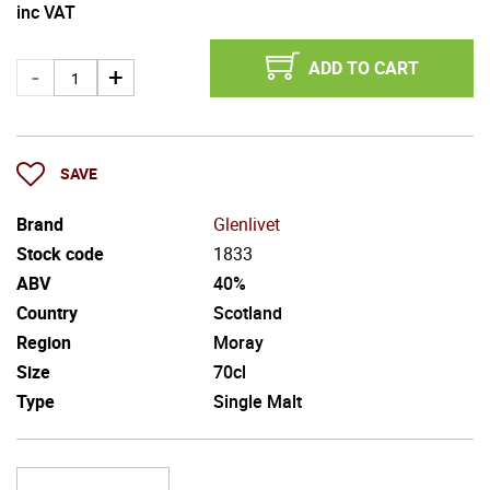
inc VAT
ADD TO CART
SAVE
Brand
Glenlivet
Stock code
1833
ABV
40%
Country
Scotland
Region
Moray
Size
70cl
Type
Single Malt