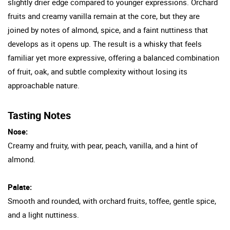
slightly drier edge compared to younger expressions. Orchard
fruits and creamy vanilla remain at the core, but they are
joined by notes of almond, spice, and a faint nuttiness that
develops as it opens up. The result is a whisky that feels
familiar yet more expressive, offering a balanced combination
of fruit, oak, and subtle complexity without losing its
approachable nature.
Tasting Notes
Nose:
Creamy and fruity, with pear, peach, vanilla, and a hint of
almond.
Palate:
Smooth and rounded, with orchard fruits, toffee, gentle spice,
and a light nuttiness.