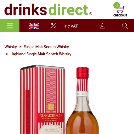
0
CHECKOUT
inc VAT
Whisky
Single Malt Scotch Whisky
Highland Single Malt Scotch Whisky