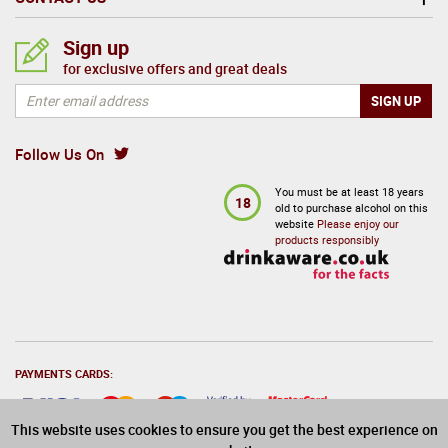
Sign up
for exclusive offers and great deals
Follow Us On
You must be at least 18 years
18
old to purchase alcohol on this
website
Please enjoy our
products responsibly
PAYMENTS CARDS:
This website uses cookies to ensure you get the best experience on