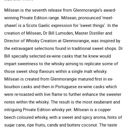
Milsean is the seventh release from Glenmorangie's award-
winning Private Edition range. Milsean, pronounced 'meel-
shawn' is a Scots Gaelic expression for 'sweet things'. In the
creation of Milsean, Dr Bill Lumsden, Master Distiller and
Director of Whisky Creation at Glenmorangie, was inspired by
the extravagant selections found in traditional sweet shops. Dr
Bill specially selected ex-wine casks that he knew would
impart sweetness to the whisky aiming to replicate some of
those sweet shop flavours within a single malt whisky.
Milsean is created from Glenmorangie matured first in ex-
bourbon casks and then in Portuguese ex-wine casks which
were re-toasted with live flame to further enhance the sweeter
notes within the whisky. The result is the most exuberant and
intriguing Private Edition whisky yet. Milsean is a copper
beech coloured whisky, with a sweet and spicy aroma, hints of
sugar cane, ripe fruits, candy and buttery coconut. The taste