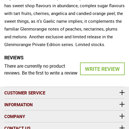
has sweet shop flavours in abundance, complex sugar flavours
with tart fruits, cherries, angelica and candied orange peel; the
sweet things, as it's Gaelic name implies; it complements the
familiar Glenmorangie notes of peaches, nectarines, plums
and melons. Another exclusive and limited release in the
Glenmorangie Private Edition series. Limited stocks.
REVIEWS
There are currently no product
WRITE REVIEW
reviews. Be the first to write a review
CUSTOMER SERVICE
INFORMATION
COMPANY
CONTACT US