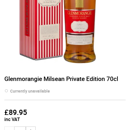
Glenmorangie Milsean Private Edition 70cl
Currently unavailable
£
89.95
inc VAT