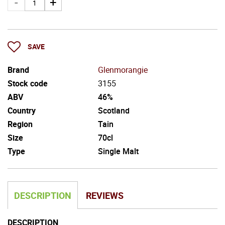
SAVE
Brand
Glenmorangie
Stock code
3155
ABV
46%
Country
Scotland
Region
Tain
Size
70cl
Type
Single Malt
DESCRIPTION
REVIEWS
DESCRIPTION