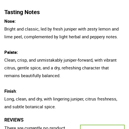
Tasting Notes
Nose:
Bright and classic, led by fresh juniper with zesty lemon and
lime peel, complemented by light herbal and peppery notes.
Palate:
Clean, crisp, and unmistakably juniper-forward, with vibrant
citrus, gentle spice, and a dry, refreshing character that
remains beautifully balanced.
Finish
:
Long, clean, and dry, with lingering juniper, citrus freshness,
and subtle botanical spice.
REVIEWS
There are currently no product