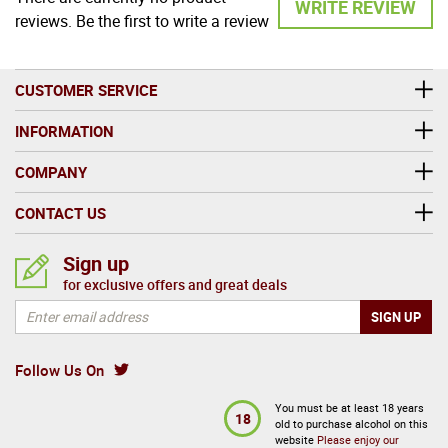
WRITE REVIEW
reviews. Be the first to write a review
CUSTOMER SERVICE
INFORMATION
COMPANY
CONTACT US
Sign up
for exclusive offers and great deals
Follow Us On
You must be at least 18 years
18
old to purchase alcohol on this
website
Please enjoy our