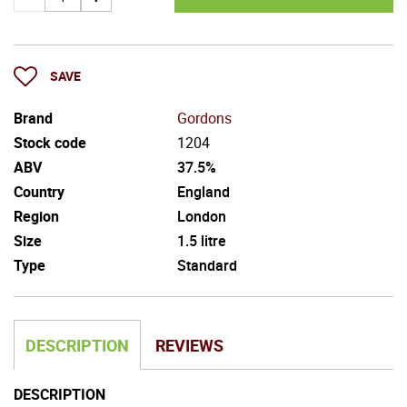
SAVE
Brand
Gordons
Stock code
1204
ABV
37.5%
Country
England
Region
London
Size
1.5 litre
Type
Standard
DESCRIPTION
REVIEWS
DESCRIPTION