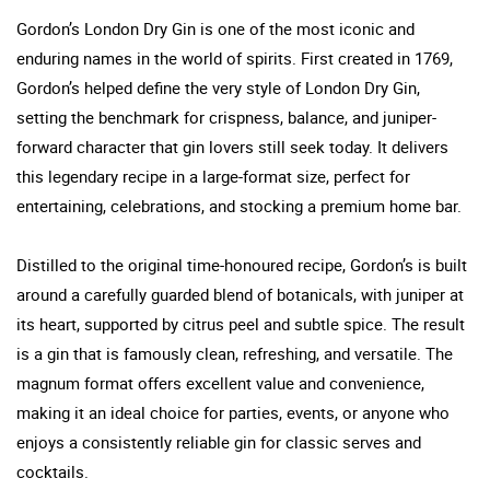
Gordon’s London Dry Gin is one of the most iconic and
enduring names in the world of spirits. First created in 1769,
Gordon’s helped define the very style of London Dry Gin,
setting the benchmark for crispness, balance, and juniper-
forward character that gin lovers still seek today. It delivers
this legendary recipe in a large-format size, perfect for
entertaining, celebrations, and stocking a premium home bar.
Distilled to the original time-honoured recipe, Gordon’s is built
around a carefully guarded blend of botanicals, with juniper at
its heart, supported by citrus peel and subtle spice. The result
is a gin that is famously clean, refreshing, and versatile. The
magnum format offers excellent value and convenience,
making it an ideal choice for parties, events, or anyone who
enjoys a consistently reliable gin for classic serves and
cocktails.