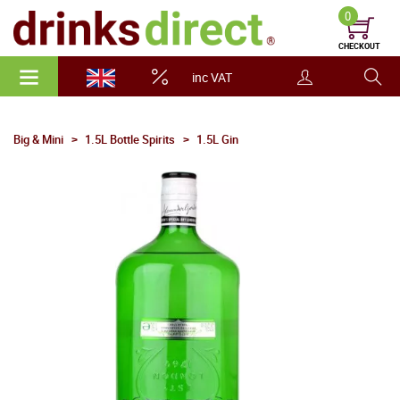
0
CHECKOUT
inc VAT
Big & Mini
1.5L Bottle Spirits
1.5L Gin