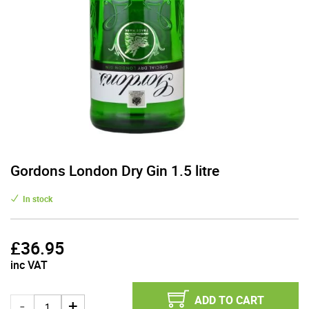
Gordons London Dry Gin 1.5 litre
In stock
£
36.95
inc VAT
ADD TO CART