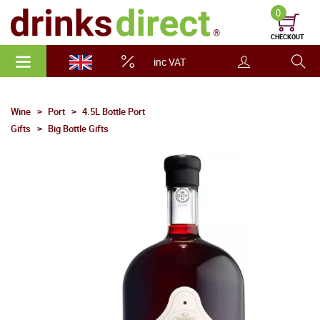
0
CHECKOUT
inc VAT
Wine
Port
4.5L Bottle Port
Gifts
Big Bottle Gifts