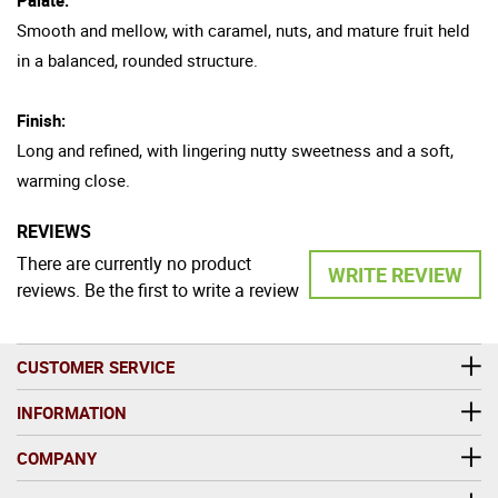
Smooth and mellow, with caramel, nuts, and mature fruit held
in a balanced, rounded structure.
Finish:
Long and refined, with lingering nutty sweetness and a soft,
warming close.
REVIEWS
There are currently no product
WRITE REVIEW
reviews. Be the first to write a review
CUSTOMER SERVICE
INFORMATION
COMPANY