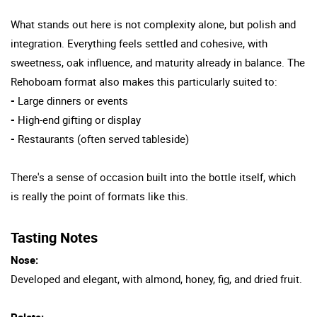
What stands out here is not complexity alone, but polish and
integration. Everything feels settled and cohesive, with
sweetness, oak influence, and maturity already in balance. The
Rehoboam format also makes this particularly suited to:
-
Large dinners or events
-
High-end gifting or display
-
Restaurants (often served tableside)
There's a sense of occasion built into the bottle itself, which
is really the point of formats like this.
Tasting Notes
Nose:
Developed and elegant, with almond, honey, fig, and dried fruit.
Palate: