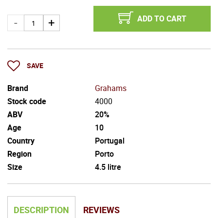
ADD TO CART
SAVE
Brand
Grahams
Stock code
4000
ABV
20%
Age
10
Country
Portugal
Region
Porto
Size
4.5 litre
DESCRIPTION
REVIEWS