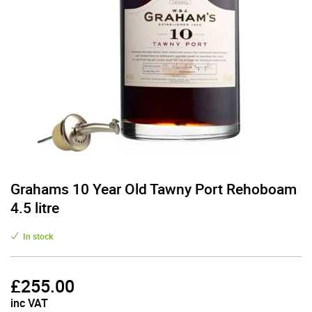
Grahams 10 Year Old Tawny Port Rehoboam
4.5 litre
In stock
£
255.00
inc VAT