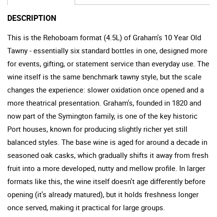
DESCRIPTION
This is the Rehoboam format (4.5L) of Graham's 10 Year Old
Tawny - essentially six standard bottles in one, designed more
for events, gifting, or statement service than everyday use. The
wine itself is the same benchmark tawny style, but the scale
changes the experience: slower oxidation once opened and a
more theatrical presentation. Graham's, founded in 1820 and
now part of the Symington family, is one of the key historic
Port houses, known for producing slightly richer yet still
balanced styles. The base wine is aged for around a decade in
seasoned oak casks, which gradually shifts it away from fresh
fruit into a more developed, nutty and mellow profile. In larger
formats like this, the wine itself doesn't age differently before
opening (it's already matured), but it holds freshness longer
once served, making it practical for large groups.