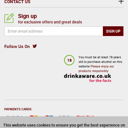
CONTACT US
Sign up
for exclusive offers and great deals
Follow Us On
You must be at least 18 years
18
old to purchase alcohol on this
website
Please enjoy our
products responsibly
PAYMENTS CARDS:
This website uses cookies to ensure you get the best experience on