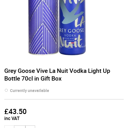
Grey Goose Vive La Nuit Vodka Light Up
Bottle 70cl in Gift Box
Currently unavailable
£
43.50
inc VAT