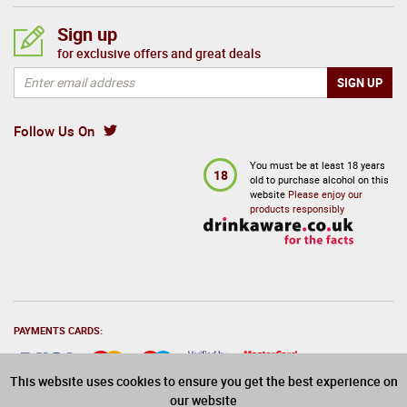
Sign up
for exclusive offers and great deals
Follow Us On
You must be at least 18 years
18
old to purchase alcohol on this
website
Please enjoy our
products responsibly
PAYMENTS CARDS:
This website uses cookies to ensure you get the best experience on
our website