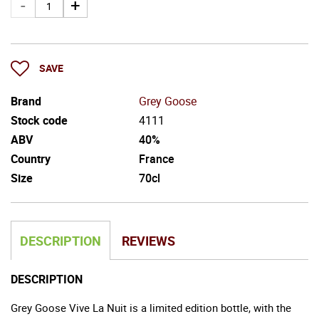
SAVE
Brand
Grey Goose
Stock code
4111
ABV
40%
Country
France
Size
70cl
DESCRIPTION
REVIEWS
DESCRIPTION
Grey Goose Vive La Nuit is a limited edition bottle, with the