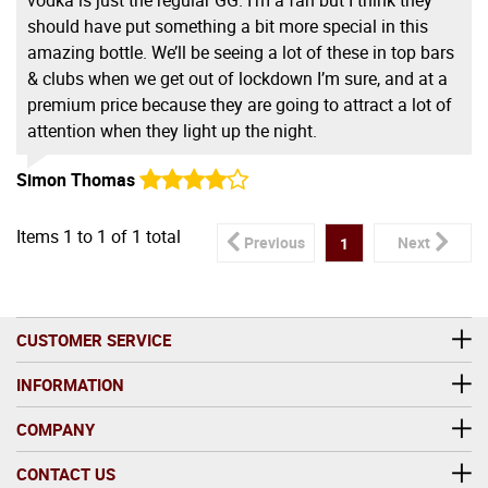
should have put something a bit more special in this
amazing bottle. We’ll be seeing a lot of these in top bars
& clubs when we get out of lockdown I’m sure, and at a
premium price because they are going to attract a lot of
attention when they light up the night.
Simon Thomas
Items
1
to
1
of
1
total
Previous
Next
1
CUSTOMER SERVICE
INFORMATION
COMPANY
CONTACT US