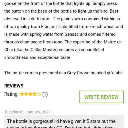
goose on the front of the bottle that lights up. Simply press
the button on the base of the bottle to light up the bird! Best
observed in a dark room. The plain vodka contained within is
of top quality from France. It's distilled from French wheat and
is made with spring water from Gensac and comes filtered
through champagne limestone. The expertise of the Maitre de
Chai (aka the Cellar Master) ensures an unparalleled
smoothness and exceptional taste.
The bottle comes presented in a Grey Goose branded gift tube.
REVIEWS
Rating:
(1)
WRITE REVIEW
Tuesday 05 January, 2021
The bottle is gorgeous! I’d have given it 5 stars but the
vodka is just the regular GG. I’m a fan but I think they