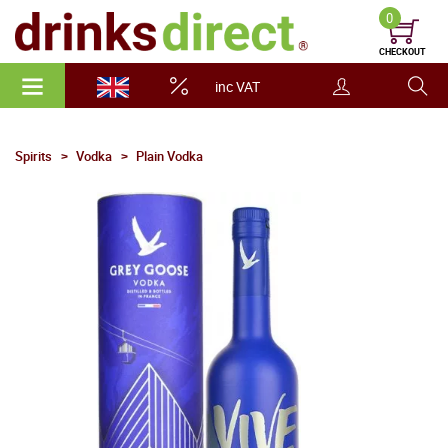
0
CHECKOUT
inc VAT
Spirits
Vodka
Plain Vodka