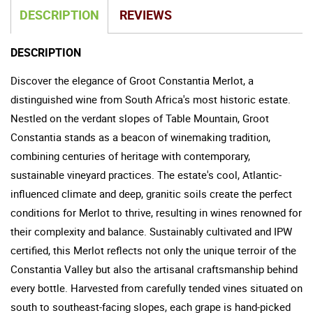
DESCRIPTION
REVIEWS
DESCRIPTION
Discover the elegance of Groot Constantia Merlot, a
distinguished wine from South Africa's most historic estate.
Nestled on the verdant slopes of Table Mountain, Groot
Constantia stands as a beacon of winemaking tradition,
combining centuries of heritage with contemporary,
sustainable vineyard practices. The estate's cool, Atlantic-
influenced climate and deep, granitic soils create the perfect
conditions for Merlot to thrive, resulting in wines renowned for
their complexity and balance. Sustainably cultivated and IPW
certified, this Merlot reflects not only the unique terroir of the
Constantia Valley but also the artisanal craftsmanship behind
every bottle. Harvested from carefully tended vines situated on
south to southeast-facing slopes, each grape is hand-picked