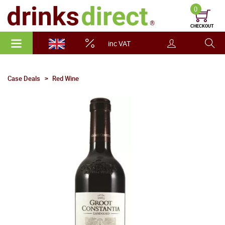
0
CHECKOUT
inc VAT
Case Deals
Red Wine