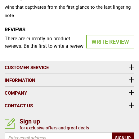
wine that captivates from the first glance to the last lingering
note.
REVIEWS
There are currently no product
WRITE REVIEW
reviews. Be the first to write a review
CUSTOMER SERVICE
INFORMATION
COMPANY
CONTACT US
Sign up
for exclusive offers and great deals