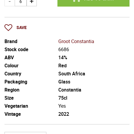
SAVE
Brand
Groot Constantia
Stock code
6686
ABV
14%
Colour
Red
Country
South Africa
Packaging
Glass
Region
Constantia
Size
75cl
Vegetarian
Yes
Vintage
2022