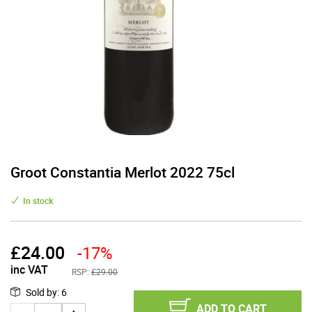
Groot Constantia Merlot 2022 75cl
In stock
£
24.00
-17%
inc VAT
RSP:
£29.00
Sold by
:
6
ADD TO CART