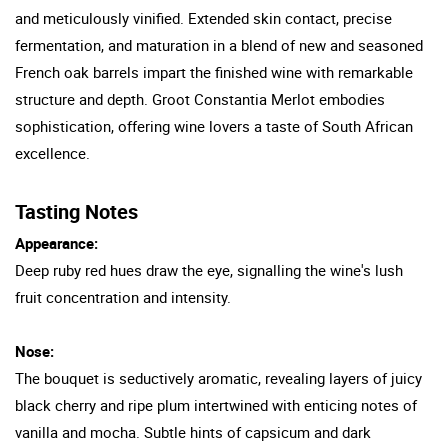
and meticulously vinified. Extended skin contact, precise
fermentation, and maturation in a blend of new and seasoned
French oak barrels impart the finished wine with remarkable
structure and depth. Groot Constantia Merlot embodies
sophistication, offering wine lovers a taste of South African
excellence.
Tasting Notes
Appearance:
Deep ruby red hues draw the eye, signalling the wine's lush
fruit concentration and intensity.
Nose:
The bouquet is seductively aromatic, revealing layers of juicy
black cherry and ripe plum intertwined with enticing notes of
vanilla and mocha. Subtle hints of capsicum and dark