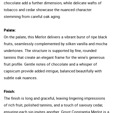
chocolate add a further dimension, while delicate wafts of
tobacco and cedar showcase the nuanced character
stemming from careful oak aging.
Palate:
On the palate, this Merlot delivers a vibrant burst of ripe black
fruits, seamlessly complemented by silken vanilla and mocha
undertones. The structure is supported by fine, rounded
tannins that create an elegant frame for the wine's generous
fruit profile. Gentle notes of chocolate and a whisper of
capsicum provide added intrigue, balanced beautifully with
subtle oak nuances.
Finish:
The finish is long and graceful, leaving lingering impressions
of rich fruit, polished tannins, and a touch of savoury cedar,
ensuring each sip invites another. Groot Constantia Merlot is a