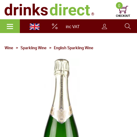
0
CHECKOUT
inc VAT
Wine
Sparkling Wine
English Sparkling Wine