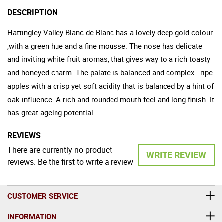
DESCRIPTION
Hattingley Valley Blanc de Blanc has a lovely deep gold colour
,with a green hue and a fine mousse. The nose has delicate
and inviting white fruit aromas, that gives way to a rich toasty
and honeyed charm. The palate is balanced and complex - ripe
apples with a crisp yet soft acidity that is balanced by a hint of
oak influence. A rich and rounded mouth-feel and long finish. It
has great ageing potential.
REVIEWS
There are currently no product
WRITE REVIEW
reviews. Be the first to write a review
CUSTOMER SERVICE
INFORMATION