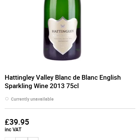
Hattingley Valley Blanc de Blanc English
Sparkling Wine 2013 75cl
Currently unavailable
£
39.95
inc VAT