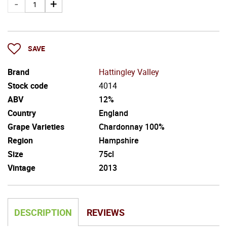
SAVE
Brand
Hattingley Valley
Stock code
4014
ABV
12%
Country
England
Grape Varieties
Chardonnay 100%
Region
Hampshire
Size
75cl
Vintage
2013
DESCRIPTION
REVIEWS