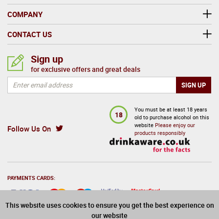
COMPANY
CONTACT US
Sign up
for exclusive offers and great deals
Follow Us On
You must be at least 18 years
18
old to purchase alcohol on this
website
Please enjoy our
products responsibly
This website uses cookies to ensure you get the best experience on
our website
PAYMENTS CARDS: