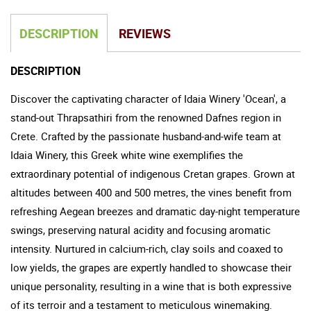
DESCRIPTION
REVIEWS
DESCRIPTION
Discover the captivating character of Idaia Winery 'Ocean', a
stand-out Thrapsathiri from the renowned Dafnes region in
Crete. Crafted by the passionate husband-and-wife team at
Idaia Winery, this Greek white wine exemplifies the
extraordinary potential of indigenous Cretan grapes. Grown at
altitudes between 400 and 500 metres, the vines benefit from
refreshing Aegean breezes and dramatic day-night temperature
swings, preserving natural acidity and focusing aromatic
intensity. Nurtured in calcium-rich, clay soils and coaxed to
low yields, the grapes are expertly handled to showcase their
unique personality, resulting in a wine that is both expressive
of its terroir and a testament to meticulous winemaking.