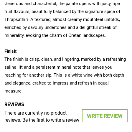
Generous and characterful, the palate opens with juicy, ripe
fruit flavours, beautifully balanced by the signature spice of
Thrapsathiri. A textured, almost creamy mouthfeel unfolds,
enriched by savoury undertones and a delightful streak of
minerality, evoking the charm of Cretan landscapes.
Finish:
The finish is crisp, clean, and lingering, marked by a refreshing
saline lift and a persistent mineral note that leaves you
reaching for another sip. This is a white wine with both depth
and elegance, crafted to impress and refresh in equal
measure.
REVIEWS
There are currently no product
WRITE REVIEW
reviews. Be the first to write a review