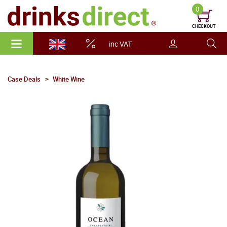
0
CHECKOUT
inc VAT
Case Deals
White Wine