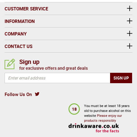
CUSTOMER SERVICE
INFORMATION
COMPANY
CONTACT US
Sign up
for exclusive offers and great deals
Follow Us On
You must be at least 18 years
18
old to purchase alcohol on this
website
Please enjoy our
products responsibly