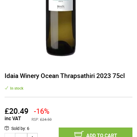
Idaia Winery Ocean Thrapsathiri 2023 75cl
In stock
£
20.49
-16%
inc VAT
RSP:
£24.50
Sold by
:
6
ADD TO CART