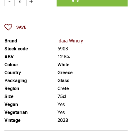
SAVE
Brand
Idaia Winery
Stock code
6903
ABV
12.5%
Colour
White
Country
Greece
Packaging
Glass
Region
Crete
Size
75cl
Vegan
Yes
Vegetarian
Yes
Vintage
2023