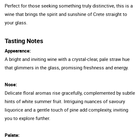
Perfect for those seeking something truly distinctive, this is a
wine that brings the spirit and sunshine of Crete straight to
your glass.
Tasting Notes
Appearance:
A bright and inviting wine with a crystal-clear, pale straw hue
that glimmers in the glass, promising freshness and energy.
Nose:
Delicate floral aromas rise gracefully, complemented by subtle
hints of white summer fruit. Intriguing nuances of savoury
liquorice and a gentle touch of pine add complexity, inviting
you to explore further.
Palate: