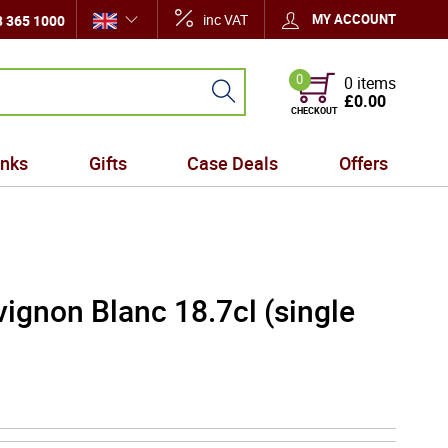
inc VAT
MY ACCOUNT
 365 1000
0
0 items
£0.00
CHECKOUT
inks
Gifts
Case Deals
Offers
ignon Blanc 18.7cl (single