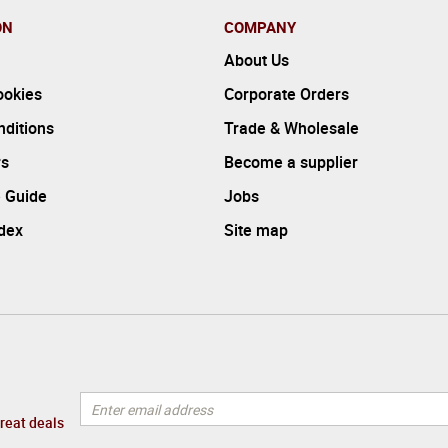
ON
COMPANY
About Us
ookies
Corporate Orders
ditions
Trade & Wholesale
rs
Become a supplier
 Guide
Jobs
ndex
Site map
great deals