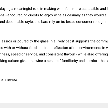
playing a meaningful role in making wine feel more accessible and l
ions - encouraging guests to enjoy wine as casually as they would a p
 and dependable style, and bars rely on its broad consumer recogniti
ssics or poured by the glass in a lively bar, it supports the commun
yed with or without food - a direct reflection of the environments i
ness, speed of service, and consistent flavour - while also offering d
inking culture gives the wine a sense of familiarity and comfort that
te a review