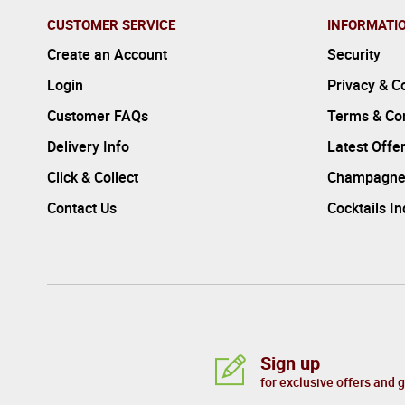
CUSTOMER SERVICE
INFORMATI
Create an Account
Security
Login
Privacy & C
Customer FAQs
Terms & Con
Delivery Info
Latest Offe
Click & Collect
Champagne
Contact Us
Cocktails I
Sign up
for exclusive offers and 