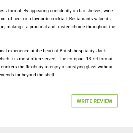
ess formal. By appearing confidently on bar shelves, wine
int of beer or a favourite cocktail. Restaurants value its
on, making it a practical and trusted choice throughout the
al experience at the heart of British hospitality. Jack
n which it is most often served. The compact 18.7cl format
rinkers the flexibility to enjoy a satisfying glass without
 extends far beyond the shelf.
WRITE REVIEW