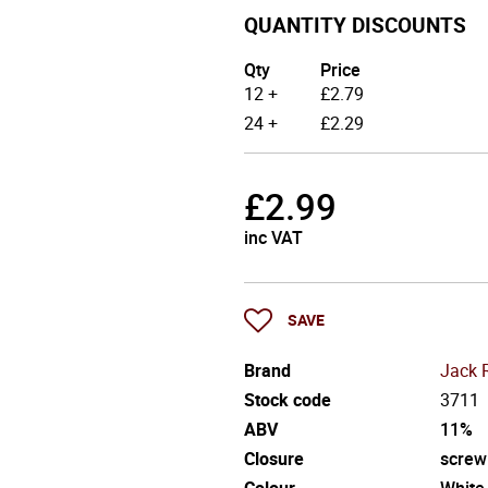
QUANTITY DISCOUNTS
Qty
Price
12 +
£
2.79
24 +
£
2.29
£
2.99
inc VAT
SAVE
Brand
Jack 
Stock code
3711
ABV
11%
Closure
screw
Colour
White