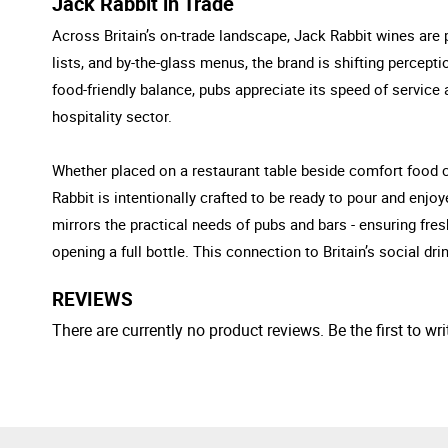
Jack Rabbit in Trade
Across Britain’s on-trade landscape, Jack Rabbit wines are 
lists, and by-the-glass menus, the brand is shifting percept
food-friendly balance, pubs appreciate its speed of service
hospitality sector.
Whether placed on a restaurant table beside comfort food cla
Rabbit is intentionally crafted to be ready to pour and enjo
mirrors the practical needs of pubs and bars - ensuring fresh
opening a full bottle. This connection to Britain’s social dr
REVIEWS
There are currently no product reviews. Be the first to wri