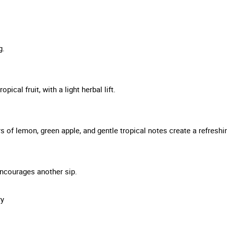
g.
ical fruit, with a light herbal lift.
rs of lemon, green apple, and gentle tropical notes create a refreshin
t encourages another sip.
ry