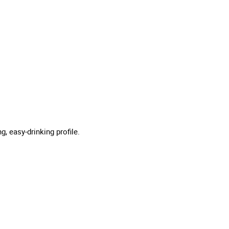
g, easy-drinking profile.