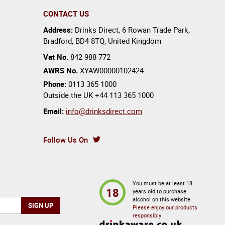
CONTACT US
Address:
Drinks Direct
,
6 Rowan Trade Park
,
Bradford
,
BD4 8TQ
,
United Kingdom
Vat No.
842 988 772
AWRS No.
XYAW00000102424
Phone:
0113 365 1000
Outside the UK
+44 113 365 1000
Email:
info@drinksdirect.com
Follow Us On
You must be at least 18
18
years old to purchase
alcohol on this website
Please enjoy our products
responsibly