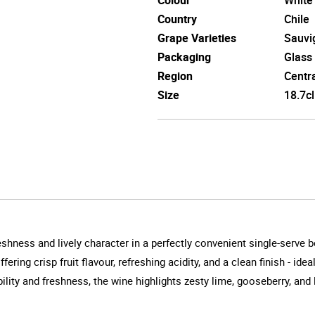
Country
Chile
Grape Varieties
Sauvi
Packaging
Glass
Region
Centra
Size
18.7cl
shness and lively character in a perfectly convenient single-serve bo
ering crisp fruit flavour, refreshing acidity, and a clean finish - id
ity and freshness, the wine highlights zesty lime, gooseberry, and l