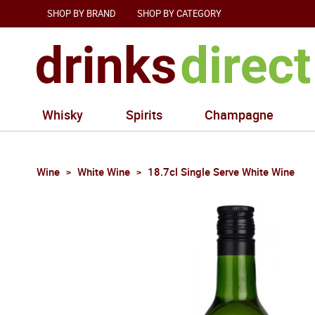
SHOP BY BRAND
SHOP BY CATEGORY
Whisky
Spirits
Champagne
Wine
White Wine
18.7cl Single Serve White Wine