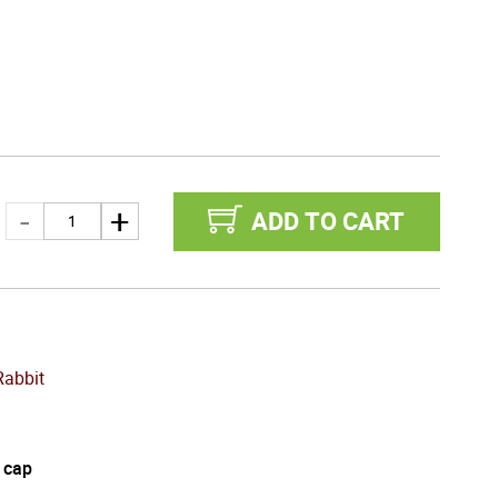
ADD TO CART
Rabbit
 cap