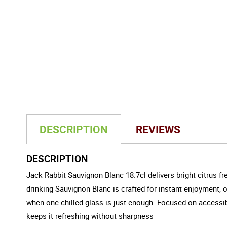
DESCRIPTION
REVIEWS
DESCRIPTION
Jack Rabbit Sauvignon Blanc 18.7cl delivers bright citrus fre
drinking Sauvignon Blanc is crafted for instant enjoyment, off
when one chilled glass is just enough. Focused on accessibil
keeps it refreshing without sharpness