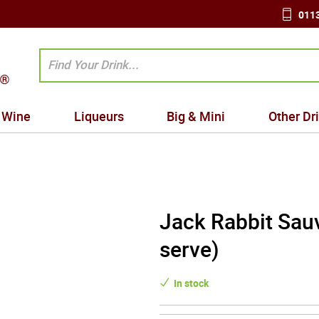
0113
Wine
Liqueurs
Big & Mini
Other Dr
Jack Rabbit Sauv
serve)
In stock