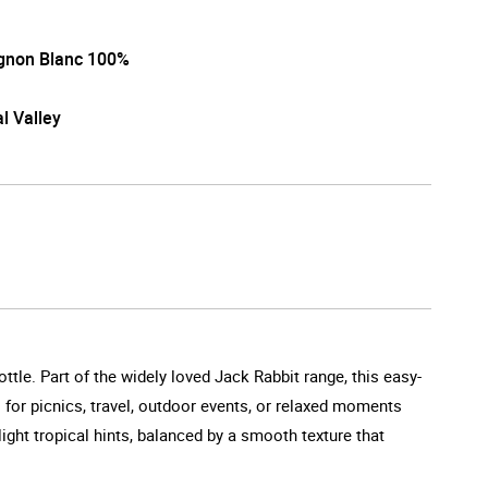
gnon Blanc 100%
l Valley
ttle. Part of the widely loved Jack Rabbit range, this easy-
eal for picnics, travel, outdoor events, or relaxed moments
ight tropical hints, balanced by a smooth texture that