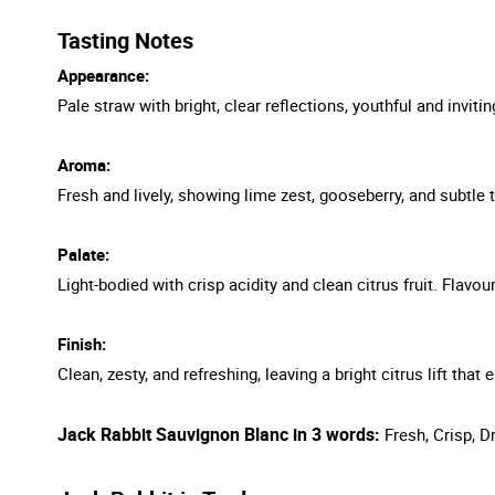
Tasting Notes
Appearance:
Pale straw with bright, clear reflections, youthful and invitin
Aroma:
Fresh and lively, showing lime zest, gooseberry, and subtle trop
Palate:
Light-bodied with crisp acidity and clean citrus fruit. Flavou
Finish:
Clean, zesty, and refreshing, leaving a bright citrus lift tha
Jack Rabbit Sauvignon Blanc in 3 words:
Fresh, Crisp, D