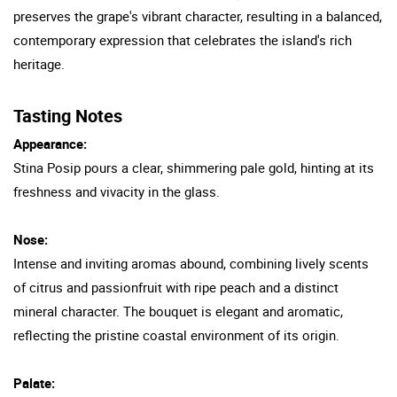
preserves the grape's vibrant character, resulting in a balanced,
contemporary expression that celebrates the island's rich
heritage.
Tasting Notes
Appearance:
Stina Posip pours a clear, shimmering pale gold, hinting at its
freshness and vivacity in the glass.
Nose:
Intense and inviting aromas abound, combining lively scents
of citrus and passionfruit with ripe peach and a distinct
mineral character. The bouquet is elegant and aromatic,
reflecting the pristine coastal environment of its origin.
Palate: