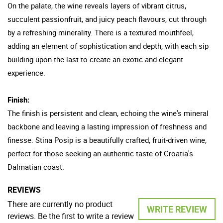
On the palate, the wine reveals layers of vibrant citrus,
succulent passionfruit, and juicy peach flavours, cut through
by a refreshing minerality. There is a textured mouthfeel,
adding an element of sophistication and depth, with each sip
building upon the last to create an exotic and elegant
experience.
Finish:
The finish is persistent and clean, echoing the wine's mineral
backbone and leaving a lasting impression of freshness and
finesse. Stina Posip is a beautifully crafted, fruit-driven wine,
perfect for those seeking an authentic taste of Croatia's
Dalmatian coast.
REVIEWS
There are currently no product
WRITE REVIEW
reviews. Be the first to write a review