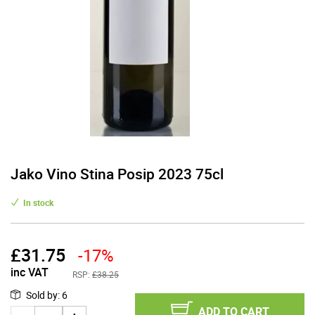
Jako Vino Stina Posip 2023 75cl
In stock
£
31.75
-17%
inc VAT
RSP:
£38.25
Sold by
:
6
ADD TO CART