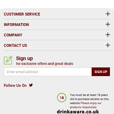
CUSTOMER SERVICE
INFORMATION
COMPANY
CONTACT US
Sign up
for exclusive offers and great deals
Follow Us On
You must be at least 18 years
18
old to purchase alcohol on this
website
Please enjoy our
products responsibly