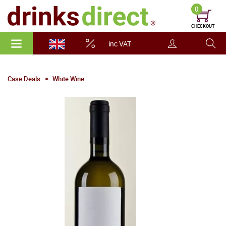
0
CHECKOUT
inc VAT
Case Deals
White Wine