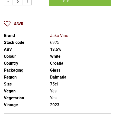
SAVE
Brand
Jako Vino
Stock code
6925
ABV
13.5%
Colour
White
Country
Croatia
Packaging
Glass
Region
Dalmatia
Size
75cl
Vegan
Yes
Vegetarian
Yes
Vintage
2023