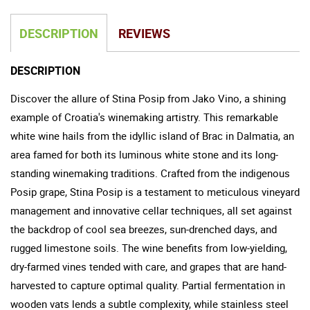
DESCRIPTION
REVIEWS
DESCRIPTION
Discover the allure of Stina Posip from Jako Vino, a shining
example of Croatia's winemaking artistry. This remarkable
white wine hails from the idyllic island of Brac in Dalmatia, an
area famed for both its luminous white stone and its long-
standing winemaking traditions. Crafted from the indigenous
Posip grape, Stina Posip is a testament to meticulous vineyard
management and innovative cellar techniques, all set against
the backdrop of cool sea breezes, sun-drenched days, and
rugged limestone soils. The wine benefits from low-yielding,
dry-farmed vines tended with care, and grapes that are hand-
harvested to capture optimal quality. Partial fermentation in
wooden vats lends a subtle complexity, while stainless steel