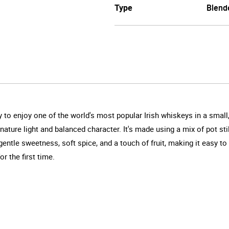
Type
Blend
way to enjoy one of the world's most popular Irish whiskeys in a sm
signature light and balanced character. It's made using a mix of pot s
entle sweetness, soft spice, and a touch of fruit, making it easy t
or the first time.