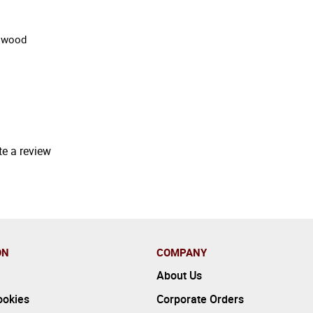
d wood
te a review
ON
COMPANY
About Us
ookies
Corporate Orders