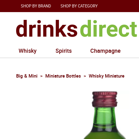
SHOP BY BRAND
SHOP BY CATEGORY
Whisky
Spirits
Champagne
Big & Mini
Miniature Bottles
Whisky Miniature