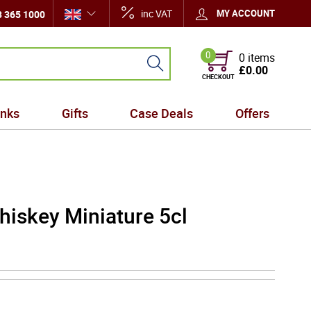
inc VAT
MY ACCOUNT
 365 1000
0
0 items
£0.00
CHECKOUT
inks
Gifts
Case Deals
Offers
hiskey Miniature 5cl