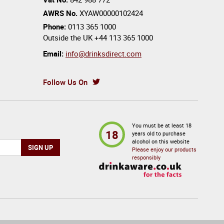
AWRS No.
XYAW00000102424
Phone:
0113 365 1000
Outside the UK
+44 113 365 1000
Email:
info@drinksdirect.com
Follow Us On
You must be at least 18
18
years old to purchase
alcohol on this website
Please enjoy our products
responsibly