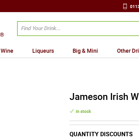
0113
Wine
Liqueurs
Big & Mini
Other Dr
Jameson Irish W
In stock
QUANTITY DISCOUNTS