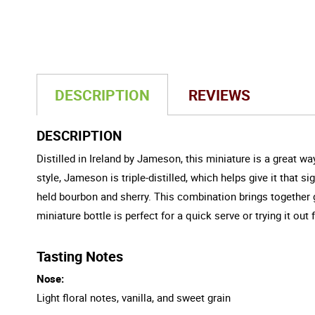
DESCRIPTION
REVIEWS
DESCRIPTION
Distilled in Ireland by Jameson, this miniature is a great 
style, Jameson is triple-distilled, which helps give it that 
held bourbon and sherry. This combination brings together g
miniature bottle is perfect for a quick serve or trying it out f
Tasting Notes
Nose:
Light floral notes, vanilla, and sweet grain