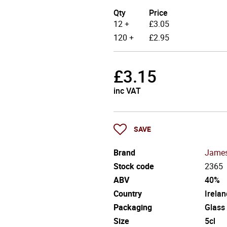
Qty
Price
12 +
£
3.05
120 +
£
2.95
£
3.15
inc VAT
SAVE
Brand
Jame
Stock code
2365
ABV
40%
Country
Irelan
Packaging
Glass
Size
5cl