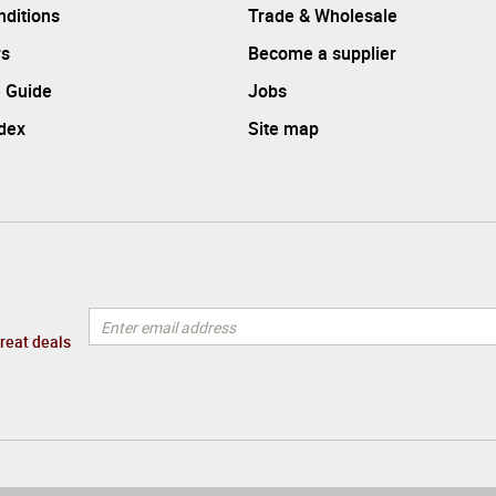
ditions
Trade & Wholesale
rs
Become a supplier
 Guide
Jobs
ndex
Site map
great deals