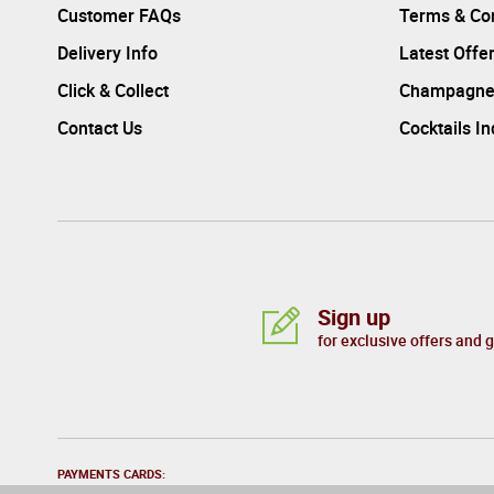
Customer FAQs
Terms & Con
Delivery Info
Latest Offe
Click & Collect
Champagne
Contact Us
Cocktails I
Sign up
for exclusive offers and 
PAYMENTS CARDS: