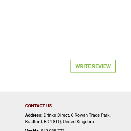
WRITE REVIEW
CONTACT US
Address:
Drinks Direct
,
6 Rowan Trade Park
,
Bradford
,
BD4 8TQ
,
United Kingdom
Vat No.
842 988 772