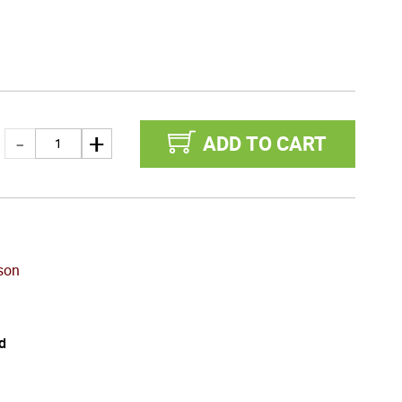
ADD TO CART
son
d