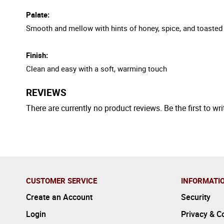
Palate:
Smooth and mellow with hints of honey, spice, and toaste
Finish:
Clean and easy with a soft, warming touch
REVIEWS
There are currently no product reviews. Be the first to wri
CUSTOMER SERVICE
INFORMATI
Create an Account
Security
Login
Privacy & C