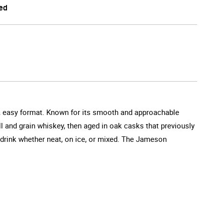
ed
all, easy format. Known for its smooth and approachable
till and grain whiskey, then aged in oak casks that previously
o drink whether neat, on ice, or mixed. The Jameson