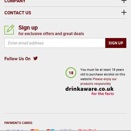
COMPANY
CONTACT US
Sign up
for exclusive offers and great deals
Follow Us On
You must be at least 18 years
18
old to purchase alcohol on this
website
Please enjoy our
products responsibly
PAYMENTS CARDS: