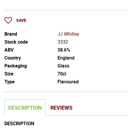
SAVE
Brand
JJ Whitley
Stock code
3332
ABV
38.6%
Country
England
Packaging
Glass
Size
70cl
Type
Flavoured
DESCRIPTION
REVIEWS
DESCRIPTION