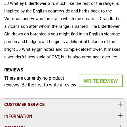
JJ Whitley Elderflower Gin, much like the rest of the range, is
inspired by the English countryside and harks back to the
Victorian and Edwardian era in which the creator's Grandfather,
a vicar's son after whom the range is named. The Elderflower
Gin draws on botanicals you might find in an English vicarage
garden and hedgerow. The gin is a delightful balance of the
bright JJ Whitley gin notes and complex elderflower. It makes
a wonderful new style of G&T, but is also great neat over ice.
REVIEWS
There are currently no product
WRITE REVIEW
reviews. Be the first to write a review
CUSTOMER SERVICE
INFORMATION