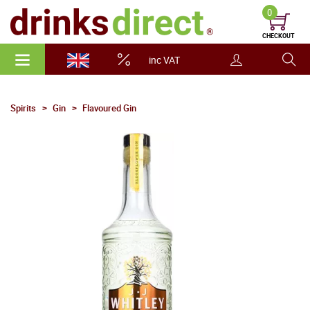
0
CHECKOUT
inc VAT
Spirits
Gin
Flavoured Gin