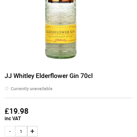
JJ Whitley Elderflower Gin 70cl
Currently unavailable
£
19.98
inc VAT