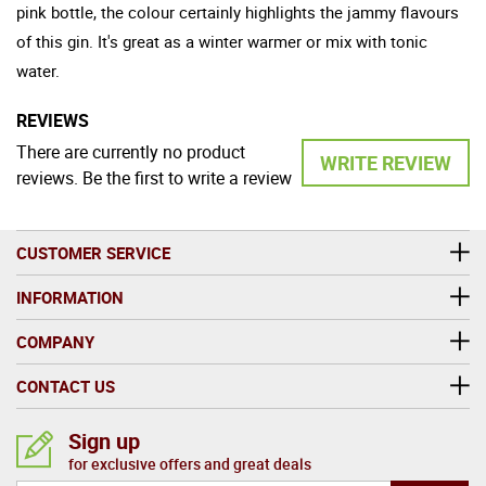
pink bottle, the colour certainly highlights the jammy flavours
of this gin. It's great as a winter warmer or mix with tonic
water.
REVIEWS
There are currently no product
WRITE REVIEW
reviews. Be the first to write a review
CUSTOMER SERVICE
INFORMATION
COMPANY
CONTACT US
Sign up
for exclusive offers and great deals