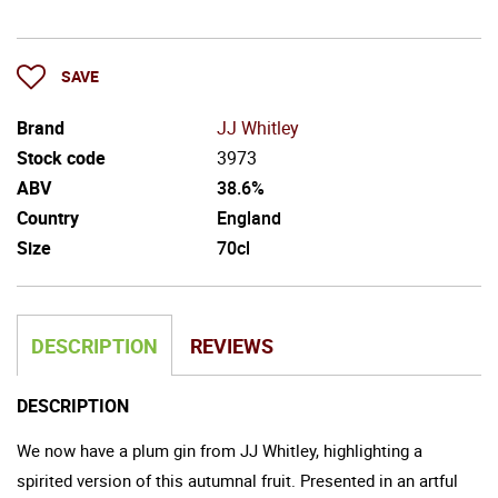
SAVE
Brand
JJ Whitley
Stock code
3973
ABV
38.6%
Country
England
Size
70cl
DESCRIPTION
REVIEWS
DESCRIPTION
We now have a plum gin from JJ Whitley, highlighting a
spirited version of this autumnal fruit. Presented in an artful