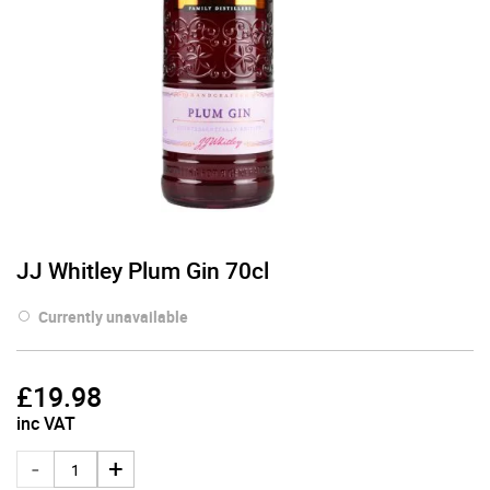
JJ Whitley Plum Gin 70cl
Currently unavailable
£
19.98
inc VAT