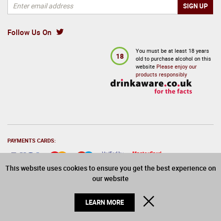
Follow Us On
You must be at least 18 years
18
old to purchase alcohol on this
website
Please enjoy our
products responsibly
PAYMENTS CARDS:
This website uses cookies to ensure you get the best experience on
our website
© 2026 Drinks Direct. All Rights Reserved
CLOSE
LEARN MORE