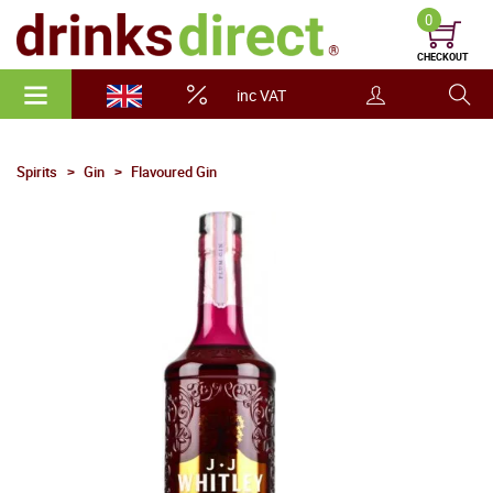
0
CHECKOUT
inc VAT
Spirits
Gin
Flavoured Gin