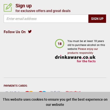
Sign up
for exclusive offers and great deals
Follow Us On
You must be at least 18 years
18
old to purchase alcohol on this
website
Please enjoy our
products responsibly
PAYMENTS CARDS:
This website uses cookies to ensure you get the best experience on
our website