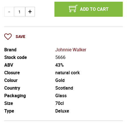
ADD TO CART
SAVE
Brand
Johnnie Walker
Stock code
5666
ABV
43%
Closure
natural cork
Colour
Gold
Country
Scotland
Packaging
Glass
Size
70cl
Type
Deluxe