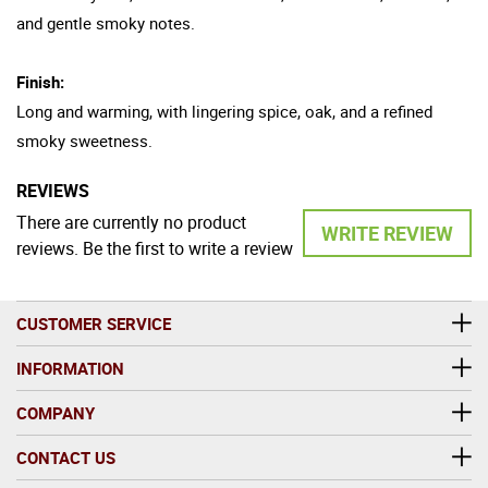
and gentle smoky notes.
Finish:
Long and warming, with lingering spice, oak, and a refined
smoky sweetness.
REVIEWS
There are currently no product
WRITE REVIEW
reviews. Be the first to write a review
CUSTOMER SERVICE
INFORMATION
COMPANY
CONTACT US