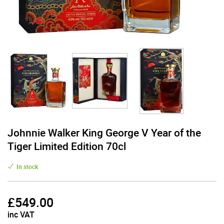
Johnnie Walker King George V Year of the
Tiger Limited Edition 70cl
In stock
£
549.00
inc VAT