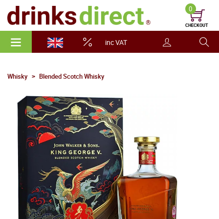
0
CHECKOUT
inc VAT
Whisky
Blended Scotch Whisky