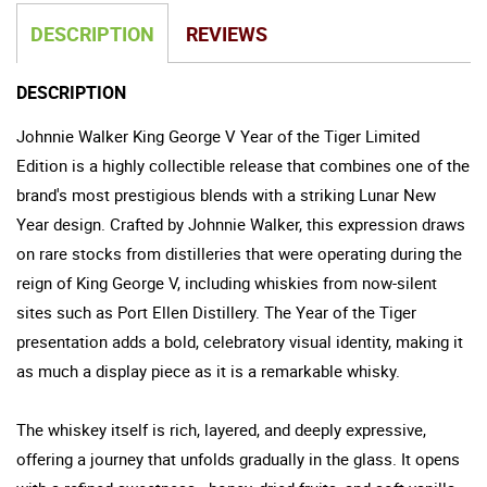
DESCRIPTION
REVIEWS
DESCRIPTION
Johnnie Walker King George V Year of the Tiger Limited
Edition is a highly collectible release that combines one of the
brand's most prestigious blends with a striking Lunar New
Year design. Crafted by Johnnie Walker, this expression draws
on rare stocks from distilleries that were operating during the
reign of King George V, including whiskies from now-silent
sites such as Port Ellen Distillery. The Year of the Tiger
presentation adds a bold, celebratory visual identity, making it
as much a display piece as it is a remarkable whisky.
The whiskey itself is rich, layered, and deeply expressive,
offering a journey that unfolds gradually in the glass. It opens