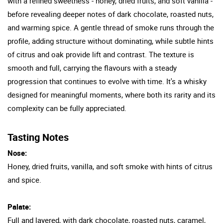
with a refined sweetness - honey, dried fruits, and soft vanilla -
before revealing deeper notes of dark chocolate, roasted nuts,
and warming spice. A gentle thread of smoke runs through the
profile, adding structure without dominating, while subtle hints
of citrus and oak provide lift and contrast. The texture is
smooth and full, carrying the flavours with a steady
progression that continues to evolve with time. It's a whisky
designed for meaningful moments, where both its rarity and its
complexity can be fully appreciated.
Tasting Notes
Nose:
Honey, dried fruits, vanilla, and soft smoke with hints of citrus
and spice.
Palate:
Full and layered, with dark chocolate, roasted nuts, caramel,